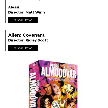
Alessi
Director:
Matt Winn
SHOP NOW
Alien: Covenant
Director:
Ridley Scott
SHOP NOW