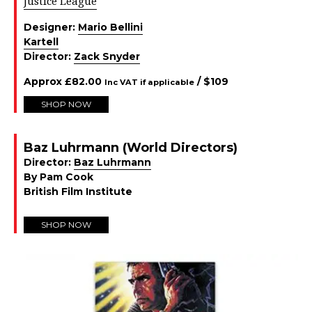
Justice League
Designer:
Mario Bellini
Kartell
Director:
Zack Snyder
Approx
£
82.00
/ $
109
Inc VAT if applicable
SHOP NOW
Baz Luhrmann (World Directors)
Director:
Baz Luhrmann
By Pam Cook
British Film Institute
SHOP NOW