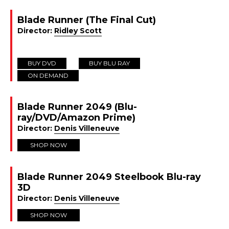
Blade Runner (The Final Cut)
Director:
Ridley Scott
BUY DVD
BUY BLU RAY
ON DEMAND
Blade Runner 2049 (Blu-
ray/DVD/Amazon Prime)
Director:
Denis Villeneuve
SHOP NOW
Blade Runner 2049 Steelbook Blu-ray
3D
Director:
Denis Villeneuve
SHOP NOW