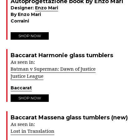
Autoprogettazione book by Enzo Mari
Designer:
Enzo Mari
By Enzo Mari
Corraini
SHOP NOW
Baccarat Harmonie glass tumblers
As seen in:
Batman v Superman: Dawn of Justice
Justice League
Baccarat
SHOP NOW
Baccarat Massena glass tumblers (new)
As seen in:
Lost in Translation