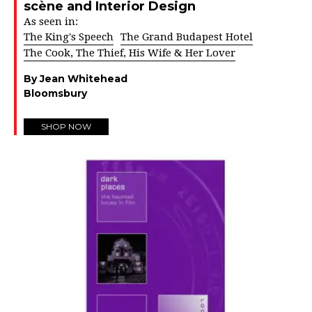
scène and Interior Design
As seen in:
The King's Speech
The Grand Budapest Hotel
The Cook, The Thief, His Wife & Her Lover
By Jean Whitehead
Bloomsbury
SHOP NOW