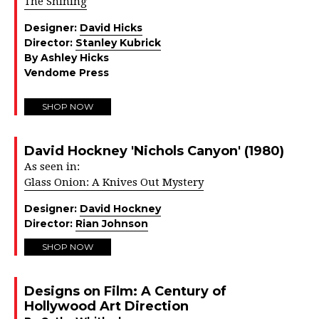
The Shining
Designer:
David Hicks
Director:
Stanley Kubrick
By Ashley Hicks
Vendome Press
SHOP NOW
David Hockney 'Nichols Canyon' (1980)
As seen in:
Glass Onion: A Knives Out Mystery
Designer:
David Hockney
Director:
Rian Johnson
SHOP NOW
Designs on Film: A Century of
Hollywood Art Direction