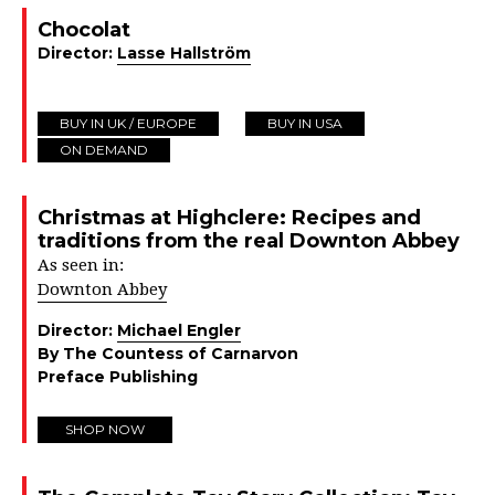
Chocolat
Director:
Lasse Hallström
BUY IN UK / EUROPE
BUY IN USA
ON DEMAND
Christmas at Highclere: Recipes and
traditions from the real Downton Abbey
As seen in:
Downton Abbey
Director:
Michael Engler
By The Countess of Carnarvon
Preface Publishing
SHOP NOW