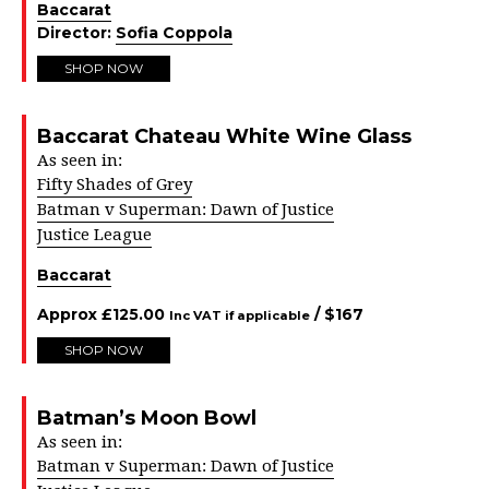
Baccarat
Director:
Sofia Coppola
SHOP NOW
Baccarat Chateau White Wine Glass
As seen in:
Fifty Shades of Grey
Batman v Superman: Dawn of Justice
Justice League
Baccarat
Approx
£
125.00
/ $
167
Inc VAT if applicable
SHOP NOW
Batman’s Moon Bowl
As seen in:
Batman v Superman: Dawn of Justice