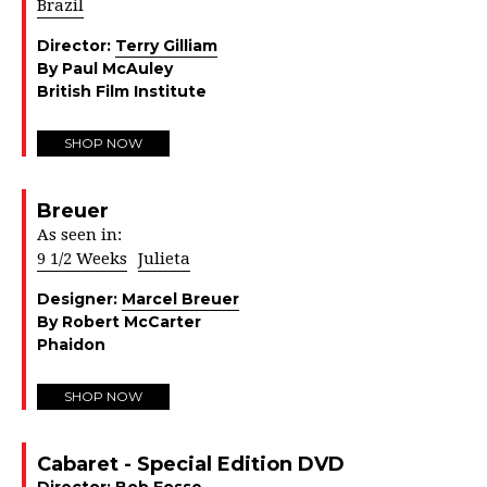
Brazil
Director:
Terry Gilliam
By Paul McAuley
British Film Institute
SHOP NOW
Breuer
As seen in:
9 1/2 Weeks
Julieta
Designer:
Marcel Breuer
By Robert McCarter
Phaidon
SHOP NOW
Cabaret - Special Edition DVD