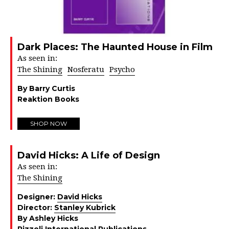
Dark Places: The Haunted House in Film
As seen in:
The Shining
Nosferatu
Psycho
By Barry Curtis
Reaktion Books
SHOP NOW
David Hicks: A Life of Design
As seen in:
The Shining
Designer:
David Hicks
Director:
Stanley Kubrick
By Ashley Hicks
Rizzoli International Publications