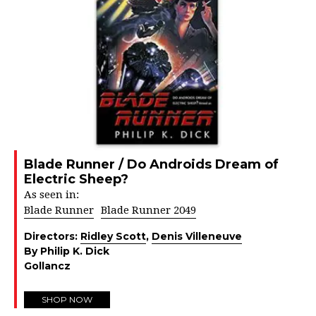
Blade Runner / Do Androids Dream of
Electric Sheep?
As seen in:
Blade Runner
Blade Runner 2049
Directors:
Ridley Scott
,
Denis Villeneuve
By Philip K. Dick
Gollancz
SHOP NOW