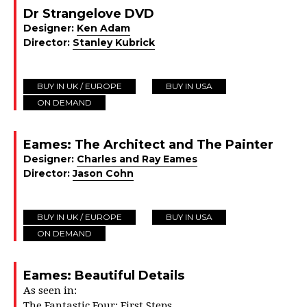
Dr Strangelove DVD
Designer:
Ken Adam
Director:
Stanley Kubrick
BUY IN UK / EUROPE
BUY IN USA
ON DEMAND
Eames: The Architect and The Painter
Designer:
Charles and Ray Eames
Director:
Jason Cohn
BUY IN UK / EUROPE
BUY IN USA
ON DEMAND
Eames: Beautiful Details
As seen in:
The Fantastic Four: First Steps