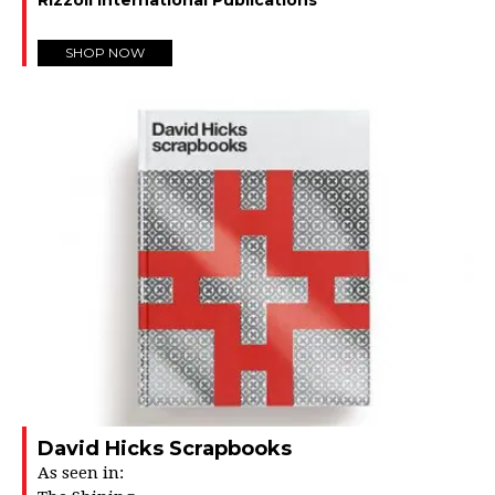
SHOP NOW
David Hicks Scrapbooks
As seen in: