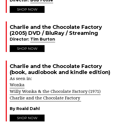
Director:
Bob Fosse
SHOP NOW
Charlie and the Chocolate Factory
(2005) DVD / BluRay / Streaming
Director:
Tim Burton
SHOP NOW
Charlie and the Chocolate Factory
(book, audiobook and kindle edition)
As seen in:
Wonka
Willy Wonka & the Chocolate Factory (1971)
Charlie and the Chocolate Factory
By Roald Dahl
SHOP NOW