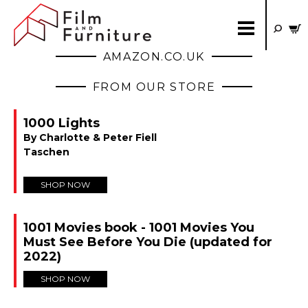
AMAZON.CO.UK
FROM OUR STORE
1000 Lights
By Charlotte & Peter Fiell
Taschen
SHOP NOW
1001 Movies book - 1001 Movies You
Must See Before You Die (updated for
2022)
SHOP NOW