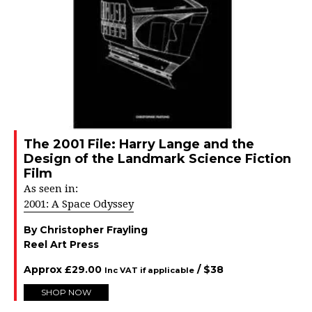
The 2001 File: Harry Lange and the
Design of the Landmark Science Fiction
Film
As seen in:
2001: A Space Odyssey
By Christopher Frayling
Reel Art Press
Approx
£
29.00
/ $
38
Inc VAT if applicable
SHOP NOW