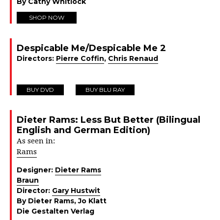
By Cathy Whitlock
SHOP NOW
Despicable Me/Despicable Me 2
Directors:
Pierre Coffin
,
Chris Renaud
BUY DVD
BUY BLU RAY
Dieter Rams: Less But Better (Bilingual
English and German Edition)
As seen in:
Rams
Designer:
Dieter Rams
Braun
Director:
Gary Hustwit
By Dieter Rams, Jo Klatt
Die Gestalten Verlag