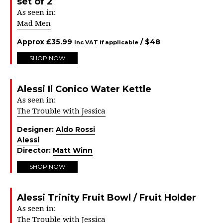
set of 2
As seen in:
Mad Men
Approx
£
35.99
/ $
48
Inc VAT if applicable
SHOP NOW
Alessi Il Conico Water Kettle
As seen in:
The Trouble with Jessica
Designer:
Aldo Rossi
Alessi
Director:
Matt Winn
SHOP NOW
Alessi Trinity Fruit Bowl / Fruit Holder
As seen in:
The Trouble with Jessica