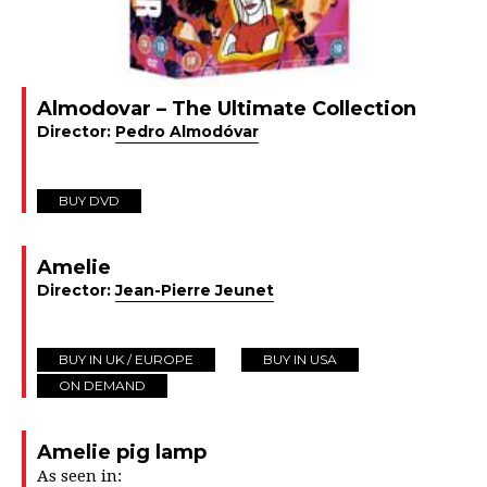
Almodovar – The Ultimate Collection
Director:
Pedro Almodóvar
BUY DVD
Amelie
Director:
Jean-Pierre Jeunet
BUY IN UK / EUROPE
BUY IN USA
ON DEMAND
Amelie pig lamp
As seen in: