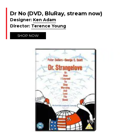
Dr No (DVD, BluRay, stream now)
Designer:
Ken Adam
Director:
Terence Young
SHOP NOW