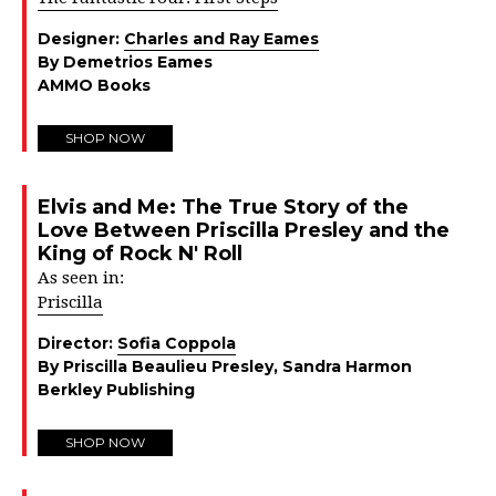
Designer:
Charles and Ray Eames
By Demetrios Eames
AMMO Books
SHOP NOW
Elvis and Me: The True Story of the
Love Between Priscilla Presley and the
King of Rock N' Roll
As seen in:
Priscilla
Director:
Sofia Coppola
By Priscilla Beaulieu Presley, Sandra Harmon
Berkley Publishing
SHOP NOW