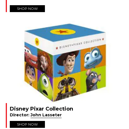
SHOP NOW
Disney Pixar Collection
Director:
John Lasseter
SHOP NOW