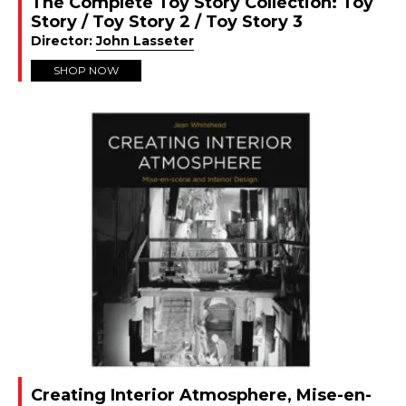
The Complete Toy Story Collection: Toy
Story / Toy Story 2 / Toy Story 3
Director:
John Lasseter
SHOP NOW
Creating Interior Atmosphere, Mise-en-