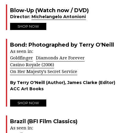
Blow-Up (Watch now / DVD)
Director:
Michelangelo Antonioni
SHOP NOW
Bond: Photographed by Terry O'Neill
As seen in:
Goldfinger
Diamonds Are Forever
Casino Royale (2006)
On Her Majesty's Secret Service
By Terry O'Neill (Author), James Clarke (Editor)
ACC Art Books
SHOP NOW
Brazil (BFI Film Classics)
As seen in: