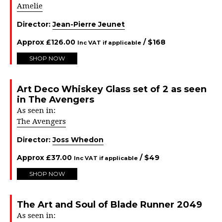
Amelie
Director:
Jean-Pierre Jeunet
Approx
£
126.00
/ $
168
Inc VAT if applicable
SHOP NOW
Art Deco Whiskey Glass set of 2 as seen
in The Avengers
As seen in:
The Avengers
Director:
Joss Whedon
Approx
£
37.00
/ $
49
Inc VAT if applicable
SHOP NOW
The Art and Soul of Blade Runner 2049
As seen in: