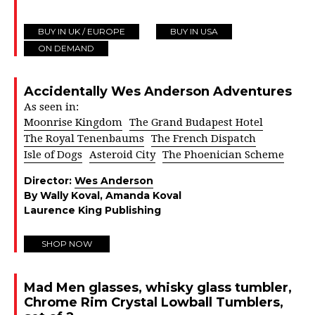
BUY IN UK / EUROPE
BUY IN USA
ON DEMAND
Accidentally Wes Anderson Adventures
As seen in:
Moonrise Kingdom
The Grand Budapest Hotel
The Royal Tenenbaums
The French Dispatch
Isle of Dogs
Asteroid City
The Phoenician Scheme
Director:
Wes Anderson
By Wally Koval, Amanda Koval
Laurence King Publishing
SHOP NOW
Mad Men glasses, whisky glass tumbler,
Chrome Rim Crystal Lowball Tumblers,