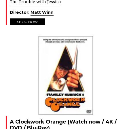
The Trouble with Jessica
Director:
Matt Winn
SHOP NOW
A Clockwork Orange (Watch now / 4K /
DVD / Blu-Ray)