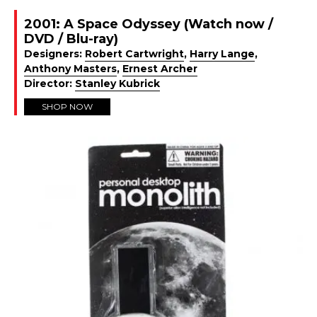
2001: A Space Odyssey (Watch now /
DVD / Blu-ray)
Designers:
Robert Cartwright
,
Harry Lange
,
Anthony Masters
,
Ernest Archer
Director:
Stanley Kubrick
SHOP NOW