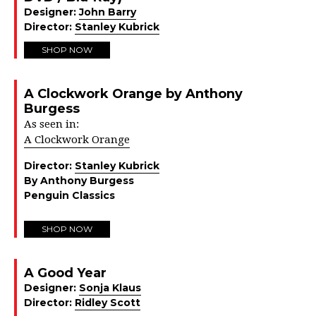
Designer:
John Barry
Director:
Stanley Kubrick
SHOP NOW
A Clockwork Orange by Anthony
Burgess
As seen in:
A Clockwork Orange
Director:
Stanley Kubrick
By Anthony Burgess
Penguin Classics
SHOP NOW
A Good Year
Designer:
Sonja Klaus
Director:
Ridley Scott