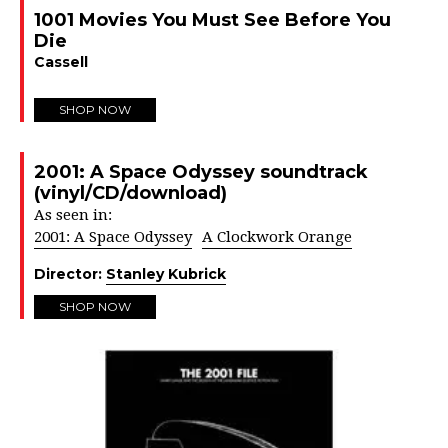
1001 Movies You Must See Before You
Die
Cassell
SHOP NOW
2001: A Space Odyssey soundtrack
(vinyl/CD/download)
As seen in:
2001: A Space Odyssey
A Clockwork Orange
Director:
Stanley Kubrick
SHOP NOW