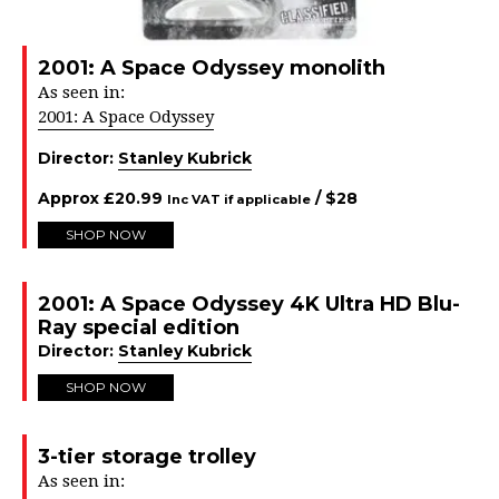
2001: A Space Odyssey monolith
As seen in:
2001: A Space Odyssey
Director:
Stanley Kubrick
Approx
£
20.99
/ $
28
Inc VAT if applicable
SHOP NOW
2001: A Space Odyssey 4K Ultra HD Blu-
Ray special edition
Director:
Stanley Kubrick
SHOP NOW
3-tier storage trolley
As seen in: