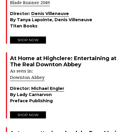
Blade Runner 2049
Director:
Denis Villeneuve
By Tanya Lapointe, Denis Villeneuve
Titan Books
SHOP NOW
At Home at Highclere: Entertaining at
The Real Downton Abbey
As seen in:
Downton Abbey
Director:
Michael Engler
By Lady Carnarvon
Preface Publishing
SHOP NOW