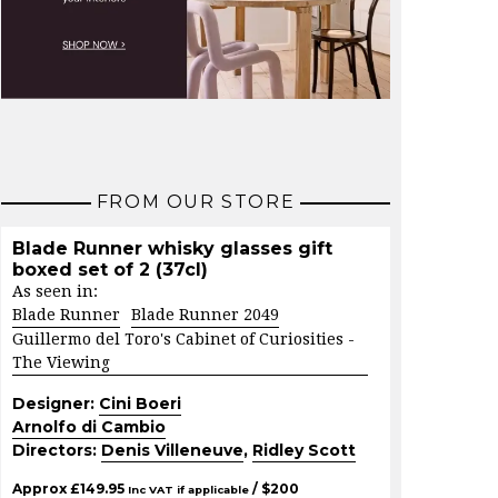
FROM OUR STORE
Blade Runner whisky glasses gift
boxed set of 2 (37cl)
As seen in:
Blade Runner
Blade Runner 2049
Guillermo del Toro's Cabinet of Curiosities -
The Viewing
Designer:
Cini Boeri
Arnolfo di Cambio
Directors:
Denis Villeneuve
,
Ridley Scott
Approx
£
149.95
/ $
200
Inc VAT if applicable