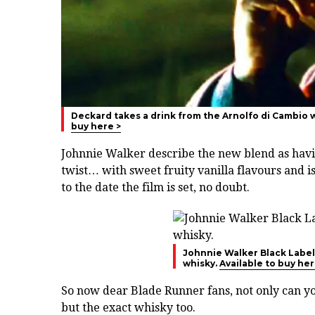
Deckard takes a drink from the Arnolfo di Cambio w
buy here >
Johnnie Walker describe the new blend as ha
twist… with sweet fruity vanilla flavours and i
to the date the film is set, no doubt.
Johnnie Walker Black Label 
whisky.
Available to buy her
So now dear Blade Runner fans, not only can yo
but the exact whisky too.