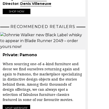
Director:
Denis Villeneuve
SHOP NOW
RECOMMENDED RETAILERS
Private: Pamono
When sourcing one-of-a-kind furniture and
decor we find ourselves returning again and
again to
Pamono
, the marketplace specializing
in distinctive design objects and the stories
behind them. Among their thousands of
design offerings, we can always spot a
selection of fabulous furniture classics
featured in some of our favourite movies.
VISIT WEBSITE