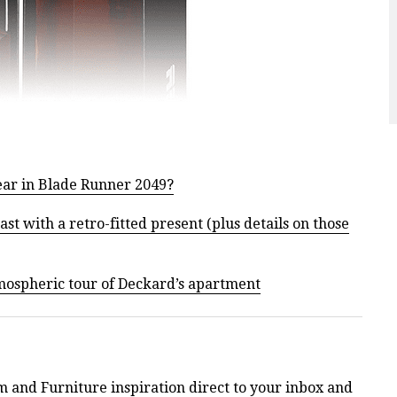
ear in Blade Runner 2049?
t with a retro-fitted present (plus details on those
tmospheric tour of Deckard’s apartment
m and Furniture inspiration direct to your inbox and