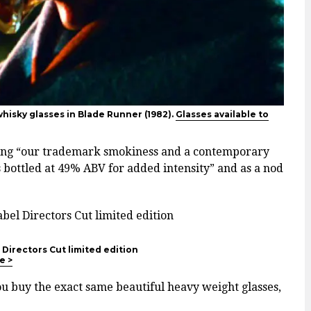
hisky glasses in Blade Runner (1982).
Glasses available to
ving “our trademark smokiness and a contemporary
s bottled at 49% ABV for added intensity” and as a nod
Directors Cut limited edition
e >
u buy the exact same beautiful heavy weight glasses,