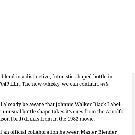
lend in a distinctive, futuristic-shaped bottle in
2049
film. The new whisky, we can confirm,
will
ll already be aware that Johnnie Walker Black Label
e unusual bottle shape takes it’s cues from the
Arnolfo
son Ford) drinks from in the 1982 movie.
of an official collaboration between Master Blender