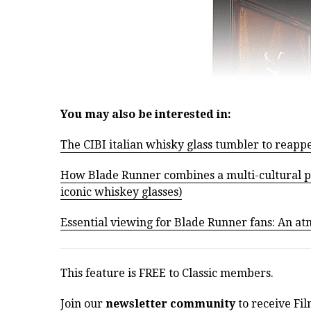
You may also be interested in:
The CIBI italian whisky glass tumbler to reapp
How Blade Runner combines a multi-cultural pas
iconic whiskey glasses)
Essential viewing for Blade Runner fans: An a
This feature is FREE to Classic members.
Join our
newsletter community
to receive Fil