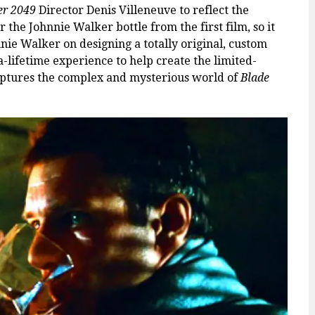
er 2049
Director
Denis Villeneuve to reflect the
 the Johnnie Walker bottle from the first film, so it
nie Walker on designing a totally original, custom
a-lifetime experience to help create the limited-
captures the complex and mysterious world of
Blade