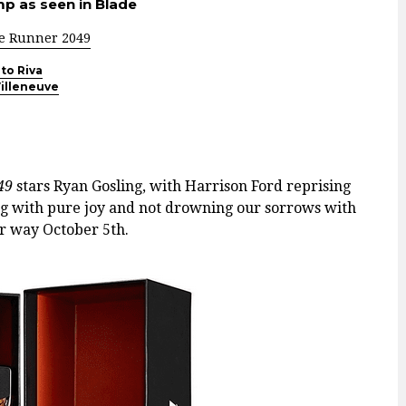
p as seen in Blade
e Runner 2049
to Riva
illeneuve
049
stars Ryan Gosling, with Harrison Ford reprising
ing with pure joy and not drowning our sorrows with
 way October 5th.