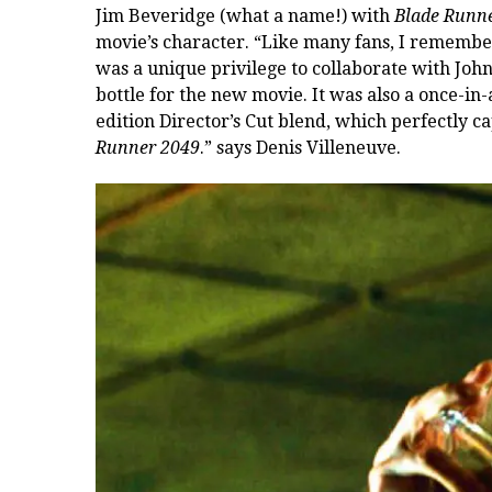
Jim Beveridge (what a name!) with
Blade Runn
movie’s character
. “Like many fans, I remember
was a unique privilege to collaborate with John
bottle for the new movie. It was also a once-in-
edition Director’s Cut blend, which perfectly 
Runner 2049
.” says Denis Villeneuve.