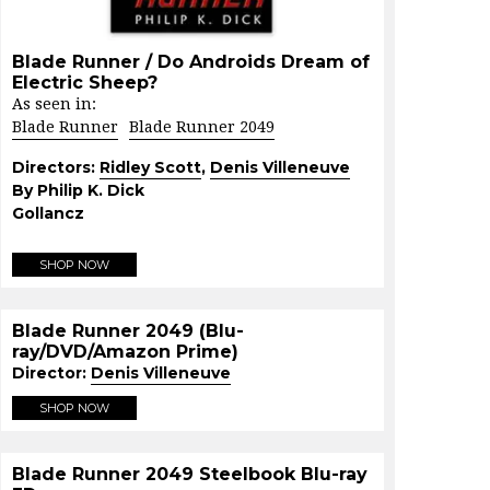
Blade Runner / Do Androids Dream of
Electric Sheep?
As seen in:
Blade Runner
Blade Runner 2049
Directors:
Ridley Scott
,
Denis Villeneuve
By Philip K. Dick
Gollancz
SHOP NOW
Blade Runner 2049 (Blu-
ray/DVD/Amazon Prime)
Director:
Denis Villeneuve
SHOP NOW
Blade Runner 2049 Steelbook Blu-ray