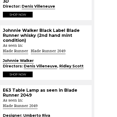
3D
Director:
Denis Villeneuve
SHOP NOW
Johnnie Walker Black Label Blade
Runner whisky (2nd hand mint
condition)
As seen in:
Blade Runner
Blade Runner 2049
Johnnie Walker
Directors:
Denis Villeneuve
,
Ridley Scott
SHOP NOW
E63 Table Lamp as seen in Blade
Runner 2049
As seen in:
Blade Runner 2049
Designer:
Umberto Riva