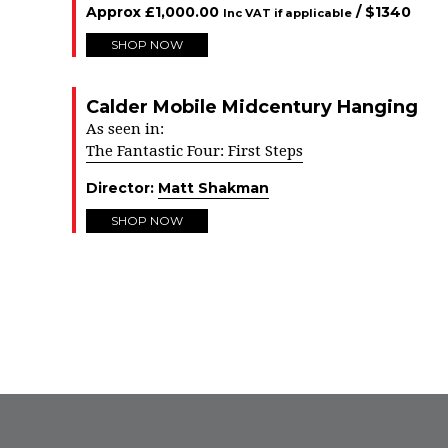
Approx
£
1,000.00
/ $
1340
Inc VAT if applicable
SHOP NOW
Calder Mobile Midcentury Hanging
As seen in:
The Fantastic Four: First Steps
Director:
Matt Shakman
SHOP NOW