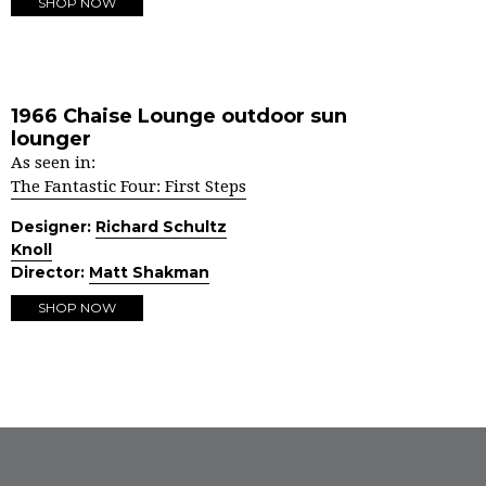
SHOP NOW
1966 Chaise Lounge outdoor sun
lounger
As seen in:
The Fantastic Four: First Steps
Designer:
Richard Schultz
Knoll
Director:
Matt Shakman
SHOP NOW