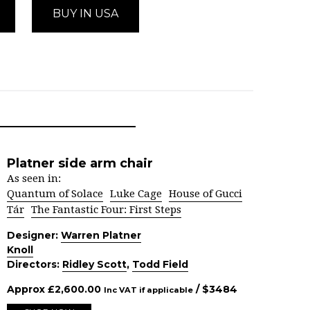
BUY IN USA
Platner side arm chair
As seen in:
Quantum of Solace
Luke Cage
House of Gucci
Tár
The Fantastic Four: First Steps
Designer:
Warren Platner
Knoll
Directors:
Ridley Scott
,
Todd Field
Approx
£
2,600.00
/ $
3484
Inc VAT if applicable