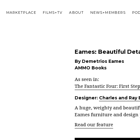
MARKETPLACE
FILMS+TV
ABOUT
NEWS+MEMBERS
PO
Eames: Beautiful Deta
By Demetrios Eames
AMMO Books
As seen in:
The Fantastic Four: First Ste
Designer:
Charles and Ray
A huge, weighty and beautifu
Eames furniture and design 
Read our feature