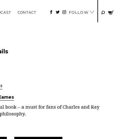
FOLLOW
DCAST
CONTACT
ils
ps
 Eames
l book – a must for fans of Charles and Ray
philosophy.