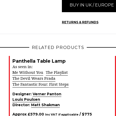
BUY IN UK / EUROPE
RETURNS & REFUNDS
RELATED PRODUCTS
Panthella Table Lamp
As seen in:
Me Without You
The Playlist
The Devil Wears Prada
The Fantastic Four: First Steps
Designer:
Verner Panton
Louis Poulsen
Director:
Matt Shakman
Approx
£
579.00
/ $
775
Inc VAT if applicable