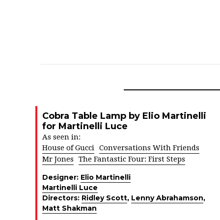
Cobra Table Lamp by Elio Martinelli
for Martinelli Luce
As seen in:
House of Gucci
Conversations With Friends
Mr Jones
The Fantastic Four: First Steps
Designer:
Elio Martinelli
Martinelli Luce
Directors:
Ridley Scott
,
Lenny Abrahamson
,
Matt Shakman