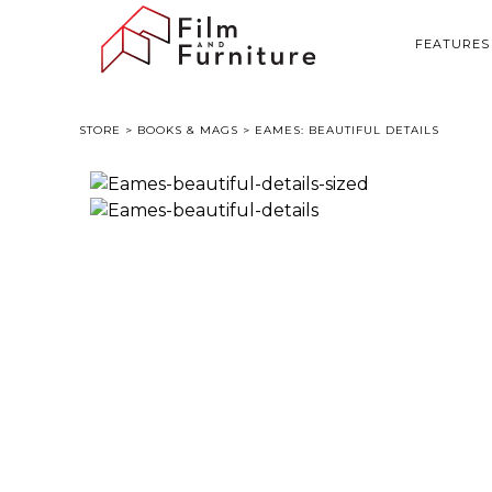
FEATURES
STORE
>
BOOKS & MAGS
> EAMES: BEAUTIFUL DETAILS