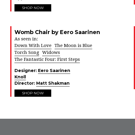
SHOP NOW
Womb Chair by Eero Saarinen
As seen in:
Down With Love
The Moon is Blue
Torch Song
Widows
The Fantastic Four: First Steps
Designer:
Eero Saarinen
Knoll
Director:
Matt Shakman
SHOP NOW
FROM INSTAGRAM