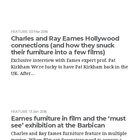
FEATURE
:
03 Mar 2016
Charles and Ray Eames Hollywood
connections (and how they snuck
their furniture into a few films)
Exclusive interview with Eames expert prof. Pat
Kirkham We're lucky to have Pat Kirkham back in the
UK. After...
FEATURE
:
13 Jan 2016
Eames furniture in film and the ‘must
see’ exhibition at the Barbican
Charles and Ray Eames furniture feature in multiple