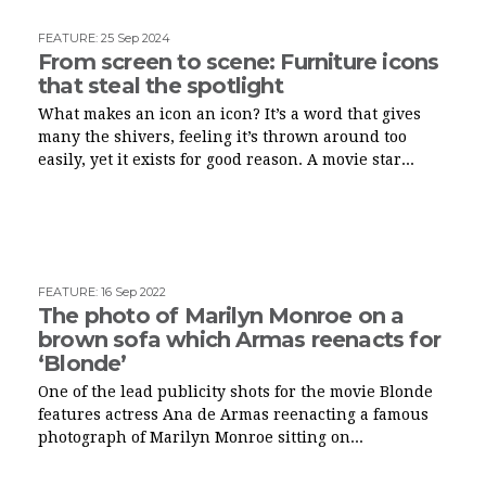
FEATURE
:
25 Sep 2024
From screen to scene: Furniture icons
that steal the spotlight
What makes an icon an icon? It’s a word that gives
many the shivers, feeling it’s thrown around too
easily, yet it exists for good reason. A movie star...
FEATURE
:
16 Sep 2022
The photo of Marilyn Monroe on a
brown sofa which Armas reenacts for
‘Blonde’
One of the lead publicity shots for the movie Blonde
features actress Ana de Armas reenacting a famous
photograph of Marilyn Monroe sitting on...