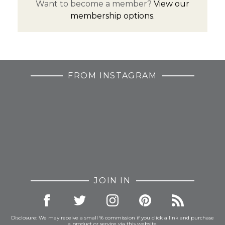
Want to become a member?
View our
membership options.
FROM INSTAGRAM
JOIN IN
Disclosure: We may receive a small % commission if you click a link and purchase
a product or service via this website.