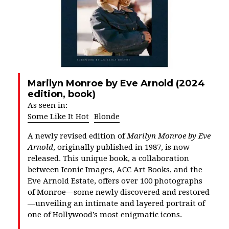
Marilyn Monroe by Eve Arnold (2024
edition, book)
As seen in:
Some Like It Hot
Blonde
A newly revised edition of
Marilyn Monroe by Eve
Arnold
, originally published in 1987, is now
released. This unique book, a collaboration
between Iconic Images,
ACC Art Books
, and the
Eve Arnold Estate, offers over 100 photographs
of Monroe—some newly discovered and restored
—unveiling an intimate and layered portrait of
one of Hollywood’s most enigmatic icons.