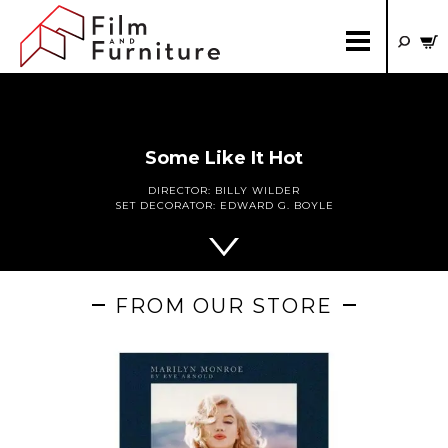
Some Like It Hot
DIRECTOR:
BILLY WILDER
SET DECORATOR:
EDWARD G. BOYLE
FROM OUR STORE