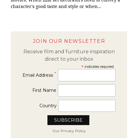
movies. When film set decorators need to convey a
character's good taste and style or when...
JOIN OUR NEWSLETTER
Receive film and furniture inspiration
direct to your inbox
*
indicates required
*
Email Address
First Name
Country
Our Privacy Policy