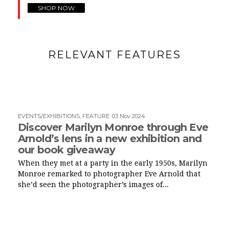
SHOP NOW
RELEVANT FEATURES
EVENTS/EXHIBITIONS
,
FEATURE
:
03 Nov 2024
Discover Marilyn Monroe through Eve
Arnold’s lens in a new exhibition and
our book giveaway
When they met at a party in the early 1950s, Marilyn
Monroe remarked to photographer Eve Arnold that
she’d seen the photographer’s images of...