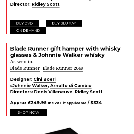
Director:
Ridley Scott
BUY DVD
BUY BLU RAY
ON DEMAND
Blade Runner gift hamper with whisky
glasses & Johnnie Walker whisky
As seen in:
Blade Runner
Blade Runner 2049
Designer:
Cini Boeri
s
Johnnie Walker
,
Arnolfo di Cambio
Directors:
Denis Villeneuve
,
Ridley Scott
Approx
£
249.95
/ $
334
Inc VAT if applicable
SHOP NOW