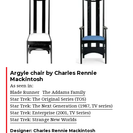
Argyle chair by Charles Rennie
Mackintosh
As seen in:
Blade Runner
The Addams Family
Star Trek: The Original Series (TOS)
Star Trek: The Next Generation (1987, TV series)
Star Trek: Enterprise (2001, TV Series)
Star Trek: Strange New Worlds
Designer:
Charles Rennie Mackintosh