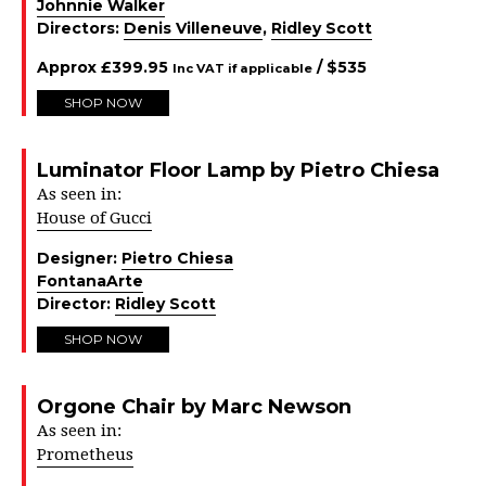
Johnnie Walker
Directors:
Denis Villeneuve
,
Ridley Scott
Approx
£
399.95
/ $
535
Inc VAT if applicable
SHOP NOW
Luminator Floor Lamp by Pietro Chiesa
As seen in:
House of Gucci
Designer:
Pietro Chiesa
FontanaArte
Director:
Ridley Scott
SHOP NOW
Orgone Chair by Marc Newson
As seen in:
Prometheus