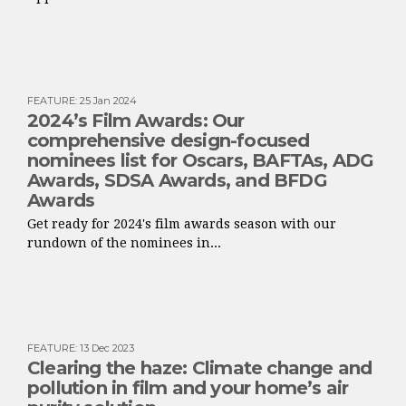
FEATURE
:
25 Jan 2024
2024’s Film Awards: Our
comprehensive design-focused
nominees list for Oscars, BAFTAs, ADG
Awards, SDSA Awards, and BFDG
Awards
Get ready for 2024's film awards season with our
rundown of the nominees in...
FEATURE
:
13 Dec 2023
Clearing the haze: Climate change and
pollution in film and your home’s air