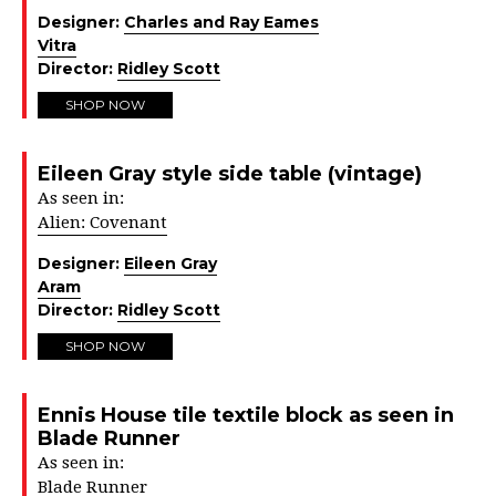
Designer:
Charles and Ray Eames
Vitra
Director:
Ridley Scott
SHOP NOW
Eileen Gray style side table (vintage)
As seen in:
Alien: Covenant
Designer:
Eileen Gray
Aram
Director:
Ridley Scott
SHOP NOW
Ennis House tile textile block as seen in
Blade Runner
As seen in:
Blade Runner