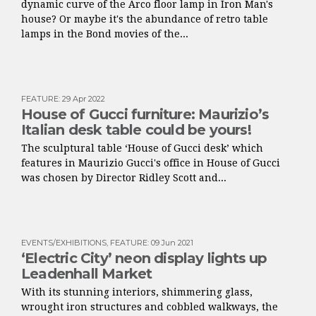
dynamic curve of the Arco floor lamp in Iron Man's
house? Or maybe it's the abundance of retro table
lamps in the Bond movies of the...
FEATURE
:
29 Apr 2022
House of Gucci furniture: Maurizio’s
Italian desk table could be yours!
The sculptural table ‘House of Gucci desk’ which
features in Maurizio Gucci's office in House of Gucci
was chosen by Director Ridley Scott and...
EVENTS/EXHIBITIONS
,
FEATURE
:
09 Jun 2021
‘Electric City’ neon display lights up
Leadenhall Market
With its stunning interiors, shimmering glass,
wrought iron structures and cobbled walkways, the