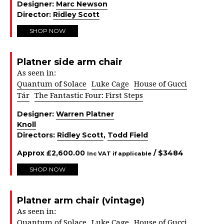
Designer:
Marc Newson
Director:
Ridley Scott
SHOP NOW
Platner side arm chair
As seen in:
Quantum of Solace
Luke Cage
House of Gucci
Tár
The Fantastic Four: First Steps
Designer:
Warren Platner
Knoll
Directors:
Ridley Scott
,
Todd Field
Approx
£
2,600.00
/ $
3484
Inc VAT if applicable
SHOP NOW
Platner arm chair (vintage)
As seen in:
Quantum of Solace
Luke Cage
House of Gucci