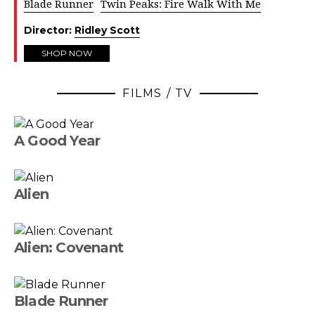
Blade Runner
Twin Peaks: Fire Walk With Me
Director:
Ridley Scott
SHOP NOW
FILMS / TV
A Good Year
Alien
Alien: Covenant
Blade Runner