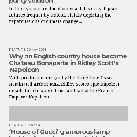
purity solution
In the dynamic realm of cinema, tales of dystopian
futures frequently unfold, vividly depicting the
repercussions of climate change...
FEATURE
:
20 Nov 2023
Why an English country house became
Chateau Bonaparte in Ridley Scott’s
Napoleon
With production design by the three-time Oscar-
nominated Arthur Max, Ridley Scott’s epic Napoleon
details the chequered rise and fall of the French
Emperor Napoleon...
FEATURE
:
12 Apr 2023
‘House of Gucci’ glamorous lamp