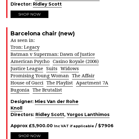
Director:
Ridley Scott
SHOP NOW
Barcelona chair (new)
As seen in:
Tron: Legacy
Batman v Superman: Dawn of Justice
American Psycho
Casino Royale (2006)
Justice League
Suits
Widows
Promising Young Woman
The Affair
House of Gucci
The Playlist
Apartment 7A
Bugonia
The Brutalist
Designer:
Mies Van der Rohe
Knoll
Directors:
Ridley Scott
,
Yorgos Lanthimos
Approx
£
5,900.00
/ $
7906
Inc VAT if applicable
SHOP NOW