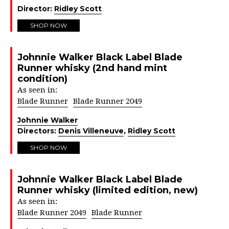
Director:
Ridley Scott
SHOP NOW
Johnnie Walker Black Label Blade
Runner whisky (2nd hand mint
condition)
As seen in:
Blade Runner
Blade Runner 2049
Johnnie Walker
Directors:
Denis Villeneuve
,
Ridley Scott
SHOP NOW
Johnnie Walker Black Label Blade
Runner whisky (limited edition, new)
As seen in:
Blade Runner 2049
Blade Runner