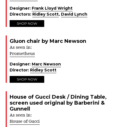
Designer:
Frank Lloyd Wright
Directors:
Ridley Scott
,
David Lynch
SHOP NOW
Gluon chair by Marc Newson
As seen in:
Prometheus
Designer:
Marc Newson
Director:
Ridley Scott
SHOP NOW
House of Gucci Desk / Dining Table,
screen used original by Barberini &
Gunnell
As seen in:
House of Gucci