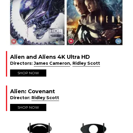
Alien and Aliens 4K Ultra HD
Directors:
James Cameron
,
Ridley Scott
SHOP NOW
Alien: Covenant
Director:
Ridley Scott
SHOP NOW