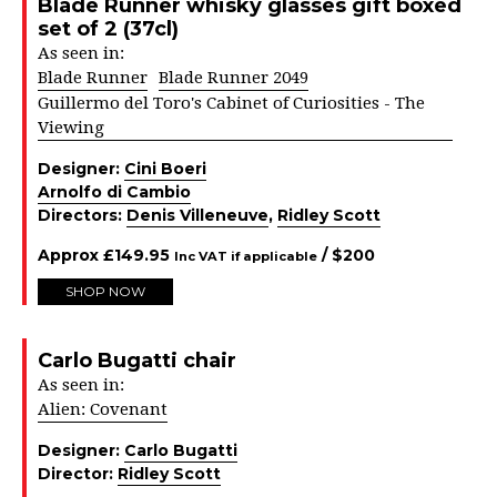
Blade Runner whisky glasses gift boxed
set of 2 (37cl)
As seen in:
Blade Runner
Blade Runner 2049
Guillermo del Toro's Cabinet of Curiosities - The
Viewing
Designer:
Cini Boeri
Arnolfo di Cambio
Directors:
Denis Villeneuve
,
Ridley Scott
Approx
£
149.95
/ $
200
Inc VAT if applicable
SHOP NOW
Carlo Bugatti chair
As seen in:
Alien: Covenant
Designer:
Carlo Bugatti
Director:
Ridley Scott