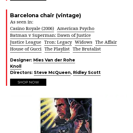
Barcelona chair (vintage)
As seen in:
Casino Royale (2006)
American Psycho
Batman v Superman: Dawn of Justice
Justice League
Tron: Legacy
Widows
The Affair
House of Gucci
The Playlist
The Brutalist
Designer:
Mies Van der Rohe
Knoll
Directors:
Steve McQueen
,
Ridley Scott
SHOP NOW