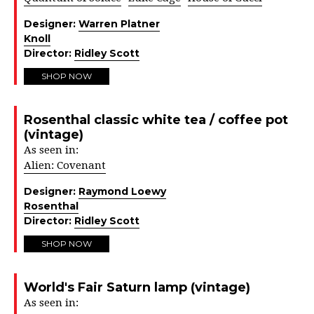
Designer:
Warren Platner
Knoll
Director:
Ridley Scott
SHOP NOW
Rosenthal classic white tea / coffee pot
(vintage)
As seen in:
Alien: Covenant
Designer:
Raymond Loewy
Rosenthal
Director:
Ridley Scott
SHOP NOW
World's Fair Saturn lamp (vintage)
As seen in: