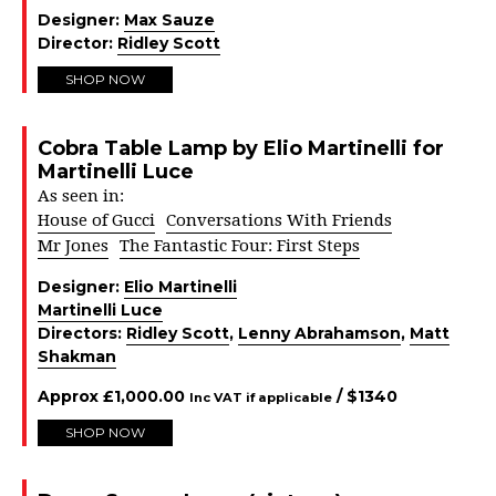
Designer:
Max Sauze
Director:
Ridley Scott
SHOP NOW
Cobra Table Lamp by Elio Martinelli for
Martinelli Luce
As seen in:
House of Gucci
Conversations With Friends
Mr Jones
The Fantastic Four: First Steps
Designer:
Elio Martinelli
Martinelli Luce
Directors:
Ridley Scott
,
Lenny Abrahamson
,
Matt
Shakman
Approx
£
1,000.00
/ $
1340
Inc VAT if applicable
SHOP NOW