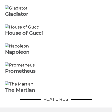
Gladiator
House of Gucci
Napoleon
Prometheus
The Martian
FEATURES