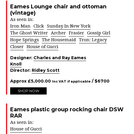
Eames Lounge chair and ottoman
(vintage)
As seen in:
Iron Man
Click
Sunday In New York
The Ghost Writer
Archer
Frasier
Gossip Girl
Hope Springs
The Housemaid
Tron: Legacy
Closer
House of Gucci
Designer:
Charles and Ray Eames
Knoll
Director:
Ridley Scott
Approx
£
5,000.00
/ $
6700
Inc VAT if applicable
SHOP NOW
Eames plastic group rocking chair DSW
RAR
As seen in:
House of Gucci