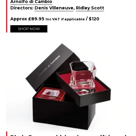
Arnolfo di Cambio
Directors:
Denis Villeneuve
,
Ridley Scott
Approx
£
89.95
/ $
120
Inc VAT if applicable
SHOP NOW