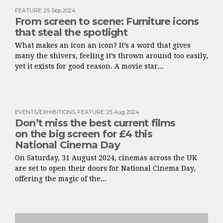
FEATURE
:
25 Sep 2024
From screen to scene: Furniture icons
that steal the spotlight
What makes an icon an icon? It’s a word that gives
many the shivers, feeling it’s thrown around too easily,
yet it exists for good reason. A movie star...
EVENTS/EXHIBITIONS
,
FEATURE
:
25 Aug 2024
Don’t miss the best current films
on the big screen for £4 this
National Cinema Day
On Saturday, 31 August 2024, cinemas across the UK
are set to open their doors for National Cinema Day,
offering the magic of the...