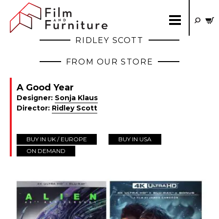
RIDLEY SCOTT
FROM OUR STORE
A Good Year
Designer:
Sonja Klaus
Director:
Ridley Scott
BUY IN UK / EUROPE
BUY IN USA
ON DEMAND