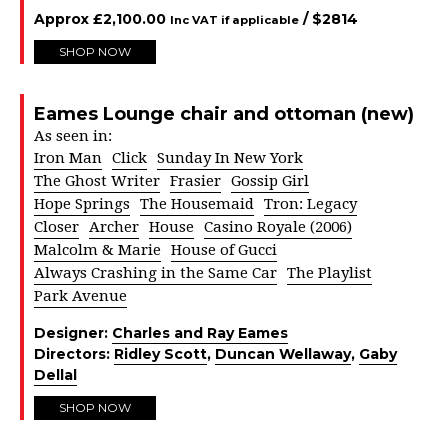
Approx
£
2,100.00
/ $
2814
Inc VAT if applicable
SHOP NOW
Eames Lounge chair and ottoman (new)
As seen in:
Iron Man
Click
Sunday In New York
The Ghost Writer
Frasier
Gossip Girl
Hope Springs
The Housemaid
Tron: Legacy
Closer
Archer
House
Casino Royale (2006)
Malcolm & Marie
House of Gucci
Always Crashing in the Same Car
The Playlist
Park Avenue
Designer:
Charles and Ray Eames
Directors:
Ridley Scott
,
Duncan Wellaway
,
Gaby
Dellal
SHOP NOW