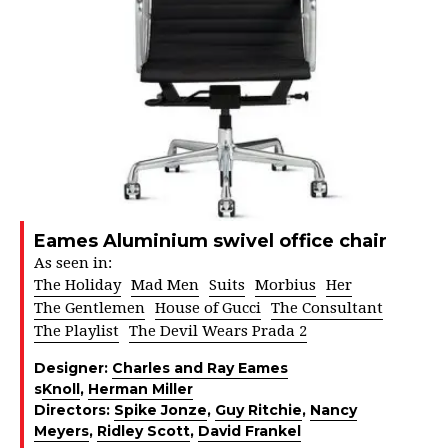
Eames Aluminium swivel office chair
As seen in:
The Holiday
Mad Men
Suits
Morbius
Her
The Gentlemen
House of Gucci
The Consultant
The Playlist
The Devil Wears Prada 2
Designer:
Charles and Ray Eames
s
Knoll
,
Herman Miller
Directors:
Spike Jonze
,
Guy Ritchie
,
Nancy
Meyers
,
Ridley Scott
,
David Frankel