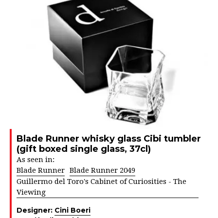
Blade Runner whisky glass Cibi tumbler
(gift boxed single glass, 37cl)
As seen in:
Blade Runner
Blade Runner 2049
Guillermo del Toro's Cabinet of Curiosities - The
Viewing
Designer:
Cini Boeri