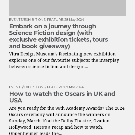
EVENTS/EXHIBITIONS
,
FEATURE
:
28 May 2024
Embark on a journey through
Science Fiction design (with
exclusive exhibition tickets, tours
and book giveaway)
Vitra Design Museum's fascinating new exhibition
explores one of our favourite subjects: the interplay
between science fiction and design....
EVENTS/EXHIBITIONS
,
FEATURE
:
07 Mar 2024
How to watch the Oscars in UK and
USA
Are you ready for the 96th Academy Awards? The 2024
Oscars ceremony will announce the winners on
Sunday, March 10 at the Dolby Theatre, Ovation
Hollywood. Here's a recap and how to watch.
Oppenheimer leads the...