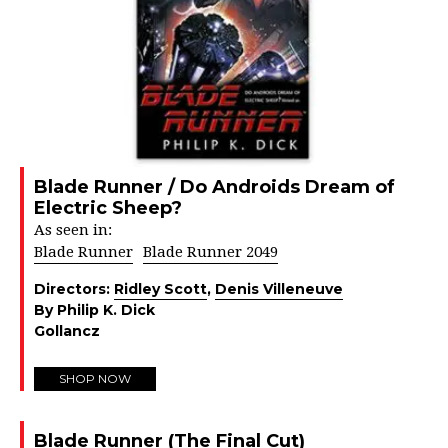
Blade Runner / Do Androids Dream of
Electric Sheep?
As seen in:
Blade Runner
Blade Runner 2049
Directors:
Ridley Scott
,
Denis Villeneuve
By Philip K. Dick
Gollancz
SHOP NOW
Blade Runner (The Final Cut)