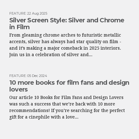
FEATURE
:
22 Aug 2025
Silver Screen Style: Silver and Chrome
in Film
From gleaming chrome arches to futuristic metallic
accents, silver has always had star quality on film -
and it’s making a major comeback in 2025 interiors.
Join us in a celebration of silver and...
FEATURE
:
05 Dec 2024
10 more books for film fans and design
lovers
Our article 10 Books for Film Fans and Design Lovers
was such a success that we’re back with 10 more
recommendations! If you’re searching for the perfect
gift for a cinephile with a love...