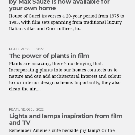
by Max Sauze is now available for
your own home
House of Gucci traverses a 20-year period from 1975 to
1995, with film sets spanning from traditional luxury
Italian villas and Gucci offices, to...
FEATURE
:
25 Jul 2022
The power of plants in film
Plants are amazing, there’s no denying that.
Incorporating plants into our homes connects us to
nature and can add architectural interest and colour
to our interior design scheme. Importantly, they also
clean the air....
FEATURE
:
06 Jul 2022
Lights and lamps inspiration from film
and TV
Remember Amelie's cute bedside pig lamp? Or the