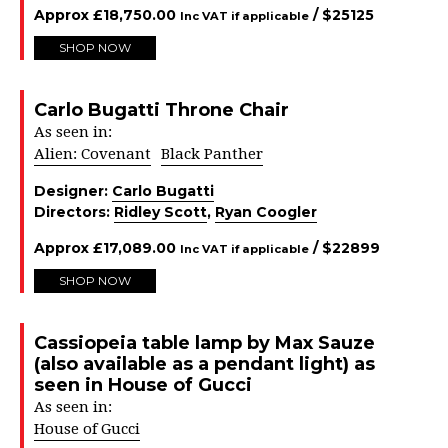
Approx
£
18,750.00
/ $
25125
Inc VAT if applicable
SHOP NOW
Carlo Bugatti Throne Chair
As seen in:
Alien: Covenant
Black Panther
Designer:
Carlo Bugatti
Directors:
Ridley Scott
,
Ryan Coogler
Approx
£
17,089.00
/ $
22899
Inc VAT if applicable
SHOP NOW
Cassiopeia table lamp by Max Sauze
(also available as a pendant light) as
seen in House of Gucci
As seen in:
House of Gucci