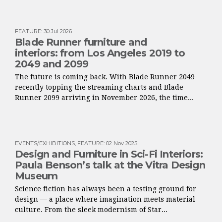
FEATURE
:
30 Jul 2026
Blade Runner furniture and
interiors: from Los Angeles 2019 to
2049 and 2099
The future is coming back. With Blade Runner 2049
recently topping the streaming charts and Blade
Runner 2099 arriving in November 2026, the time...
EVENTS/EXHIBITIONS
,
FEATURE
:
02 Nov 2025
Design and Furniture in Sci-Fi Interiors:
Paula Benson’s talk at the Vitra Design
Museum
Science fiction has always been a testing ground for
design — a place where imagination meets material
culture. From the sleek modernism of Star...