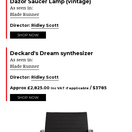
Dazor Saucer Lamp (vintage)
As seen in:
Blade Runner
Director:
Ridley Scott
SHOP NOW
Deckard's Dream synthesizer
As seen in:
Blade Runner
Director:
Ridley Scott
Approx
£
2,825.00
/ $
3785
Inc VAT if applicable
SHOP NOW