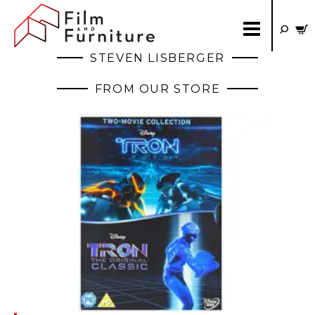
STEVEN LISBERGER
FROM OUR STORE