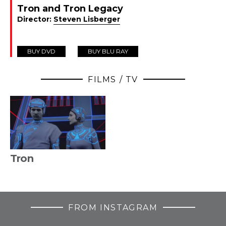
Tron and Tron Legacy
Director:
Steven Lisberger
BUY DVD
BUY BLU RAY
FILMS / TV
Tron
FROM INSTAGRAM