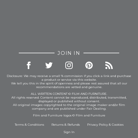
JOIN IN
Disclosure: We may receive a small % commission if you click a link and purchase
a product or service via this website.
We tell you this in the spirit of openness and please rest assured that all our
recommendations are vetted and genuine.
ALL WRITTEN CONTENT © FILM AND FURNITURE.
All rights reserved. Content cannot be reproduced, distributed, transmitted,
displayed or published without consent.
All original images: copyrighted to the original image maker and/or film
company and are published under Fair Dealing.
Film and Furniture logos © Film and Furniture
Terms & Conditions
Returns & Refunds
Privacy Policy
&
Cookies
Sign In