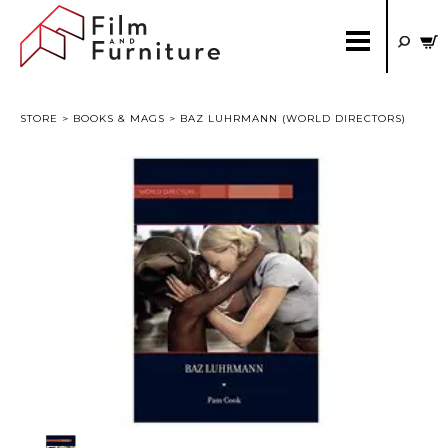
STORE
>
BOOKS & MAGS
> BAZ LUHRMANN (WORLD DIRECTORS)