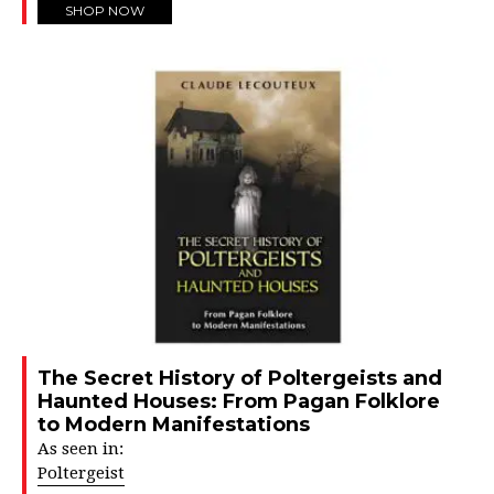
SHOP NOW
The Secret History of Poltergeists and
Haunted Houses: From Pagan Folklore
to Modern Manifestations
As seen in:
Poltergeist