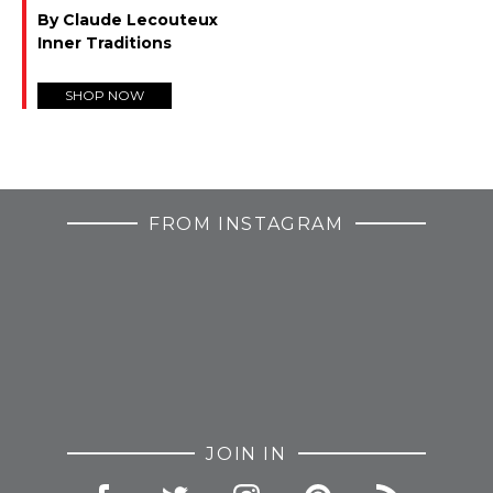
By Claude Lecouteux
Inner Traditions
SHOP NOW
FROM INSTAGRAM
JOIN IN