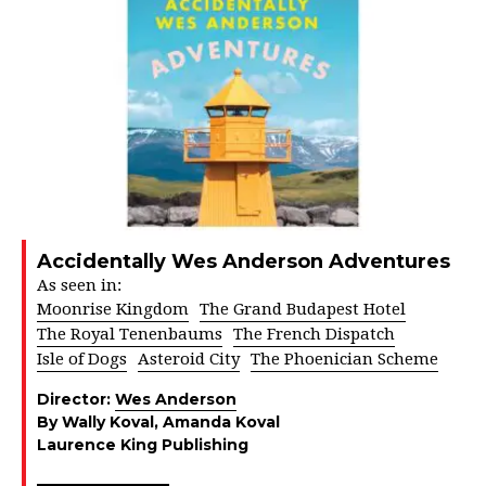
Accidentally Wes Anderson Adventures
As seen in:
Moonrise Kingdom
The Grand Budapest Hotel
The Royal Tenenbaums
The French Dispatch
Isle of Dogs
Asteroid City
The Phoenician Scheme
Director:
Wes Anderson
By Wally Koval, Amanda Koval
Laurence King Publishing