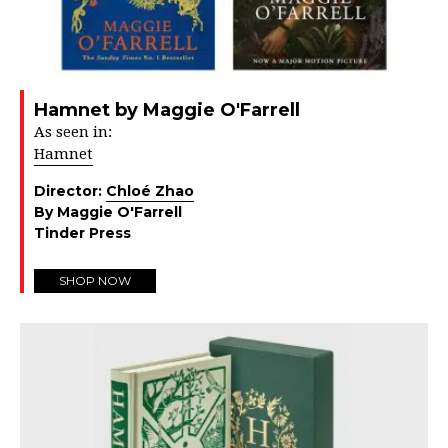
Hamnet by Maggie O'Farrell
As seen in:
Hamnet
Director:
Chloé Zhao
By Maggie O'Farrell
Tinder Press
SHOP NOW