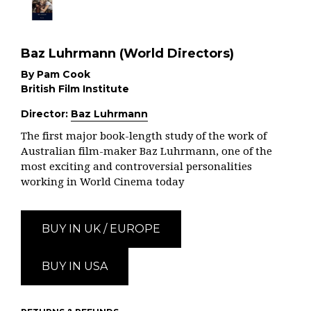
Baz Luhrmann (World Directors)
By Pam Cook
British Film Institute
Director:
Baz Luhrmann
The first major book-length study of the work of
Australian film-maker Baz Luhrmann, one of the
most exciting and controversial personalities
working in World Cinema today
BUY IN UK / EUROPE
BUY IN USA