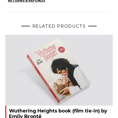
RETURNS & REFUNDS
RELATED PRODUCTS
Wuthering Heights book (film tie-in) by
Emily Brontë