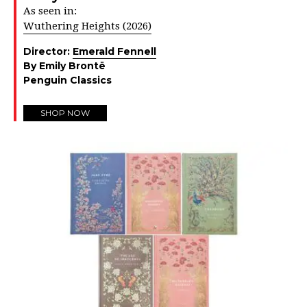
As seen in:
Wuthering Heights (2026)
Director:
Emerald Fennell
By Emily Brontë
Penguin Classics
SHOP NOW