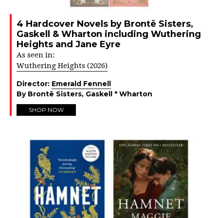
4 Hardcover Novels by Brontë Sisters,
Gaskell & Wharton including Wuthering
Heights and Jane Eyre
As seen in:
Wuthering Heights (2026)
Director:
Emerald Fennell
By Brontë Sisters, Gaskell * Wharton
SHOP NOW