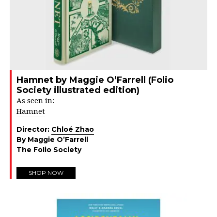
Hamnet by Maggie O’Farrell (Folio
Society illustrated edition)
As seen in:
Hamnet
Director:
Chloé Zhao
By Maggie O’Farrell
The Folio Society
SHOP NOW