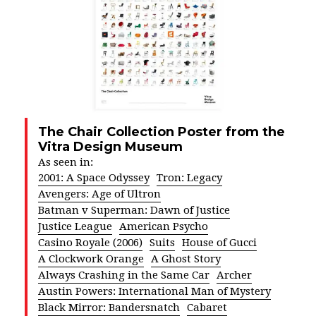
The Chair Collection Poster from the
Vitra Design Museum
As seen in:
2001: A Space Odyssey
Tron: Legacy
Avengers: Age of Ultron
Batman v Superman: Dawn of Justice
Justice League
American Psycho
Casino Royale (2006)
Suits
House of Gucci
A Clockwork Orange
A Ghost Story
Always Crashing in the Same Car
Archer
Austin Powers: International Man of Mystery
Black Mirror: Bandersnatch
Cabaret