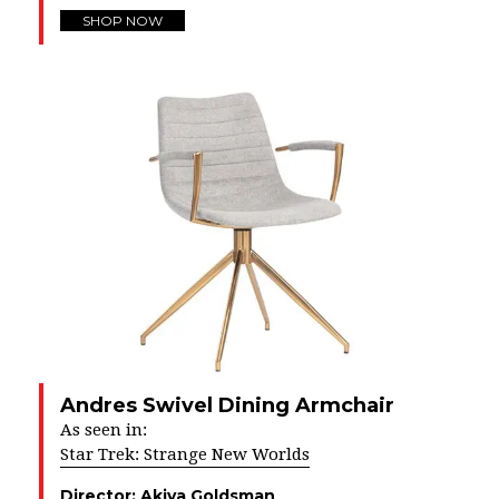
SHOP NOW
Andres Swivel Dining Armchair
As seen in:
Star Trek: Strange New Worlds
Director:
Akiva Goldsman