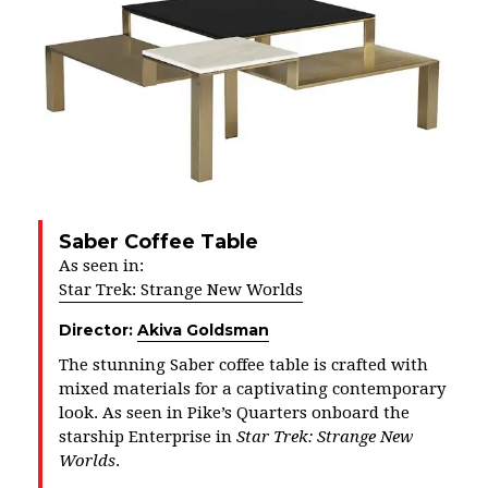
Saber Coffee Table
As seen in:
Star Trek: Strange New Worlds
Director:
Akiva Goldsman
The stunning Saber coffee table is crafted with
mixed materials for a captivating contemporary
look. As seen in Pike’s Quarters onboard the
starship Enterprise in
Star Trek: Strange New
Worlds
.