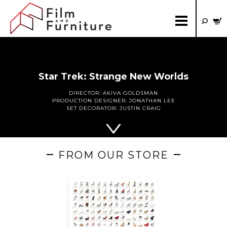
Star Trek: Strange New Worlds
DIRECTOR:
AKIVA GOLDSMAN
PRODUCTION DESIGNER:
JONATHAN LEE
SET DECORATOR:
JUSTIN CRAIG
FROM OUR STORE