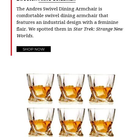
The Andres Swivel Dining Armchair is
comfortable swivel dining armchair that
features an industrial design with a feminine
flair. We spotted them in
Star Trek: Strange New
Worlds.
SHOP NOW