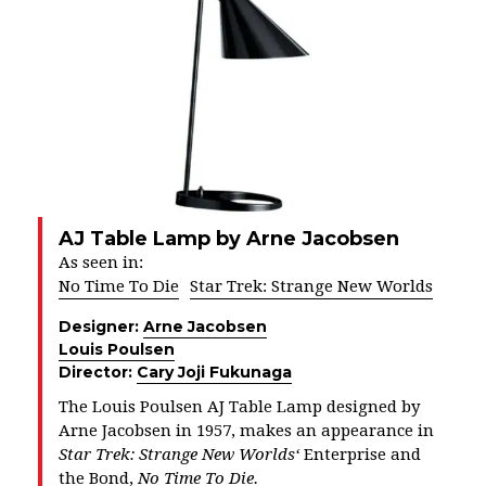
AJ Table Lamp by Arne Jacobsen
As seen in:
No Time To Die
Star Trek: Strange New Worlds
Designer:
Arne Jacobsen
Louis Poulsen
Director:
Cary Joji Fukunaga
The Louis Poulsen AJ Table Lamp designed by
Arne Jacobsen in 1957, makes an appearance in
Star Trek: Strange New Worlds
‘
Enterprise and
the Bond,
No Time To Die.