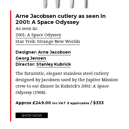
Arne Jacobsen cutlery as seen in
2001: A Space Odyssey
As seen in:
2001: A Space Odyssey
Star Trek: Strange New Worlds
Designer:
Arne Jacobsen
Georg Jensen
Director:
Stanley Kubrick
The futuristic, elegant stainless steel cutlery
designed by Jacobsen used by the Jupiter Mission
crew to eat dinner In Kubrick’s
2001: A Space
Odyssey
(1968).
Approx
£
249.00
/ $
333
Inc VAT if applicable
SHOP NOW