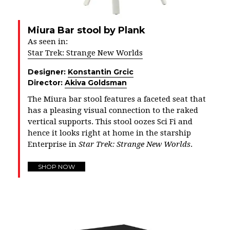
Miura Bar stool by Plank
As seen in:
Star Trek: Strange New Worlds
Designer:
Konstantin Grcic
Director:
Akiva Goldsman
The Miura bar stool features a faceted seat that
has a pleasing visual connection to the raked
vertical supports. This stool oozes Sci Fi and
hence it looks right at home in the starship
Enterprise in
Star Trek: Strange New Worlds
.
SHOP NOW