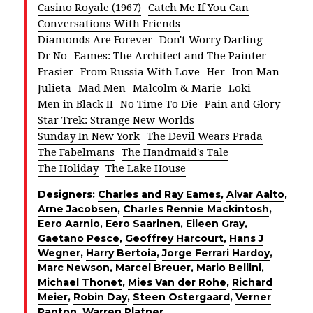
Casino Royale (1967)
Catch Me If You Can
Conversations With Friends
Diamonds Are Forever
Don't Worry Darling
Dr No
Eames: The Architect and The Painter
Frasier
From Russia With Love
Her
Iron Man
Julieta
Mad Men
Malcolm & Marie
Loki
Men in Black II
No Time To Die
Pain and Glory
Star Trek: Strange New Worlds
Sunday In New York
The Devil Wears Prada
The Fabelmans
The Handmaid's Tale
The Holiday
The Lake House
Designers:
Charles and Ray Eames
,
Alvar Aalto
,
Arne Jacobsen
,
Charles Rennie Mackintosh
,
Eero Aarnio
,
Eero Saarinen
,
Eileen Gray
,
Gaetano Pesce
,
Geoffrey Harcourt
,
Hans J
Wegner
,
Harry Bertoia
,
Jorge Ferrari Hardoy
,
Marc Newson
,
Marcel Breuer
,
Mario Bellini
,
Michael Thonet
,
Mies Van der Rohe
,
Richard
Meier
,
Robin Day
,
Steen Ostergaard
,
Verner
Panton
,
Warren Platner