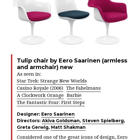
Tulip chair by Eero Saarinen (armless
and armchair) new
As seen in:
Star Trek: Strange New Worlds
Casino Royale (2006)
The Fabelmans
A Clockwork Orange
Barbie
The Fantastic Four: First Steps
Designer:
Eero Saarinen
Directors:
Akiva Goldsman
,
Steven Spielberg
,
Greta Gerwig
,
Matt Shakman
Considered one of the great icons of design, Eero