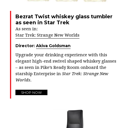
Bezrat Twist whiskey glass tumbler
as seen in Star Trek
As seen in:
Star Trek: Strange New Worlds
Director:
Akiva Goldsman
Upgrade your drinking experience with this
elegant high-end swivel shaped whiskey glasses
– as seen in Pike’s Ready Room onboard the
starship Enterprise in
Star Trek: Strange New
Worlds
.
SHOP NOW