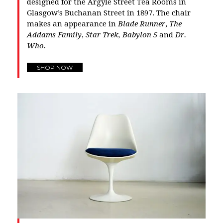
designed for the Argyle Street Tea Rooms in
Glasgow’s Buchanan Street in 1897. The chair
makes an appearance in
Blade Runner
,
The
Addams Family
,
Star Trek,
Babylon 5
and
Dr.
Who.
SHOP NOW