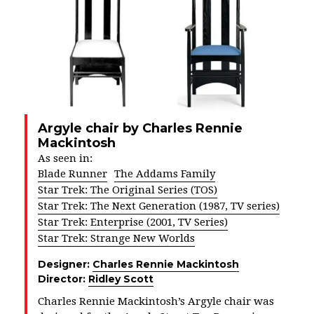
Argyle chair by Charles Rennie
Mackintosh
As seen in:
Blade Runner
The Addams Family
Star Trek: The Original Series (TOS)
Star Trek: The Next Generation (1987, TV series)
Star Trek: Enterprise (2001, TV Series)
Star Trek: Strange New Worlds
Designer:
Charles Rennie Mackintosh
Director:
Ridley Scott
Charles Rennie Mackintosh’s Argyle chair was