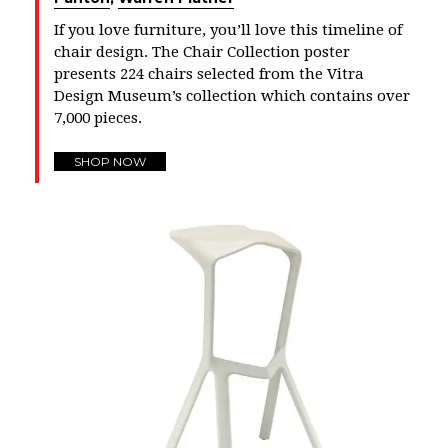
If you love furniture, you’ll love this timeline of
chair design. The Chair Collection poster
presents 224 chairs selected from the Vitra
Design Museum’s collection which contains over
7,000 pieces.
SHOP NOW