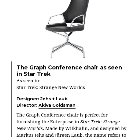
The Graph Conference chair as seen
in Star Trek
As seen in:
Star Trek: Strange New Worlds
Designer:
Jehs + Laub
Director:
Akiva Goldsman
The Graph Conference chair is perfect for
furnishing the Enterprise in
Star Trek: Strange
New Worlds
. Made by Wilkhahn, and designed by
Markus Jehs and Jürgen Laub, the name refers to