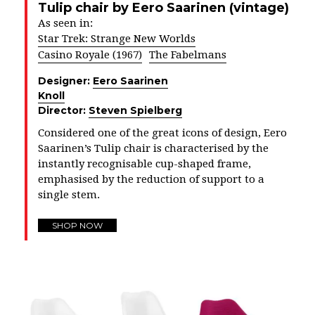
Tulip chair by Eero Saarinen (vintage)
As seen in:
Star Trek: Strange New Worlds
Casino Royale (1967)
The Fabelmans
Designer:
Eero Saarinen
Knoll
Director:
Steven Spielberg
Considered one of the great icons of design, Eero
Saarinen’s Tulip chair is characterised by the
instantly recognisable cup-shaped frame,
emphasised by the reduction of support to a
single stem.
SHOP NOW