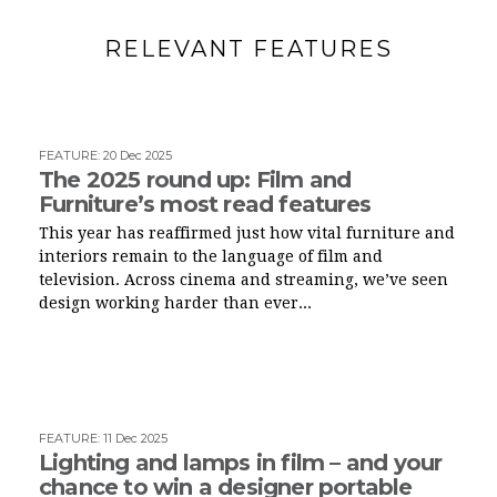
RELEVANT FEATURES
FEATURE
:
20 Dec 2025
The 2025 round up: Film and
Furniture’s most read features
This year has reaffirmed just how vital furniture and
interiors remain to the language of film and
television. Across cinema and streaming, we’ve seen
design working harder than ever...
FEATURE
:
11 Dec 2025
Lighting and lamps in film – and your
chance to win a designer portable