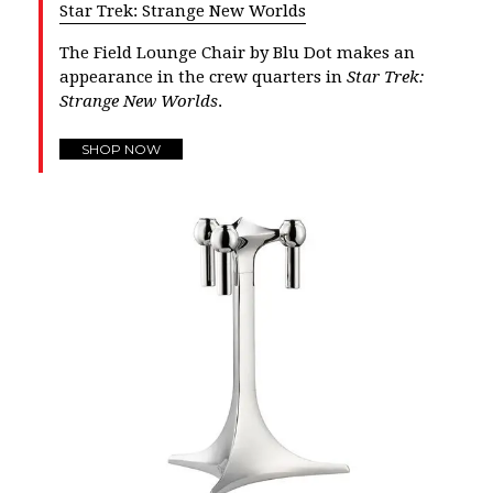
Star Trek: Strange New Worlds
The Field Lounge Chair by Blu Dot makes an
appearance in the crew quarters in
Star Trek:
Strange New Worlds
.
SHOP NOW