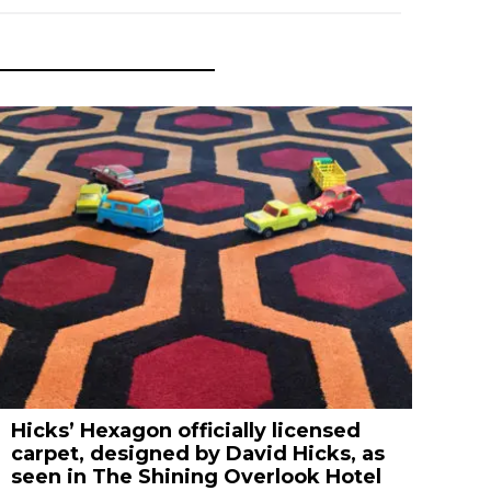
Hicks’ Hexagon officially licensed
carpet, designed by David Hicks, as
seen in The Shining Overlook Hotel