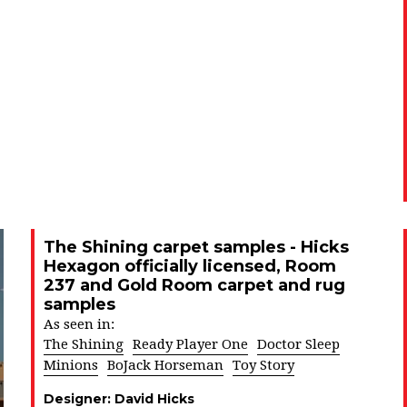
The Shining carpet samples - Hicks
Hexagon officially licensed, Room
237 and Gold Room carpet and rug
samples
As seen in:
The Shining
Ready Player One
Doctor Sleep
Minions
BoJack Horseman
Toy Story
Designer:
David Hicks