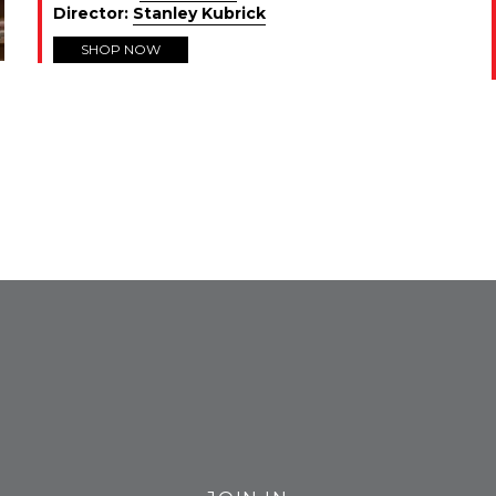
Director:
Stanley Kubrick
SHOP NOW
FROM INSTAGRAM