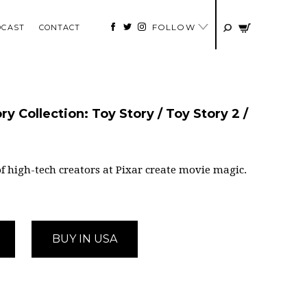
FOLLOW
DCAST
CONTACT
y Collection: Toy Story / Toy Story 2 /
f high-tech creators at Pixar create movie magic.
BUY IN USA