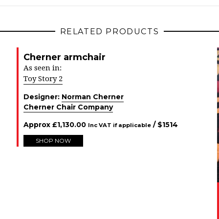
RELATED PRODUCTS
Cherner armchair
As seen in:
Toy Story 2
Designer:
Norman Cherner
Cherner Chair Company
Approx
£
1,130.00
/ $
1514
Inc VAT if applicable
SHOP NOW