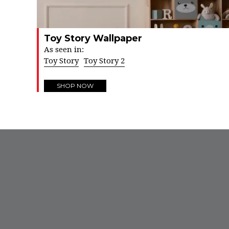
Toy Story Wallpaper
As seen in:
Toy Story
Toy Story 2
SHOP NOW