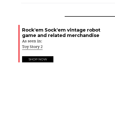
Rock'em Sock'em vintage robot
game and related merchandise
As seen in:
Toy Story 2
SHOP NOW