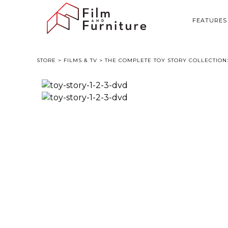
FEATURES
STORE
>
FILMS & TV
> THE COMPLETE TOY STORY COLLECTION: 