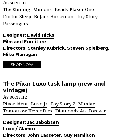
As seen in:
The Shining
Minions
Ready Player One
Doctor Sleep
BoJack Horseman
Toy Story
Passengers
Designer:
David Hicks
Film and Furniture
Directors:
Stanley Kubrick
,
Steven Spielberg
,
Mike Flanagan
SHOP NOW
The Pixar Luxo task lamp (new and
vintage)
As seen in:
Pixar ident
Luxo Jr
Toy Story 2
Maniac
Tomorrow Never Dies
Diamonds Are Forever
Designer:
Jac Jabobsen
Luxo / Glamox
Directors:
John Lasseter
,
Guy Hamilton