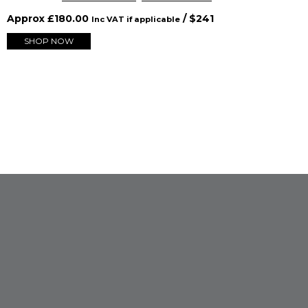
Approx
£
180.00
/ $
241
Inc VAT if applicable
SHOP NOW