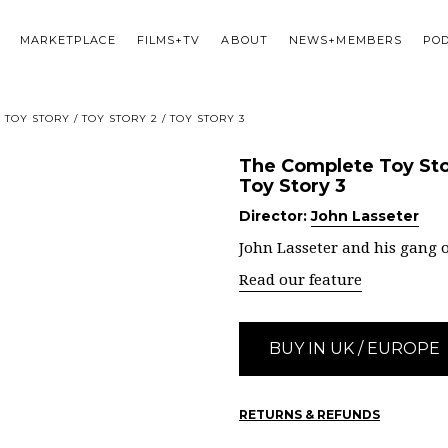
MARKETPLACE
FILMS+TV
ABOUT
NEWS+MEMBERS
PO
TOY STORY / TOY STORY 2 / TOY STORY 3
The Complete Toy Stor
Toy Story 3
Director:
John Lasseter
John Lasseter and his gang o
Read our feature
BUY IN UK / EUROPE
RETURNS & REFUNDS