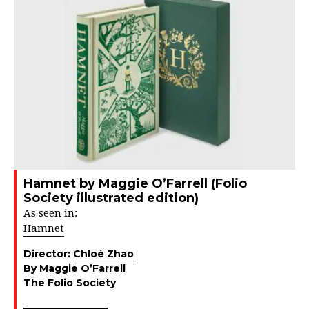
Hamnet by Maggie O’Farrell (Folio
Society illustrated edition)
As seen in:
Hamnet
Director:
Chloé Zhao
By Maggie O’Farrell
The Folio Society