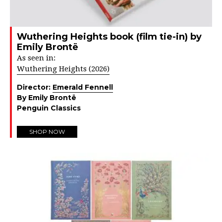
Wuthering Heights book (film tie-in) by
Emily Brontë
As seen in:
Wuthering Heights (2026)
Director:
Emerald Fennell
By Emily Brontë
Penguin Classics
SHOP NOW