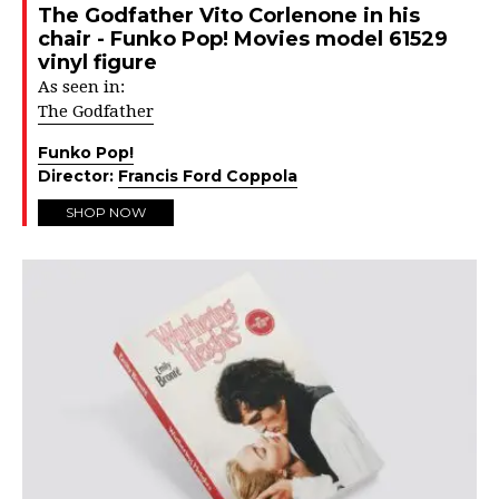
The Godfather Vito Corlenone in his
chair - Funko Pop! Movies model 61529
vinyl figure
As seen in:
The Godfather
Funko Pop!
Director:
Francis Ford Coppola
SHOP NOW