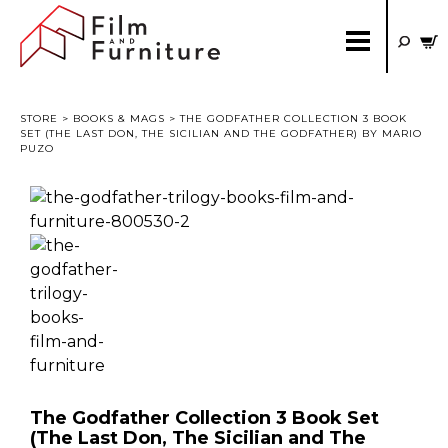
STORE
>
BOOKS & MAGS
> THE GODFATHER COLLECTION 3 BOOK
SET (THE LAST DON, THE SICILIAN AND THE GODFATHER) BY MARIO
PUZO
The Godfather Collection 3 Book Set
(The Last Don, The Sicilian and The