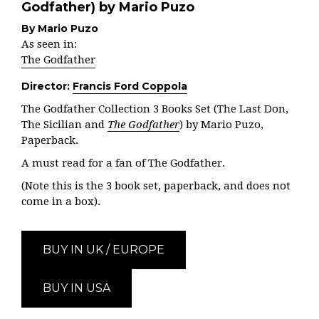
Godfather) by Mario Puzo
By Mario Puzo
As seen in:
The Godfather
Director:
Francis Ford Coppola
The Godfather Collection 3 Books Set (The Last Don,
The Sicilian and
The Godfather
) by Mario Puzo,
Paperback.
A must read for a fan of The Godfather.
(Note this is the 3 book set, paperback, and does not
come in a box).
BUY IN UK / EUROPE
BUY IN USA