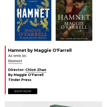
Hamnet by Maggie O'Farrell
As seen in:
Hamnet
Director:
Chloé Zhao
By Maggie O'Farrell
Tinder Press
SHOP NOW