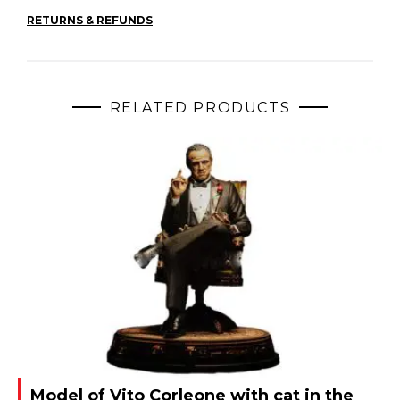
RETURNS & REFUNDS
RELATED PRODUCTS
Model of Vito Corleone with cat in the