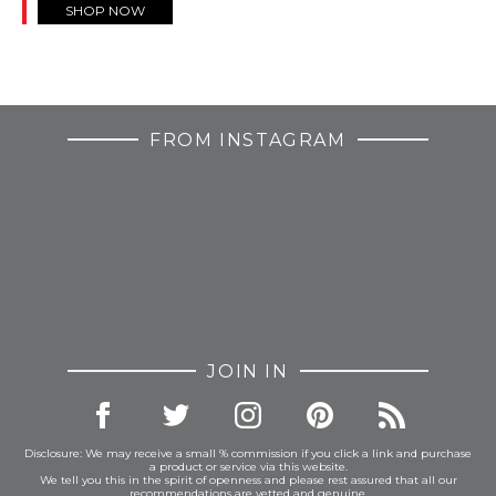
SHOP NOW
FROM INSTAGRAM
JOIN IN
Disclosure: We may receive a small % commission if you click a link and purchase
a product or service via this website.
We tell you this in the spirit of openness and please rest assured that all our
recommendations are vetted and genuine.