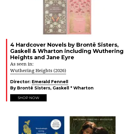
4 Hardcover Novels by Brontë Sisters,
Gaskell & Wharton including Wuthering
Heights and Jane Eyre
As seen in:
Wuthering Heights (2026)
Director:
Emerald Fennell
By Brontë Sisters, Gaskell * Wharton
SHOP NOW