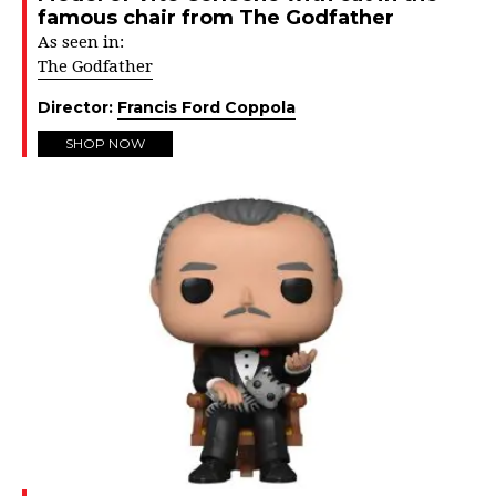
famous chair from The Godfather
As seen in:
The Godfather
Director:
Francis Ford Coppola
SHOP NOW