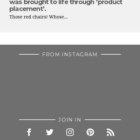
was brought to life through ‘product
placement’.
Those red chairs! Whose...
FROM INSTAGRAM
JOIN IN