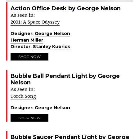
Action Office Desk by George Nelson
As seen in:
2001: A Space Odyssey
Designer:
George Nelson
Herman Miller
Director:
Stanley Kubrick
SHOP NOW
Bubble Ball Pendant Light by George
Nelson
As seen in:
Torch Song
Designer:
George Nelson
SHOP NOW
Bubble Saucer Pendant Light by George