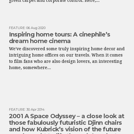
green carpet and corporate control. Here,...
FEATURE
:
06 Aug 2020
Inspiring home tours: A cinephile’s
dream home cinema
We've discovered some truly inspiring home decor and
intriguing home offices on our travels. When it comes
to film fans who are also design lovers, an interesting
home, somewhere...
FEATURE
:
30 Apr 2014
2001 A Space Odyssey – a close look at
those fabulously futuristic Djinn chairs
and how Kubrick’s vision of the future