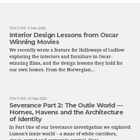
FEATURE
:
11 Mar 2026
Interior Design Lessons from Oscar
Winning Movies
We recently wrote a feature for Holloways of Ludlow
exploring the interiors and furniture in Oscar-
winning films, and the design lessons they hold for
our own homes. From the Norwegian...
FEATURE
:
23 Sep 2025
Severance Part 2: The Outie World —
Homes, Havens and the Architecture
of Identity
In Part One of our Severance investigation we explored
Lumon’s innie world – a maze of white corridors,