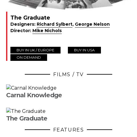
The Graduate
Designers:
Richard Sylbert
,
George Nelson
Director:
Mike Nichols
BUY IN UK / EUROPE
BUY IN USA
ON DEMAND
FILMS / TV
Carnal Knowledge
The Graduate
FEATURES