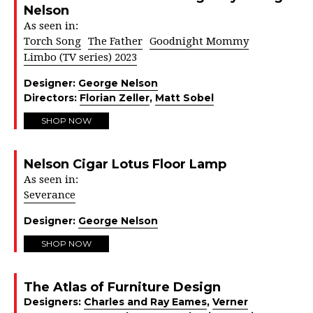
Nelson
As seen in:
Torch Song
The Father
Goodnight Mommy
Limbo (TV series) 2023
Designer:
George Nelson
Directors:
Florian Zeller
,
Matt Sobel
SHOP NOW
Nelson Cigar Lotus Floor Lamp
As seen in:
Severance
Designer:
George Nelson
SHOP NOW
The Atlas of Furniture Design
Designers:
Charles and Ray Eames
,
Verner