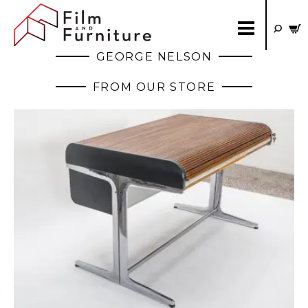
GEORGE NELSON
FROM OUR STORE