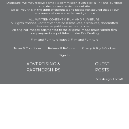
Disclosure: We may receive a small % commission if you click a link and purchase
a product or service via this website.
We tell you this in the spirit of openness and please rest assured that all our
recommendations are vetted and genuine.
ALL WRITTEN CONTENT © FILM AND FURNITURE.
All rights reserved. Content cannot be reproduced, distributed, transmitted,
displayed or published without consent.
All original images: copyrighted to the original image maker and/or film
company and are published under Fair Dealing.
Film and Furniture logos © Film and Furniture
Terms & Conditions
Returns & Refunds
Privacy Policy
&
Cookies
Sign In
ADVERTISING &
GUEST
PARTNERSHIPS
POSTS
Site design:
Form®