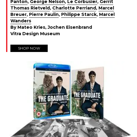
Panton
,
George Nelson
,
Le Corbusier
,
Gerrit
Thomas Rietveld
,
Charlotte Perriand
,
Marcel
Breuer
,
Pierre Paulin
,
Philippe Starck
,
Marcel
Wanders
By Mateo Kries, Jochen Eisenbrand
Vitra Design Museum
SHOP NOW