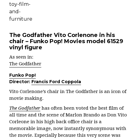
The Godfather Vito Corlenone in his
chair – Funko Pop! Movies model 61529
vinyl figure
As seen in:
The Godfather
Funko Pop!
Director:
Francis Ford Coppola
Vito Corlenone’s chair in The Godfather is an icon of
movie making.
The Godfather
has often been voted the best film of
all time and the scene of Marlon Brando as Don Vito
Corleone in his high back office chair is a
memorable image, now instantly synonymous with
the movie. Especially because this very scene was