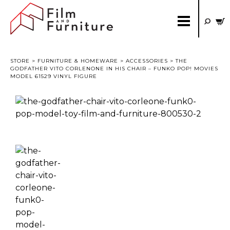
STORE
>
FURNITURE & HOMEWARE
>
ACCESSORIES
> THE
GODFATHER VITO CORLENONE IN HIS CHAIR – FUNKO POP! MOVIES
MODEL 61529 VINYL FIGURE