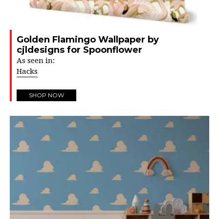
Golden Flamingo Wallpaper by
cjldesigns for Spoonflower
As seen in:
Hacks
SHOP NOW