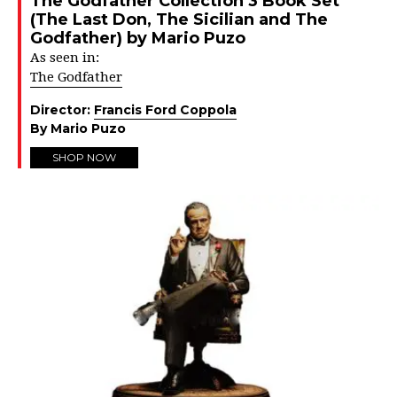
The Godfather Collection 3 Book Set
(The Last Don, The Sicilian and The
Godfather) by Mario Puzo
As seen in:
The Godfather
Director:
Francis Ford Coppola
By Mario Puzo
SHOP NOW