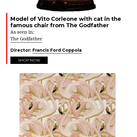
Model of Vito Corleone with cat in the
famous chair from The Godfather
As seen in:
The Godfather
Director:
Francis Ford Coppola
SHOP NOW