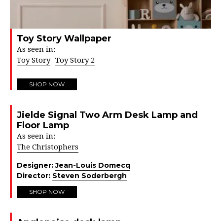
Toy Story Wallpaper
As seen in:
Toy Story
Toy Story 2
SHOP NOW
Jielde Signal Two Arm Desk Lamp and
Floor Lamp
As seen in:
The Christophers
Designer:
Jean-Louis Domecq
Director:
Steven Soderbergh
SHOP NOW