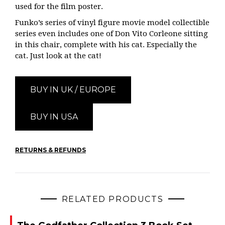
used for the film poster.
Funko’s series of vinyl figure movie model collectible
series even includes one of Don Vito Corleone sitting
in this chair, complete with his cat. Especially the
cat. Just look at the cat!
BUY IN UK / EUROPE
BUY IN USA
RETURNS & REFUNDS
RELATED PRODUCTS