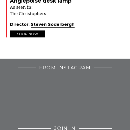
Anglepoise desk lamp
As seen in:
The Christophers
Director:
Steven Soderbergh
SHOP NOW
FROM INSTAGRAM
JOIN IN