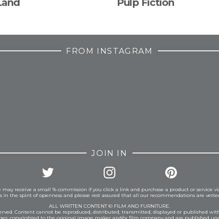
Land
Pulp Fiction
FROM INSTAGRAM
JOIN IN
 may receive a small % commission if you click a link and purchase a product or service vi
is in the spirit of openness and please rest assured that all our recommendations are vett
ALL WRITTEN CONTENT © FILM AND FURNITURE.
eserved. Content cannot be reproduced, distributed, transmitted, displayed or published wit
ages: copyrighted to the original image maker and/or film company and are published und