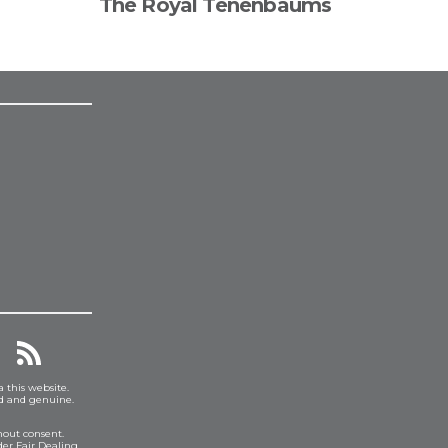
The Royal Tenenbaums
a this website.
ed and genuine.
hout consent.
er Fair Dealing.