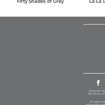
Fifty Shades of Grey
La La 
Disclosure: We
We tell you th
All rights r
All original im