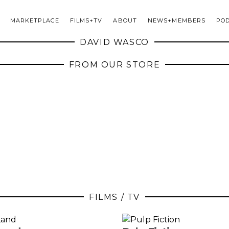
MARKETPLACE
FILMS+TV
ABOUT
NEWS+MEMBERS
PO
DAVID WASCO
FROM OUR STORE
FILMS / TV