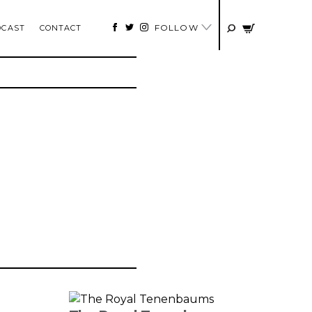
FOLLOW
DCAST
CONTACT