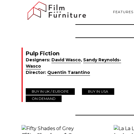
FEATURES
Pulp Fiction
Designers:
David Wasco
,
Sandy Reynolds-
Wasco
Director:
Quentin Tarantino
BUY IN UK / EUROPE
BUY IN USA
ON DEMAND