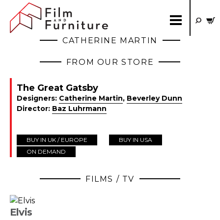
CATHERINE MARTIN
FROM OUR STORE
The Great Gatsby
Designers:
Catherine Martin
,
Beverley Dunn
Director:
Baz Luhrmann
BUY IN UK / EUROPE
BUY IN USA
ON DEMAND
FILMS / TV
Elvis