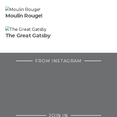
Moulin Rouge!
The Great Gatsby
FROM INSTAGRAM
JOIN IN