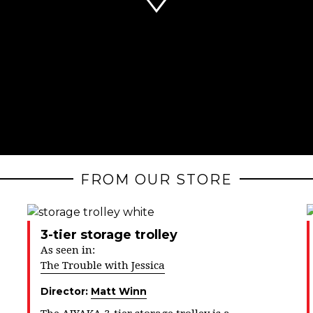
FROM OUR STORE
3-tier storage trolley
As seen in:
The Trouble with Jessica
Director:
Matt Winn