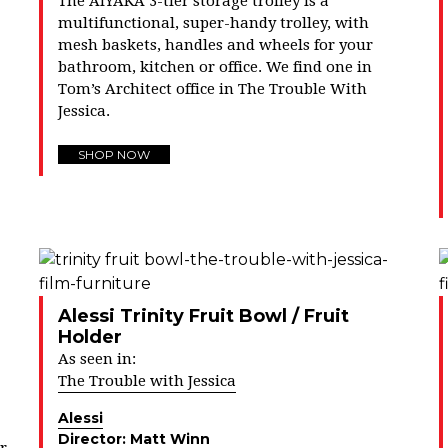
The AIYAKA 3-tier storage trolley is a
multifunctional, super-handy trolley, with
mesh baskets, handles and wheels for your
bathroom, kitchen or office. We find one in
Tom’s Architect office in The Trouble With
Jessica.
SHOP NOW
Alessi Trinity Fruit Bowl / Fruit
Holder
As seen in:
The Trouble with Jessica
Alessi
Director:
Matt Winn