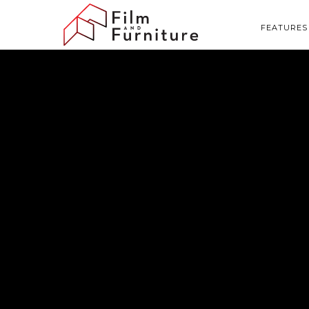
FEATURES