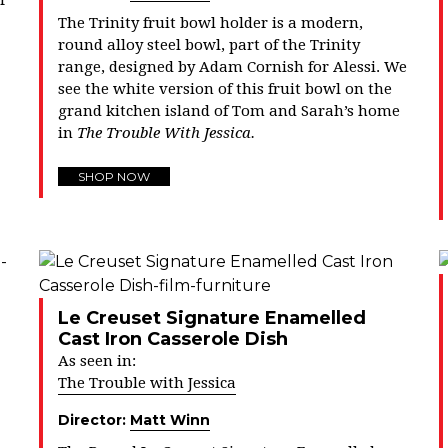
r
The Trinity fruit bowl holder is a modern,
round alloy steel bowl, part of the Trinity
range, designed by Adam Cornish for Alessi. We
see the white version of this fruit bowl on the
grand kitchen island of Tom and Sarah’s home
in
The Trouble With Jessica.
SHOP NOW
Le Creuset Signature Enamelled
Cast Iron Casserole Dish
As seen in:
The Trouble with Jessica
Director:
Matt Winn