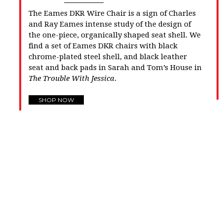
The Eames DKR Wire Chair is a sign of Charles
and Ray Eames intense study of the design of
the one-piece, organically shaped seat shell. We
find a set of Eames DKR chairs with black
chrome-plated steel shell, and black leather
seat and back pads in Sarah and Tom’s House in
The Trouble With Jessica
.
SHOP NOW