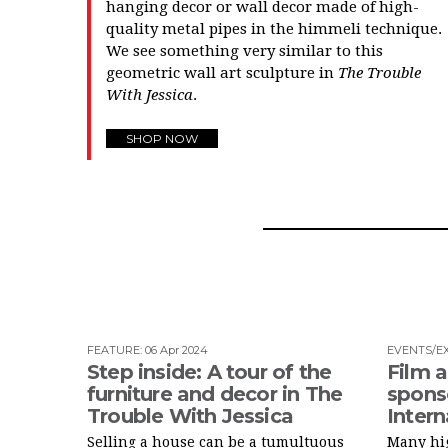
hanging decor or wall decor made of high-
quality metal pipes in the himmeli technique.
We see something very similar to this
geometric wall art sculpture in
The Trouble
With Jessica
.
SHOP NOW
FEATURE
:
06 Apr 2024
EVENTS/EX
Step inside: A tour of the
Film a
furniture and decor in The
spons
Trouble With Jessica
Intern
Selling a house can be a tumultuous
Many hig