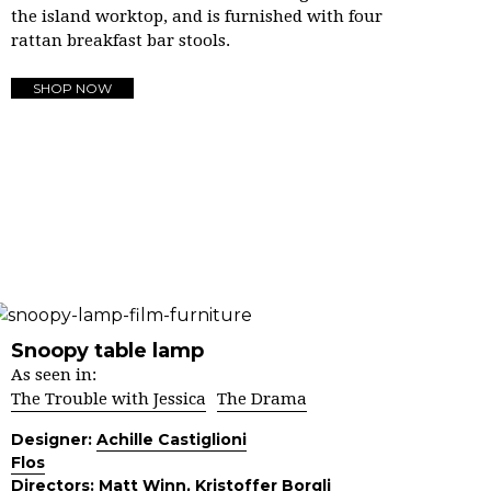
the island worktop, and is furnished with four
rattan breakfast bar stools.
SHOP NOW
Snoopy table lamp
As seen in:
The Trouble with Jessica
The Drama
Designer:
Achille Castiglioni
Flos
Directors:
Matt Winn
,
Kristoffer Borgli