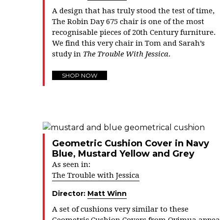
A design that has truly stood the test of time,
The Robin Day 675 chair is one of the most
recognisable pieces of 20th Century furniture.
We find this very chair in Tom and Sarah’s
study in
The Trouble With Jessica
.
SHOP NOW
Geometric Cushion Cover in Navy
Blue, Mustard Yellow and Grey
As seen in:
The Trouble with Jessica
Director:
Matt Winn
A set of cushions very similar to these