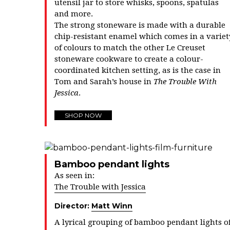
utensil jar to store whisks, spoons, spatulas
and more.
The strong stoneware is made with a durable
chip-resistant enamel which comes in a variet
of colours to match the other Le Creuset
stoneware cookware to create a colour-
coordinated kitchen setting, as is the case in
Tom and Sarah’s house in
The Trouble With
Jessica
.
SHOP NOW
Bamboo pendant lights
As seen in:
The Trouble with Jessica
Director:
Matt Winn
A lyrical grouping of bamboo pendant lights o