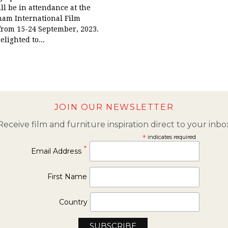
ill be in attendance at the
am International Film
 from 15-24 September, 2023.
lighted to...
JOIN OUR NEWSLETTER
Receive film and furniture inspiration direct to your inbo
*
indicates required
*
Email Address
First Name
Country