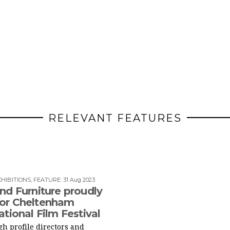
RELEVANT FEATURES
HIBITIONS
,
FEATURE
:
31 Aug 2023
nd Furniture proudly
or Cheltenham
ational Film Festival
h profile directors and