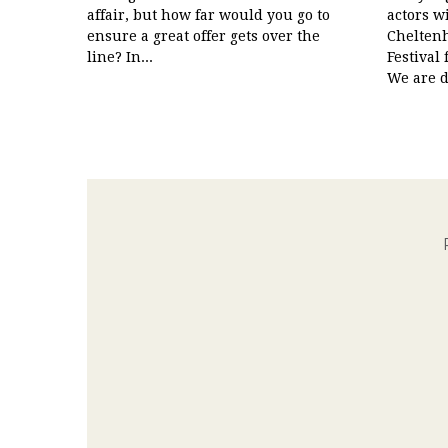
affair, but how far would you go to
actors w
ensure a great offer gets over the
Cheltenh
line? In...
Festival
We are de