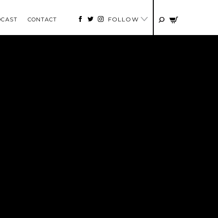
FOLLOW
DCAST
CONTACT