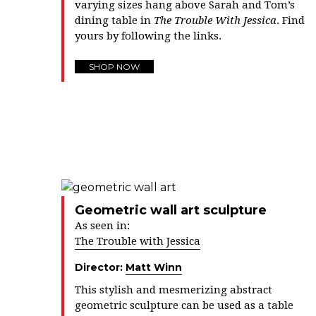
varying sizes hang above Sarah and Tom’s
dining table in
The Trouble With Jessica
. Find
yours by following the links.
SHOP NOW
Geometric wall art sculpture
As seen in:
The Trouble with Jessica
Director:
Matt Winn
This stylish and mesmerizing abstract
geometric sculpture can be used as a table