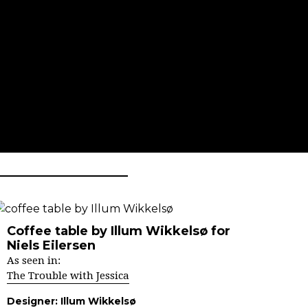
Coffee table by Illum Wikkelsø for
Niels Eilersen
As seen in:
The Trouble with Jessica
Designer:
Illum Wikkelsø