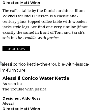
Director:
Matt Winn
The coffee table by the Danish architect Illum
Wikkels for Niels Eilersen is a classic Mid-
century glass-topped coffee table with wooden
jacks style legs.
We find one very similar (if not
exactly the same) in front of Tom and Sarah’s
sofa in
The Trouble With Jessica
.
SHOP NOW
Alessi Il Conico Water Kettle
As seen in:
The Trouble with Jessica
Designer:
Aldo Rossi
Alessi
Director:
Matt Winn