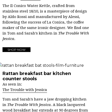
The Il Conico Water Kettle, crafted from
stainless steel 18/10, is a masterpiece of design
by Aldo Rossi and manufactured by Alessi,
following the success of La Conica, the coffee
maker of the same iconic designer. We find one
in Tom and Sarah’s kitchen in
The Trouble With
Jessica
.
SHOP NOW
Rattan breakfast bar kitchen
counter stools
As seen in:
The Trouble with Jessica
Tom and Sarah’s have a jaw dropping kitchen
in
The Trouble With Jessica
.
A black lacquered
wood breakfast bar extends at 90 degrees from