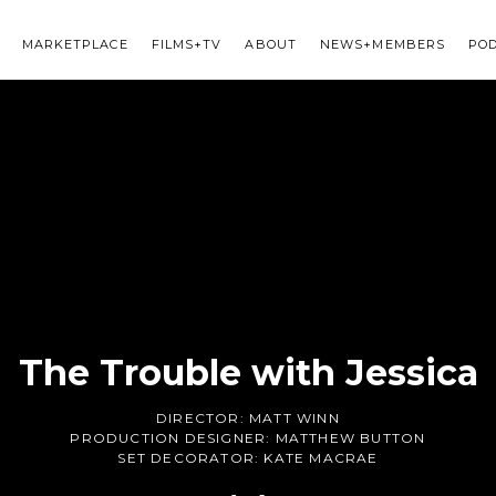
MARKETPLACE
FILMS+TV
ABOUT
NEWS+MEMBERS
PO
The Trouble with Jessica
DIRECTOR:
MATT WINN
PRODUCTION DESIGNER:
MATTHEW BUTTON
SET DECORATOR:
KATE MACRAE