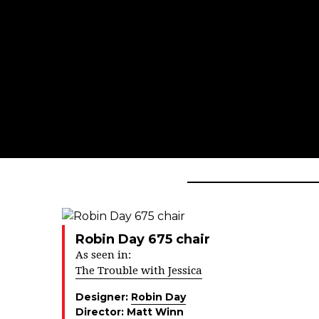
Robin Day 675 chair
As seen in:
The Trouble with Jessica
Designer:
Robin Day
Director:
Matt Winn