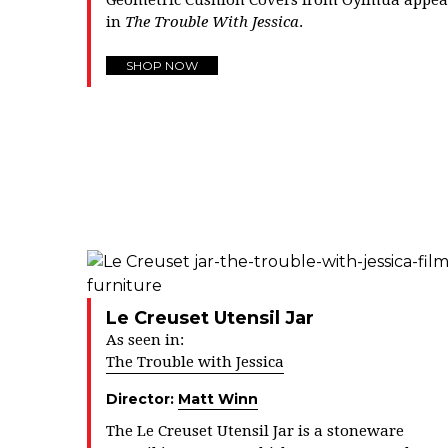
Geometric Cushion Covers from Oyimua appea
in
The Trouble With Jessica
.
SHOP NOW
Le Creuset Utensil Jar
As seen in:
The Trouble with Jessica
Director:
Matt Winn
The Le Creuset Utensil Jar is a
stoneware