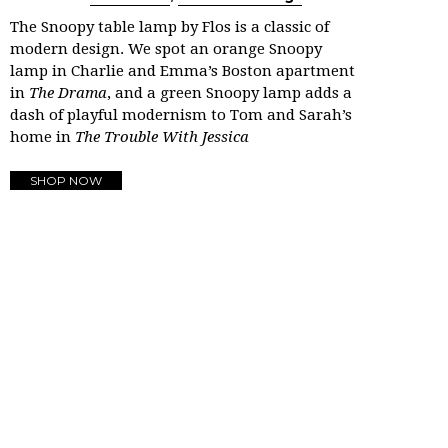
The Snoopy table lamp by Flos is a classic of
modern design. We spot an orange Snoopy
lamp in Charlie and Emma’s Boston apartment
in
The Drama
, and a green Snoopy lamp adds a
dash of playful modernism to Tom and Sarah’s
home in
The Trouble With Jessica
SHOP NOW