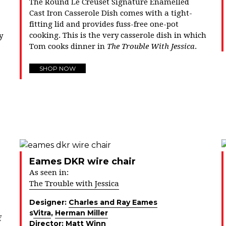
The Round Le Creuset Signature Enamelled
Cast Iron Casserole Dish comes with a tight-
fitting lid and provides fuss-free one-pot
cooking. This is the very casserole dish in which
y
Tom cooks dinner in
The Trouble With Jessica
.
SHOP NOW
Eames DKR wire chair
As seen in:
The Trouble with Jessica
Designer:
Charles and Ray Eames
s
Vitra
,
Herman Miller
f
Director:
Matt Winn