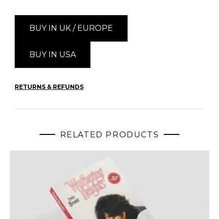
BUY IN UK / EUROPE
BUY IN USA
RETURNS & REFUNDS
RELATED PRODUCTS