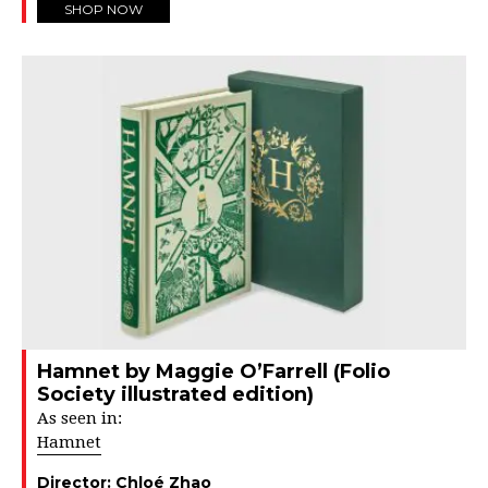
SHOP NOW
Hamnet by Maggie O’Farrell (Folio
Society illustrated edition)
As seen in:
Hamnet
Director:
Chloé Zhao