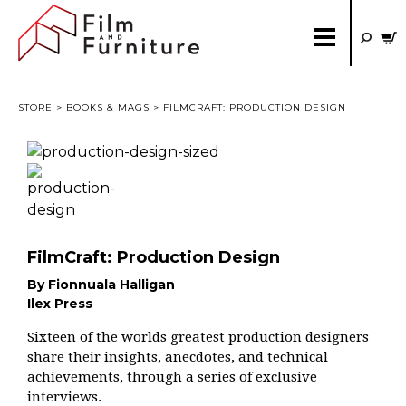
STORE
>
BOOKS & MAGS
> FILMCRAFT: PRODUCTION DESIGN
FilmCraft: Production Design
By Fionnuala Halligan
Ilex Press
Sixteen of the worlds greatest production designers
share their insights, anecdotes, and technical
achievements, through a series of exclusive
interviews.