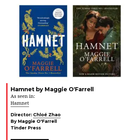
Hamnet by Maggie O'Farrell
As seen in:
Hamnet
Director:
Chloé Zhao
By Maggie O'Farrell
Tinder Press