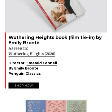
Wuthering Heights book (film tie-in) by
Emily Brontë
As seen in:
Wuthering Heights (2026)
Director:
Emerald Fennell
By Emily Brontë
Penguin Classics
SHOP NOW