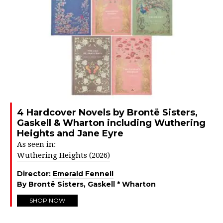
4 Hardcover Novels by Brontë Sisters,
Gaskell & Wharton including Wuthering
Heights and Jane Eyre
As seen in:
Wuthering Heights (2026)
Director:
Emerald Fennell
By Brontë Sisters, Gaskell * Wharton
SHOP NOW