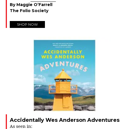
By Maggie O’Farrell
The Folio Society
SHOP NOW
Accidentally Wes Anderson Adventures
As seen in: