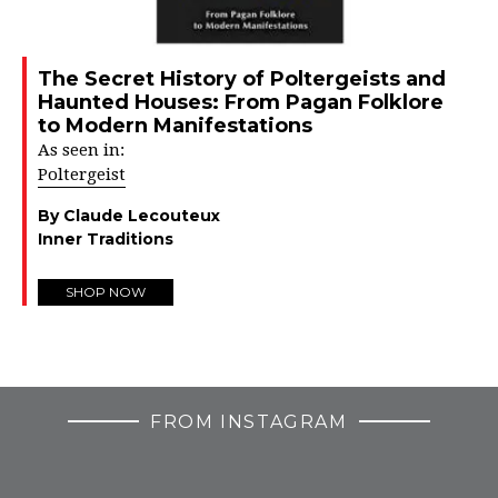
The Secret History of Poltergeists and
Haunted Houses: From Pagan Folklore
to Modern Manifestations
As seen in:
Poltergeist
By Claude Lecouteux
Inner Traditions
SHOP NOW
FROM INSTAGRAM