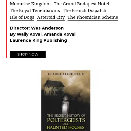
Moonrise Kingdom
The Grand Budapest Hotel
The Royal Tenenbaums
The French Dispatch
Isle of Dogs
Asteroid City
The Phoenician Scheme
Director:
Wes Anderson
By Wally Koval, Amanda Koval
Laurence King Publishing
SHOP NOW