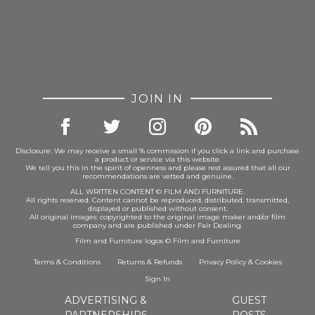
JOIN IN
Disclosure: We may receive a small % commission if you click a link and purchase
a product or service via this website.
We tell you this in the spirit of openness and please rest assured that all our
recommendations are vetted and genuine.
ALL WRITTEN CONTENT © FILM AND FURNITURE.
All rights reserved. Content cannot be reproduced, distributed, transmitted,
displayed or published without consent.
All original images: copyrighted to the original image maker and/or film
company and are published under Fair Dealing.
Film and Furniture logos © Film and Furniture
Terms & Conditions
Returns & Refunds
Privacy Policy
&
Cookies
Sign In
ADVERTISING &
GUEST
PARTNERSHIPS
POSTS