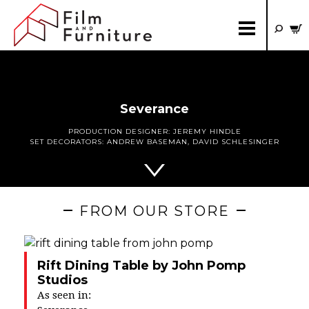
Severance
PRODUCTION DESIGNER:
JEREMY HINDLE
SET DECORATORS:
ANDREW BASEMAN
,
DAVID SCHLESINGER
FROM OUR STORE
Rift Dining Table by John Pomp
Studios
As seen in: