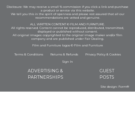
Disclosure: We may receive a small % commission if you click a link and purchase
a product or service via this website.
We tell you this in the spirit of openness and please rest assured that all our
recommendations are vetted and genuine.
ALL WRITTEN CONTENT © FILM AND FURNITURE.
All rights reserved. Content cannot be reproduced, distributed, transmitted,
displayed or published without consent.
All original images: copyrighted to the original image maker and/or film
company and are published under Fair Dealing.
Film and Furniture logos © Film and Furniture
Terms & Conditions
Returns & Refunds
Privacy Policy
&
Cookies
Sign In
ADVERTISING &
GUEST
PARTNERSHIPS
POSTS
Site design:
Form®