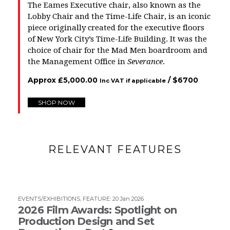
The Eames Executive chair, also known as the
Lobby Chair and the Time-Life Chair, is an iconic
piece originally created for the executive floors
of New York City’s Time-Life Building. It was the
choice of chair for the
Mad Men
boardroom and
the Management Office in
Severance
.
Approx
£
5,000.00
/ $
6700
Inc VAT if applicable
SHOP NOW
RELEVANT FEATURES
EVENTS/EXHIBITIONS
,
FEATURE
:
20 Jan 2026
2026 Film Awards: Spotlight on
Production Design and Set