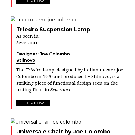
SHOP NOW
Triedro Suspension Lamp
As seen in:
Severance
Designer:
Joe Colombo
Stilnovo
The
Triedro
lamp, designed by Italian master Joe
Colombo in 1970 and produced by Stilnovo, is a
striking piece of functional design seen on the
testing floor in
Severance
.
SHOP NOW
Universale Chair by Joe Colombo