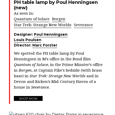
PH table lamp by Poul Henningsen
(new)
As seen in:
Quantum of Solace
Borgen
Star Trek: Strange New Worlds
Severance
Designer:
Poul Henningsen
Louis Poulsen
Director:
Marc Forster
We spotted the PH table lamp by Poul
Henningsen in M’s office in the Bond film
Quantum of Solace
, in the Prime Minster’s office
in
Borgen
, at Captain Pike’s bedside (with brass
base) in
Star Trek: Strange New Worlds
and in
Devon and Ricken’s Mid-Century Haven of a
house in
Severance
.
SHOP NOW