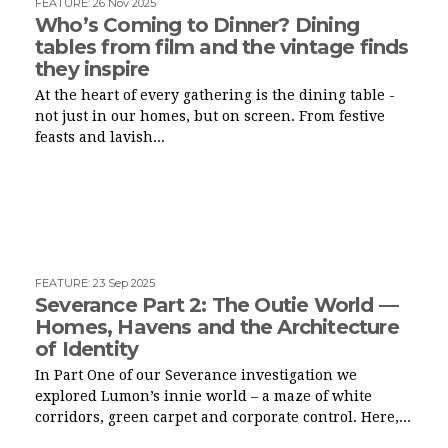
FEATURE
:
26 Nov 2025
Who’s Coming to Dinner? Dining
tables from film and the vintage finds
they inspire
At the heart of every gathering is the dining table -
not just in our homes, but on screen. From festive
feasts and lavish...
FEATURE
:
23 Sep 2025
Severance Part 2: The Outie World —
Homes, Havens and the Architecture
of Identity
In Part One of our Severance investigation we
explored Lumon’s innie world – a maze of white
corridors, green carpet and corporate control. Here,...