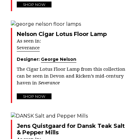
SHOP NOW
Nelson Cigar Lotus Floor Lamp
As seen in:
Severance
Designer:
George Nelson
The Cigar Lotus Floor Lamp from this collection
can be seen in Devon and Ricken’s mid-century
haven in
Severance
SHOP NOW
Jens Quistgaard for Dansk Teak Salt
& Pepper Mills