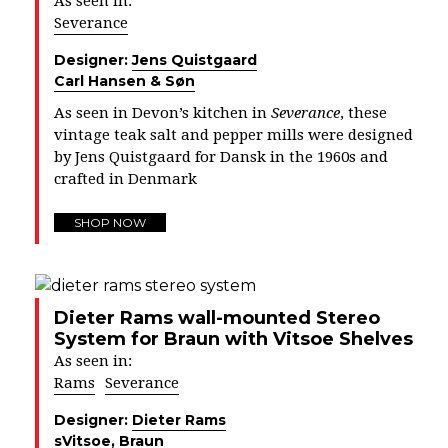
As seen in:
Severance
Designer:
Jens Quistgaard
Carl Hansen & Søn
As seen in Devon’s kitchen in
Severance
, these
vintage teak salt and pepper mills were designed
by Jens Quistgaard for Dansk in the 1960s and
crafted in Denmark
SHOP NOW
Dieter Rams wall-mounted Stereo
System for Braun with Vitsoe Shelves
As seen in:
Rams
Severance
Designer:
Dieter Rams
s
Vitsoe
,
Braun