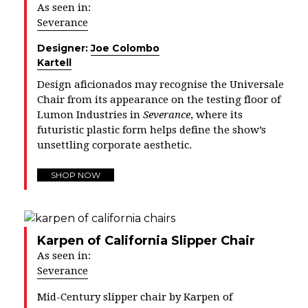
As seen in:
Severance
Designer:
Joe Colombo
Kartell
Design aficionados may recognise the Universale
Chair from its appearance on the testing floor of
Lumon Industries in
Severance
, where its
futuristic plastic form helps define the show’s
unsettling corporate aesthetic.
SHOP NOW
Karpen of California Slipper Chair
As seen in:
Severance
Mid-Century slipper chair by Karpen of