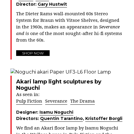
Director:
Gary Hustwit
The Dieter Rams wall-mounted 60s Stereo
System for Braun with Vitsoe Shelves, designed
in the 1960s, makes an appearance in
Severance
and is
one of the most sought-after hi-fi systems
from the 60s.
SHOP NOW
Akari lamp light sculptures by
Noguchi
As seen in:
Pulp Fiction
Severance
The Drama
Designer:
Isamu Noguchi
Directors:
Quentin Tarantino
,
Kristoffer Borgli
We find an Akari floor lamp by Isamu Noguchi