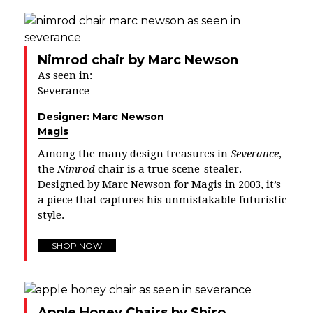
Nimrod chair by Marc Newson
As seen in:
Severance
Designer:
Marc Newson
Magis
Among the many design treasures in
Severance
,
the
Nimrod
chair is a true scene-stealer.
Designed by Marc Newson for Magis in 2003, it’s
a piece that captures his unmistakable futuristic
style.
SHOP NOW
Apple Honey Chairs by Shiro