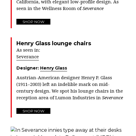
California, with elegant low-profile design. As
seen in the Wellness Room of
Severance
SHOP NOW
Henry Glass lounge chairs
As seen in:
Severance
Designer:
Henry Glass
Austrian-American designer Henry P. Glass
(1911–2003) left an indelible mark on mid-
century design. We spot his lounge chairs in the
reception area of Lumon Industries in
Severance
SHOP NOW