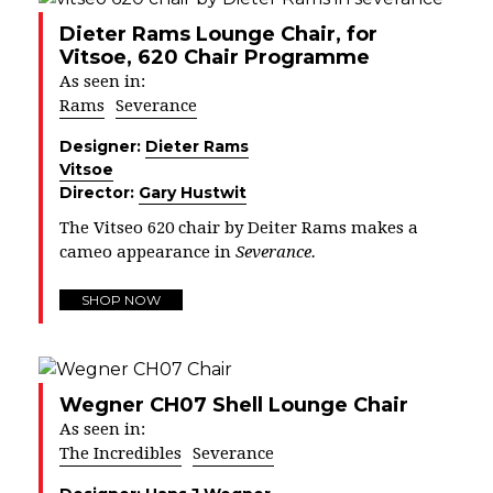
Dieter Rams Lounge Chair, for
Vitsoe, 620 Chair Programme
As seen in:
Rams
Severance
Designer:
Dieter Rams
Vitsoe
Director:
Gary Hustwit
The Vitseo 620 chair by Deiter Rams makes a
cameo appearance in
Severance.
SHOP NOW
Wegner CH07 Shell Lounge Chair
As seen in:
The Incredibles
Severance