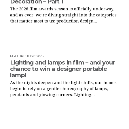
Decoration – Part 1
The 2026 film awards season is officially underway,
and as ever, we’re diving straight into the categories
that matter most to us: production design...
FEATURE
:
11 Dec 2025
Lighting and lamps in film – and your
chance to win a designer portable
lamp!
As the nights deepen and the light shifts, our homes
begin to rely on a gentle choreography of lamps,
pendants and glowing corners. Lighting...