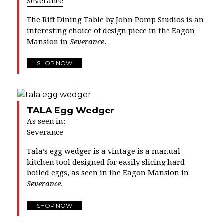
Severance
The Rift Dining Table by John Pomp Studios is an
interesting choice of design piece in the Eagon
Mansion in
Severance
.
SHOP NOW
TALA Egg Wedger
As seen in:
Severance
Tala’s egg wedger is a vintage is a manual
kitchen tool designed for easily slicing hard-
boiled eggs, as seen in the Eagon Mansion in
Severance
.
SHOP NOW