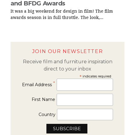
and BFDG Awards
It was a big weekend for design in film! The film
awards season is in full throttle. The look,...
JOIN OUR NEWSLETTER
Receive film and furniture inspiration
direct to your inbox
*
indicates required
*
Email Address
First Name
Country