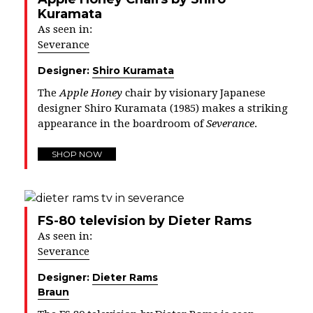
Kuramata
As seen in:
Severance
Designer:
Shiro Kuramata
The
Apple Honey
chair by visionary Japanese
designer Shiro Kuramata (1985) makes a striking
appearance in the boardroom of
Severance
.
SHOP NOW
FS-80 television by Dieter Rams
As seen in:
Severance
Designer:
Dieter Rams
Braun