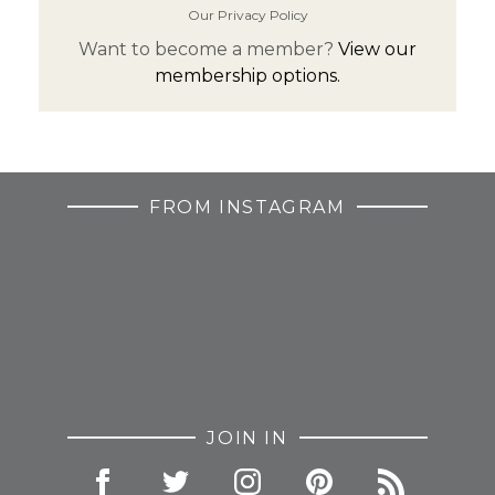
Our Privacy Policy
Want to become a member?
View our
membership options.
FROM INSTAGRAM
JOIN IN