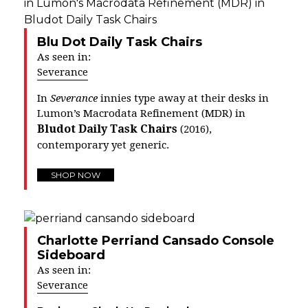
Blu Dot Daily Task Chairs
As seen in:
Severance
In
Severance
innies type away at their desks in
Lumon’s Macrodata Refinement (MDR) in
Bludot Daily Task Chairs
(2016),
contemporary yet generic.
SHOP NOW
Charlotte Perriand Cansado Console
Sideboard
As seen in:
Severance