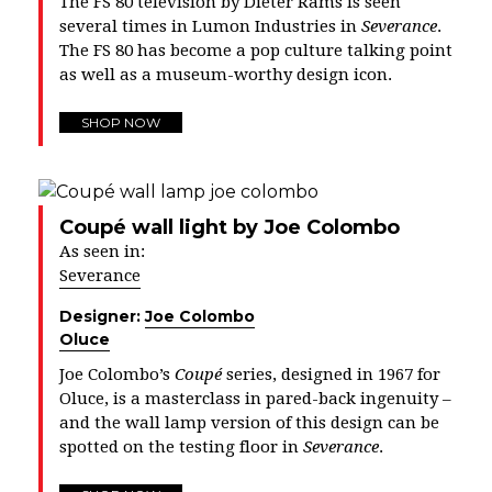
The FS 80 television by Dieter Rams is seen
several times in Lumon Industries in
Severance
.
The FS 80 has become a pop culture talking point
as well as a museum-worthy design icon.
SHOP NOW
Coupé wall light by Joe Colombo
As seen in:
Severance
Designer:
Joe Colombo
Oluce
Joe Colombo’s
Coupé
series, designed in 1967 for
Oluce, is a masterclass in pared-back ingenuity –
and the wall lamp version of this design can be
spotted on the testing floor in
Severance
.