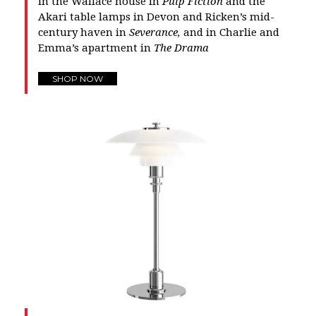
in the Wallace house in
Pulp Fiction
and the
Akari table lamps in Devon and Ricken’s mid-
century haven in
Severance,
and in Charlie and
Emma’s apartment in
The Drama
SHOP NOW