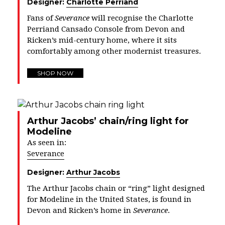
Designer:
Charlotte Perriand
Fans of
Severance
will recognise the Charlotte
Perriand Cansado Console from Devon and
Ricken’s mid-century home, where it sits
comfortably among other modernist treasures.
SHOP NOW
Arthur Jacobs’ chain/ring light for
Modeline
As seen in:
Severance
Designer:
Arthur Jacobs
The Arthur Jacobs chain or “ring” light designed
for Modeline in the United States, is found in
Devon and Ricken’s home in
Severance
.