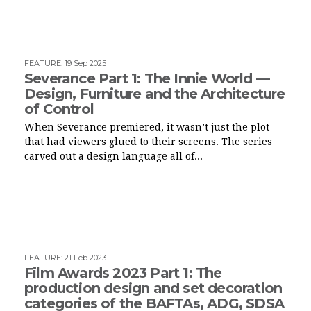
FEATURE
:
19 Sep 2025
Severance Part 1: The Innie World —
Design, Furniture and the Architecture
of Control
When Severance premiered, it wasn’t just the plot
that had viewers glued to their screens. The series
carved out a design language all of...
FEATURE
:
21 Feb 2023
Film Awards 2023 Part 1: The
production design and set decoration
categories of the BAFTAs, ADG, SDSA