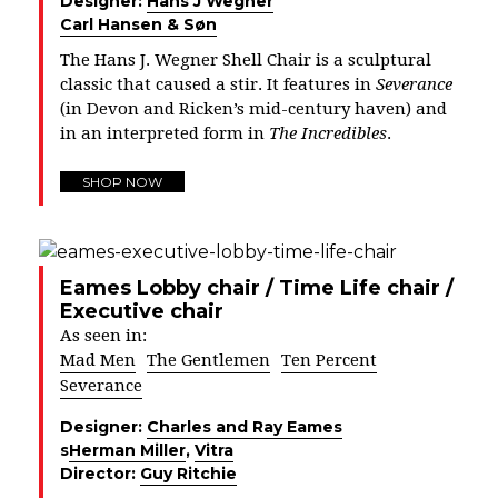
Designer:
Hans J Wegner
Carl Hansen & Søn
The Hans J. Wegner Shell Chair is a sculptural
classic that caused a stir. It features in
Severance
(in Devon and Ricken’s mid-century haven) and
in an interpreted form in
The Incredibles
.
SHOP NOW
Eames Lobby chair / Time Life chair /
Executive chair
As seen in:
Mad Men
The Gentlemen
Ten Percent
Severance
Designer:
Charles and Ray Eames
s
Herman Miller
,
Vitra
Director:
Guy Ritchie