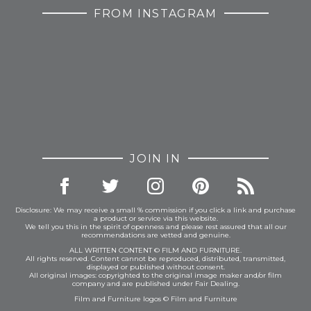
FROM INSTAGRAM
JOIN IN
Disclosure: We may receive a small % commission if you click a link and purchase
a product or service via this website.
We tell you this in the spirit of openness and please rest assured that all our
recommendations are vetted and genuine.
ALL WRITTEN CONTENT © FILM AND FURNITURE.
All rights reserved. Content cannot be reproduced, distributed, transmitted,
displayed or published without consent.
All original images: copyrighted to the original image maker and/or film
company and are published under Fair Dealing.
Film and Furniture logos © Film and Furniture