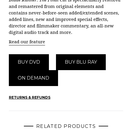
Blade Runner: The Final Cut
is spectacularly restored
and remastered from original elements and
contains never-before-seen added/extended scenes,
added lines, new and improved special effects,
director and filmmaker commentary, an all-new
digital audio track and more.
Read our feature
BUY DVD
BUY BLU RAY
ON DEMAND
RETURNS & REFUNDS
RELATED PRODUCTS