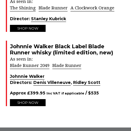
As seen in:
The Shining
Blade Runner
A Clockwork Orange
Director:
Stanley Kubrick
SHOP NOW
Johnnie Walker Black Label Blade
Runner whisky (limited edition, new)
As seen in:
Blade Runner 2049
Blade Runner
Johnnie Walker
Directors:
Denis Villeneuve
,
Ridley Scott
Approx
£
399.95
/ $
535
Inc VAT if applicable
SHOP NOW