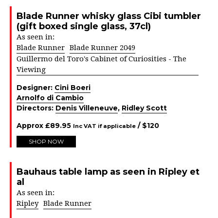
Blade Runner whisky glass Cibi tumbler
(gift boxed single glass, 37cl)
As seen in:
Blade Runner
Blade Runner 2049
Guillermo del Toro's Cabinet of Curiosities - The
Viewing
Designer:
Cini Boeri
Arnolfo di Cambio
Directors:
Denis Villeneuve
,
Ridley Scott
Approx
£
89.95
/ $
120
Inc VAT if applicable
SHOP NOW
Bauhaus table lamp as seen in Ripley et
al
As seen in:
Ripley
Blade Runner