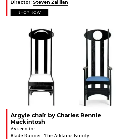
Director:
Steven Zaillian
SHOP NOW
Argyle chair by Charles Rennie
Mackintosh
As seen in:
Blade Runner
The Addams Family