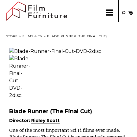
STORE
>
FILMS & TV
> BLADE RUNNER (THE FINAL CUT)
Blade Runner (The Final Cut)
Director:
Ridley Scott
One of the most important Sci Fi films ever made.