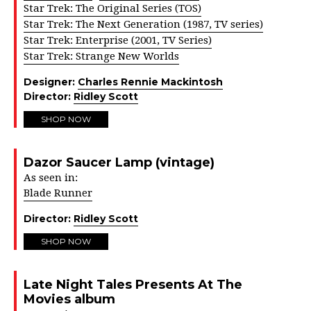
Star Trek: The Original Series (TOS)
Star Trek: The Next Generation (1987, TV series)
Star Trek: Enterprise (2001, TV Series)
Star Trek: Strange New Worlds
Designer:
Charles Rennie Mackintosh
Director:
Ridley Scott
SHOP NOW
Dazor Saucer Lamp (vintage)
As seen in:
Blade Runner
Director:
Ridley Scott
SHOP NOW
Late Night Tales Presents At The
Movies album