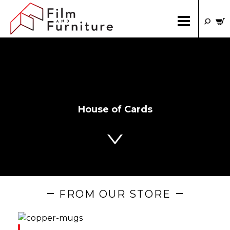
House of Cards
FROM OUR STORE