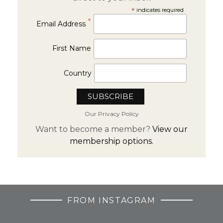
*
indicates required
*
Email Address
First Name
Country
Our Privacy Policy
Want to become a member?
View our
membership options.
FROM INSTAGRAM