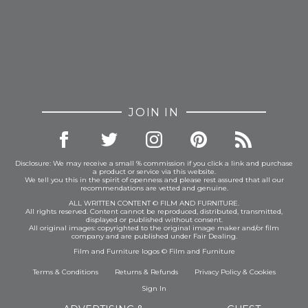
JOIN IN
Disclosure: We may receive a small % commission if you click a link and purchase
a product or service via this website.
We tell you this in the spirit of openness and please rest assured that all our
recommendations are vetted and genuine.
ALL WRITTEN CONTENT © FILM AND FURNITURE.
All rights reserved. Content cannot be reproduced, distributed, transmitted,
displayed or published without consent.
All original images: copyrighted to the original image maker and/or film
company and are published under Fair Dealing.
Film and Furniture logos © Film and Furniture
Terms & Conditions
Returns & Refunds
Privacy Policy
&
Cookies
Sign In