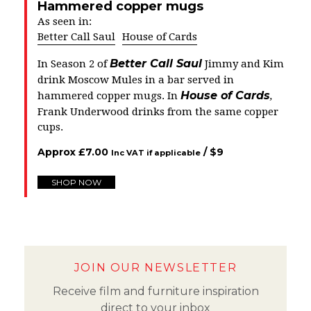
Hammered copper mugs
As seen in:
Better Call Saul
House of Cards
Better Call Saul
In Season 2 of
Jimmy and Kim
drink Moscow Mules in a bar served in
House of Cards
hammered copper mugs. In
,
Frank Underwood drinks from the same copper
cups.
Approx
£
7.00
/ $
9
Inc VAT if applicable
SHOP NOW
JOIN OUR NEWSLETTER
Receive film and furniture inspiration
direct to your inbox