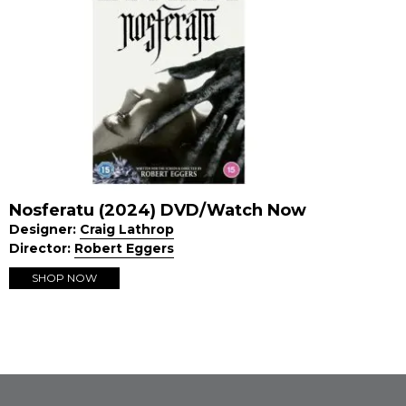
Nosferatu (2024) DVD/Watch Now
Designer:
Craig Lathrop
Director:
Robert Eggers
SHOP NOW