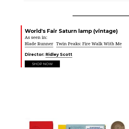
World's Fair Saturn lamp (vintage)
As seen in:
Blade Runner
Twin Peaks: Fire Walk With Me
Director:
Ridley Scott
SHOP NOW