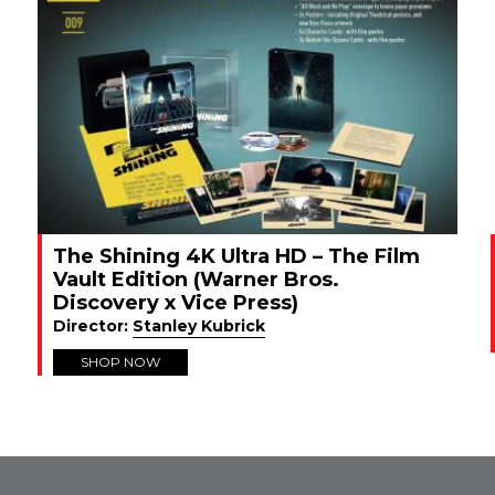
The Shining 4K Ultra HD – The Film
Vault Edition (Warner Bros.
Discovery x Vice Press)
Director:
Stanley Kubrick
SHOP NOW
FROM INSTAGRAM