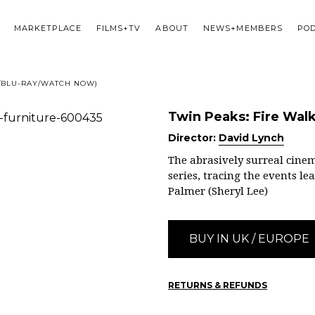
MARKETPLACE
FILMS+TV
ABOUT
NEWS+MEMBERS
PO
D/BLU-RAY/WATCH NOW)
Twin Peaks: Fire Wa
Director:
David Lynch
The abrasively surreal cinem
series, tracing the events l
Palmer (Sheryl Lee)
BUY IN UK / EUROPE
RETURNS & REFUNDS