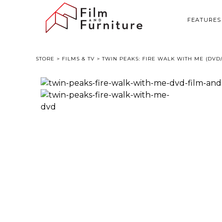
FEATURES
STORE
>
FILMS & TV
> TWIN PEAKS: FIRE WALK WITH ME (DV