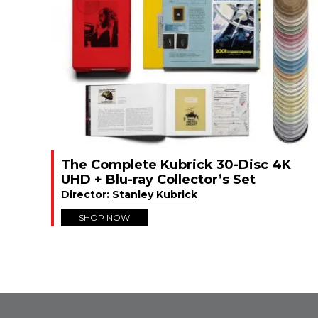
The Complete Kubrick 30-Disc 4K
UHD + Blu-ray Collector’s Set
Director:
Stanley Kubrick
SHOP NOW