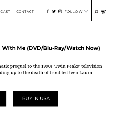
FOLLOW
DCAST
CONTACT
lk With Me (DVD/Blu-Ray/Watch Now)
atic prequel to the 1990s ‘Twin Peaks’ television
eading up to the death of troubled teen Laura
BUY IN USA