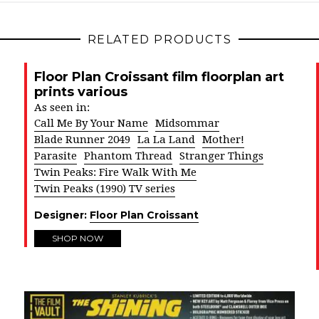
RELATED PRODUCTS
Floor Plan Croissant film floorplan art
prints various
As seen in:
Call Me By Your Name
Midsommar
Blade Runner 2049
La La Land
Mother!
Parasite
Phantom Thread
Stranger Things
Twin Peaks: Fire Walk With Me
Twin Peaks (1990) TV series
Designer:
Floor Plan Croissant
SHOP NOW