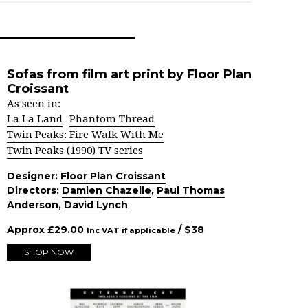
Sofas from film art print by Floor Plan
Croissant
As seen in:
La La Land
Phantom Thread
Twin Peaks: Fire Walk With Me
Twin Peaks (1990) TV series
Designer:
Floor Plan Croissant
Directors:
Damien Chazelle
,
Paul Thomas
Anderson
,
David Lynch
Approx
£
29.00
/ $
38
Inc VAT if applicable
SHOP NOW