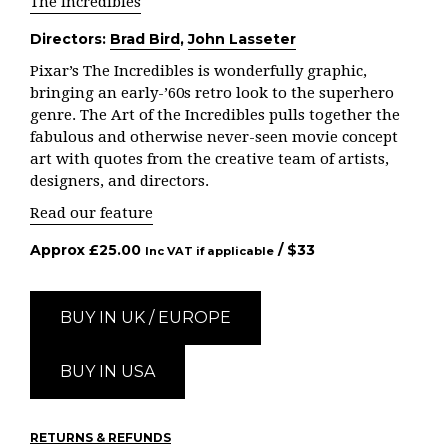
The Incredibles
Directors:
Brad Bird
,
John Lasseter
Pixar’s The Incredibles is wonderfully graphic,
bringing an early-’60s retro look to the superhero
genre. The Art of the Incredibles pulls together the
fabulous and otherwise never-seen movie concept
art with quotes from the creative team of artists,
designers, and directors.
Read our feature
Approx
£
25.00
/ $
33
Inc VAT if applicable
BUY IN UK / EUROPE
BUY IN USA
RETURNS & REFUNDS