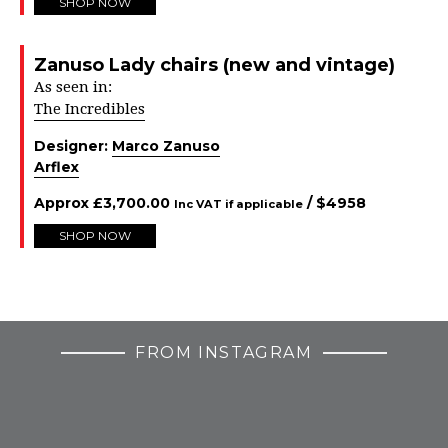
SHOP NOW
Zanuso Lady chairs (new and vintage)
As seen in:
The Incredibles
Designer:
Marco Zanuso
Arflex
Approx
£
3,700.00
/ $
4958
Inc VAT if applicable
SHOP NOW
FROM INSTAGRAM