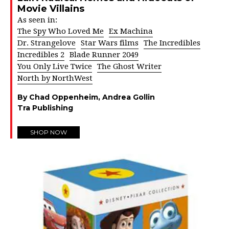
Movie Villains
As seen in:
The Spy Who Loved Me
Ex Machina
Dr. Strangelove
Star Wars films
The Incredibles
Incredibles 2
Blade Runner 2049
You Only Live Twice
The Ghost Writer
North by NorthWest
By Chad Oppenheim, Andrea Gollin
Tra Publishing
SHOP NOW