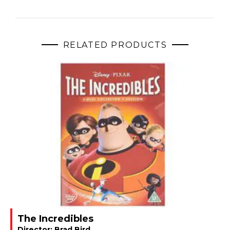
RELATED PRODUCTS
The Incredibles
Director:
Brad Bird