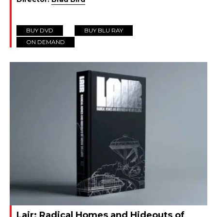
BUY DVD
BUY BLU RAY
ON DEMAND
Lair: Radical Homes and Hideouts of