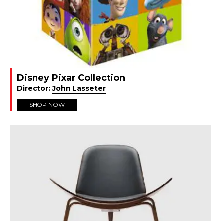
Disney Pixar Collection
Director:
John Lasseter
SHOP NOW