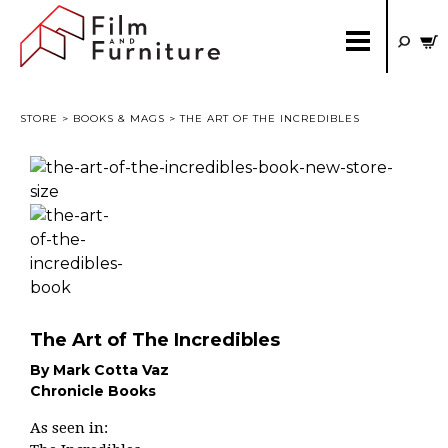
STORE
>
BOOKS & MAGS
> THE ART OF THE INCREDIBLES
The Art of The Incredibles
By Mark Cotta Vaz
Chronicle Books
As seen in: