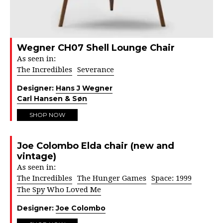
Wegner CH07 Shell Lounge Chair
As seen in:
The Incredibles
Severance
Designer:
Hans J Wegner
Carl Hansen & Søn
SHOP NOW
Joe Colombo Elda chair (new and
vintage)
As seen in:
The Incredibles
The Hunger Games
Space: 1999
The Spy Who Loved Me
Designer:
Joe Colombo