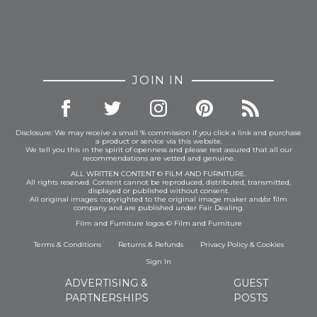
JOIN IN
Disclosure: We may receive a small % commission if you click a link and purchase
a product or service via this website.
We tell you this in the spirit of openness and please rest assured that all our
recommendations are vetted and genuine.
ALL WRITTEN CONTENT © FILM AND FURNITURE.
All rights reserved. Content cannot be reproduced, distributed, transmitted,
displayed or published without consent.
All original images: copyrighted to the original image maker and/or film
company and are published under Fair Dealing.
Film and Furniture logos © Film and Furniture
Terms & Conditions
Returns & Refunds
Privacy Policy
&
Cookies
Sign In
ADVERTISING &
GUEST
PARTNERSHIPS
POSTS