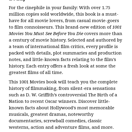
For the cinephile in your family: With over 1.75
million copies sold worldwide, this book is a must-
have for all movie lovers, from casual movie-goers
to film connoisseurs. This brand-new edition of
1001
Movies You Must See Before You Die
covers more than
a century of movie history. Selected and authored by
a team of international film critics, every profile is
packed with details, plot summaries and production
notes, and little-known facts relating to the film’s
history. Each entry offers a fresh look at some the
greatest films of all time.
This 1001 Movies book will teach you the complete
history of filmmaking, from silent-era sensations
such as D. W. Griffith’s controversial
The Birth of a
Nation
to recent Oscar winners. Discover little-
known facts about Hollywood’s most memorable
musicals, greatest dramas, noteworthy
documentaries, screwball comedies, classic
westerns, action and adventure films, and more.