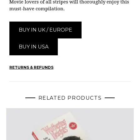
Movie lovers of all stripes will thoroughly enjoy this
must-have compilation.
BUY IN UK / EUROPE
BUY IN USA
RETURNS & REFUNDS
RELATED PRODUCTS