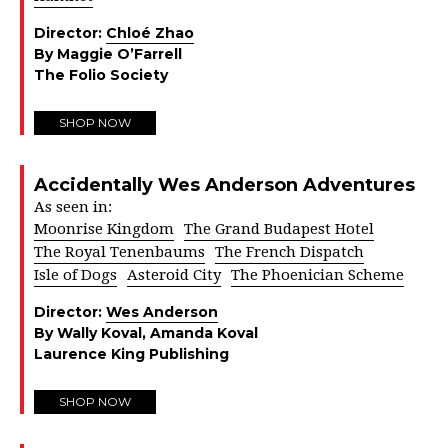
Director:
Chloé Zhao
By Maggie O’Farrell
The Folio Society
SHOP NOW
Accidentally Wes Anderson Adventures
As seen in:
Moonrise Kingdom
The Grand Budapest Hotel
The Royal Tenenbaums
The French Dispatch
Isle of Dogs
Asteroid City
The Phoenician Scheme
Director:
Wes Anderson
By Wally Koval, Amanda Koval
Laurence King Publishing
SHOP NOW