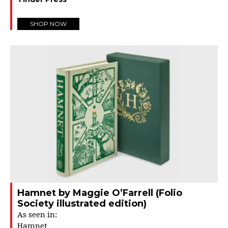
SHOP NOW
Hamnet by Maggie O’Farrell (Folio
Society illustrated edition)
As seen in:
Hamnet