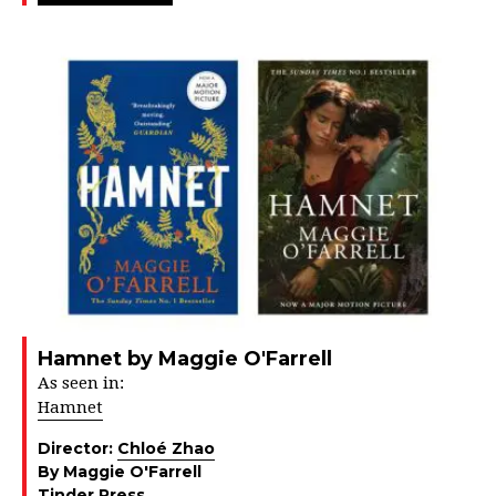
Hamnet by Maggie O'Farrell
As seen in:
Hamnet
Director:
Chloé Zhao
By Maggie O'Farrell
Tinder Press