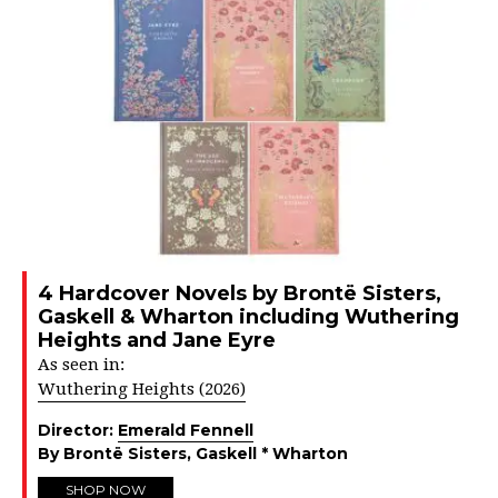
4 Hardcover Novels by Brontë Sisters,
Gaskell & Wharton including Wuthering
Heights and Jane Eyre
As seen in:
Wuthering Heights (2026)
Director:
Emerald Fennell
By Brontë Sisters, Gaskell * Wharton
SHOP NOW