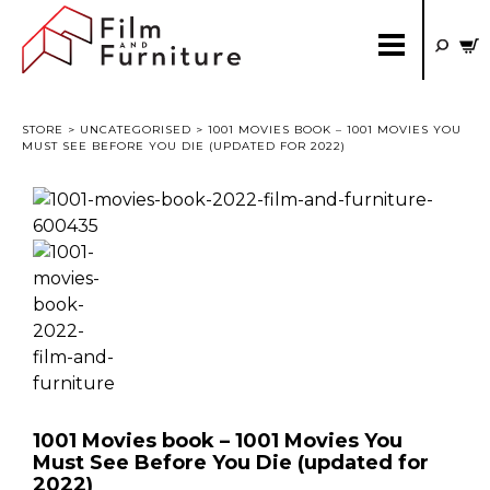
STORE
>
UNCATEGORISED
> 1001 MOVIES BOOK – 1001 MOVIES YOU
MUST SEE BEFORE YOU DIE (UPDATED FOR 2022)
1001 Movies book – 1001 Movies You
Must See Before You Die (updated for
2022)