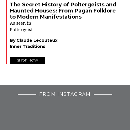
The Secret History of Poltergeists and
Haunted Houses: From Pagan Folklore
to Modern Manifestations
As seen in:
Poltergeist
By Claude Lecouteux
Inner Traditions
SHOP NOW
FROM INSTAGRAM