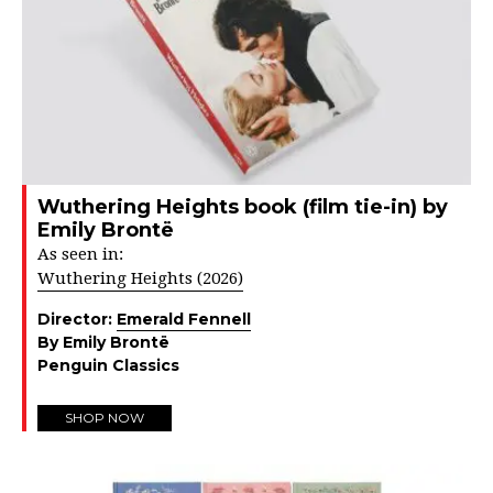
Wuthering Heights book (film tie-in) by
Emily Brontë
As seen in:
Wuthering Heights (2026)
Director:
Emerald Fennell
By Emily Brontë
Penguin Classics
SHOP NOW