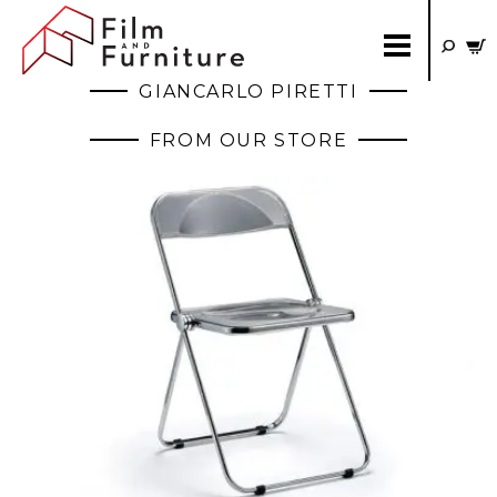
GIANCARLO PIRETTI
FROM OUR STORE