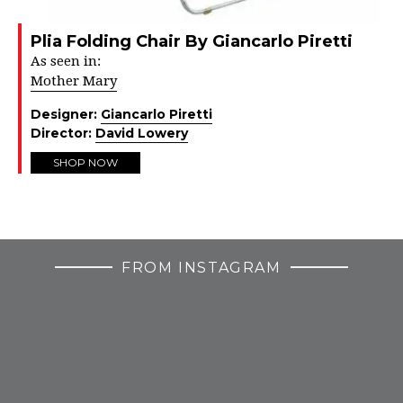
Plia Folding Chair By Giancarlo Piretti
As seen in:
Mother Mary
Designer:
Giancarlo Piretti
Director:
David Lowery
SHOP NOW
FROM INSTAGRAM