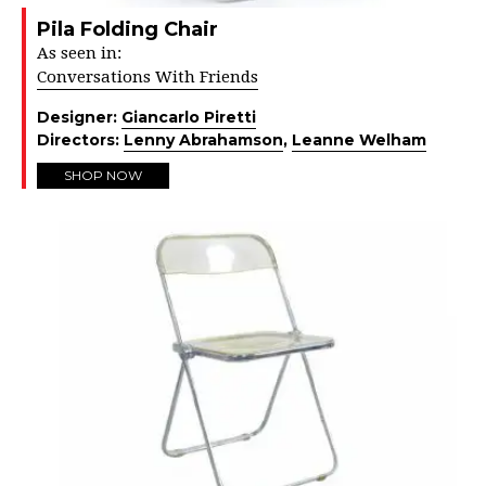
Pila Folding Chair
As seen in:
Conversations With Friends
Designer:
Giancarlo Piretti
Directors:
Lenny Abrahamson
,
Leanne Welham
SHOP NOW