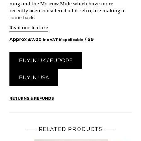
mug and the Moscow Mule which have more
recently been considered a bit retro, are making a
come back.
Read our feature
Approx
£
7.00
/ $
9
Inc VAT if applicable
BUY IN UK / EUROPE
BUY IN USA
RETURNS & REFUNDS
RELATED PRODUCTS