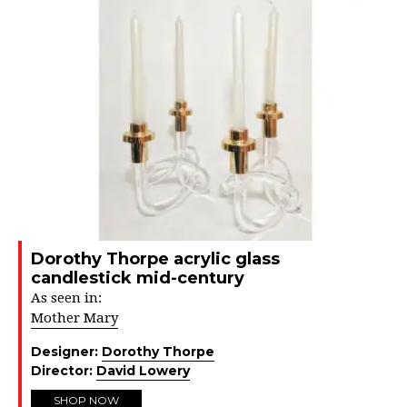
Dorothy Thorpe acrylic glass
candlestick mid-century
As seen in:
Mother Mary
Designer:
Dorothy Thorpe
Director:
David Lowery
SHOP NOW