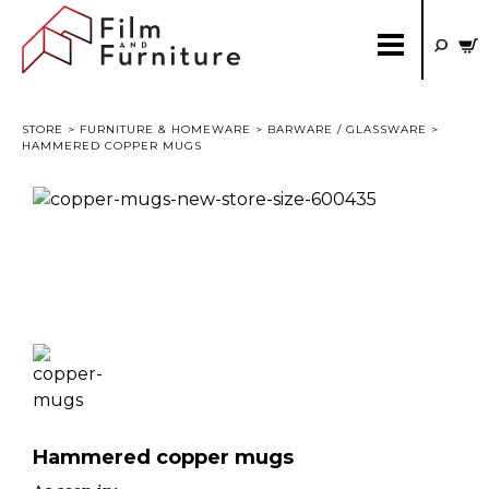
STORE
>
FURNITURE & HOMEWARE
>
BARWARE / GLASSWARE
>
HAMMERED COPPER MUGS
Hammered copper mugs