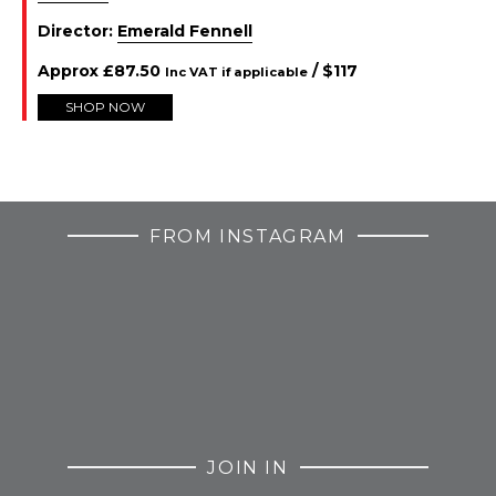
Director:
Emerald Fennell
Approx
£
87.50
/ $
117
Inc VAT if applicable
SHOP NOW
FROM INSTAGRAM
JOIN IN