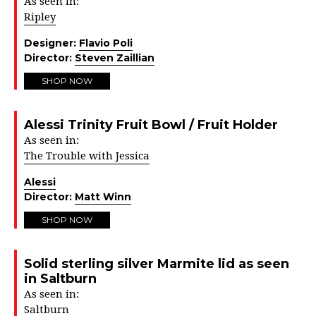
As seen in:
Ripley
Designer:
Flavio Poli
Director:
Steven Zaillian
SHOP NOW
Alessi Trinity Fruit Bowl / Fruit Holder
As seen in:
The Trouble with Jessica
Alessi
Director:
Matt Winn
SHOP NOW
Solid sterling silver Marmite lid as seen
in Saltburn
As seen in:
Saltburn