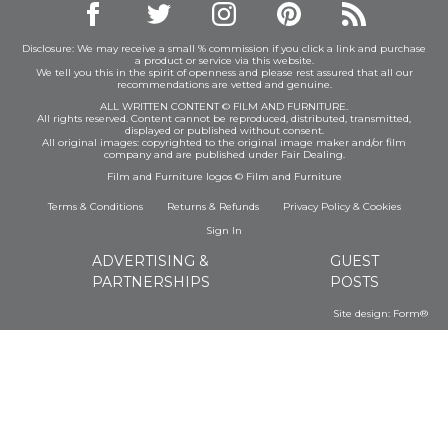
Disclosure: We may receive a small % commission if you click a link and purchase
a product or service via this website.
We tell you this in the spirit of openness and please rest assured that all our
recommendations are vetted and genuine.
ALL WRITTEN CONTENT © FILM AND FURNITURE.
All rights reserved. Content cannot be reproduced, distributed, transmitted,
displayed or published without consent.
All original images: copyrighted to the original image maker and/or film
company and are published under Fair Dealing.
Film and Furniture logos © Film and Furniture
Terms & Conditions
Returns & Refunds
Privacy Policy
&
Cookies
Sign In
ADVERTISING &
GUEST
PARTNERSHIPS
POSTS
Site design:
Form®