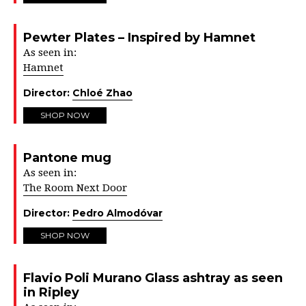
Pewter Plates – Inspired by Hamnet
As seen in:
Hamnet
Director:
Chloé Zhao
SHOP NOW
Pantone mug
As seen in:
The Room Next Door
Director:
Pedro Almodóvar
SHOP NOW
Flavio Poli Murano Glass ashtray as seen
in Ripley