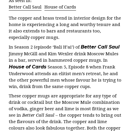
As seen in:
Better Call Saul
House of Cards
The copper and brass trend in interior design for the
home is experiencing a long and worthy tenure and
it also extends to bars and restaurants too,
especially copper mugs.
Better Call Saul
In Season 2 (episode ‘Bali H’ai’) of
Jimmy McGill and Kim Wexler drink Moscow Mules
in a bar, served in hammered copper mugs. In
House of Cards
Season 5, Episode 8 when Frank
Underwood attends an elitist men’s retreat, he and
the other powerful men whose favour he is trying to
win, drink from the same copper cups.
These copper mugs are appropriate for any type of
drink or cocktail but the Moscow Mule combination
of vodka, ginger beer and lime is most fitting as we
see in
Better Call Saul
– the copper tends to bring out
the flavours of the drink. The copper and lime
colours also look fabulous together. Both the copper