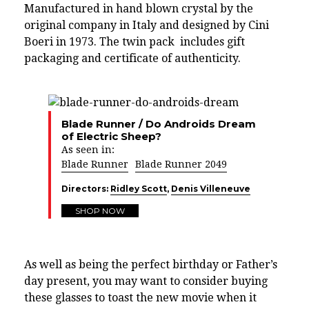
Manufactured in hand blown crystal by the
original company in Italy and designed by Cini
Boeri in 1973. The twin pack includes gift
packaging and certificate of authenticity.
Blade Runner / Do Androids Dream
of Electric Sheep?
As seen in:
Blade Runner
Blade Runner 2049
Directors:
Ridley Scott
,
Denis Villeneuve
SHOP NOW
As well as being the perfect birthday or Father’s
day present, you may want to consider buying
these glasses to toast the new movie when it