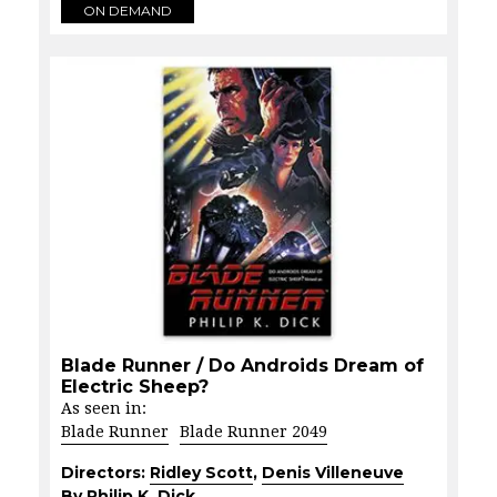
ON DEMAND
Blade Runner / Do Androids Dream of
Electric Sheep?
As seen in:
Blade Runner
Blade Runner 2049
Directors:
Ridley Scott
,
Denis Villeneuve
By Philip K. Dick