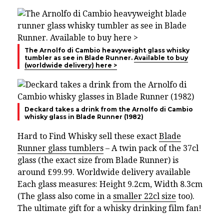
The Arnolfo di Cambio heavyweight glass whisky
tumbler as see in Blade Runner.
Available to buy
(worldwide delivery) here >
Deckard takes a drink from the Arnolfo di Cambio
whisky glass in Blade Runner (1982)
Hard to Find Whisky sell these exact
Blade
Runner glass tumblers
– A twin pack of the 37cl
glass (the exact size from Blade Runner) is
around £99.99. Worldwide delivery available
Each glass measures: Height 9.2cm, Width 8.3cm
(The glass also come in a
smaller 22cl size
too).
The ultimate gift for a whisky drinking film fan!