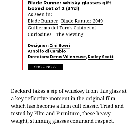
Blade Runner whisky glasses gift
boxed set of 2 (37cl)
As seen in:
Blade Runner
Blade Runner 2049
Guillermo del Toro's Cabinet of
Curiosities - The Viewing
Designer:
Cini Boeri
Arnolfo di Cambio
Directors:
Denis Villeneuve
,
Ridley Scott
SHOP NOW
Deckard takes a sip of whiskey from this glass at
a key reflective moment in the original film
which has become a firm cult classic. Tried and
tested by Film and Furniture, these heavy
weight, stunning glasses command respect.