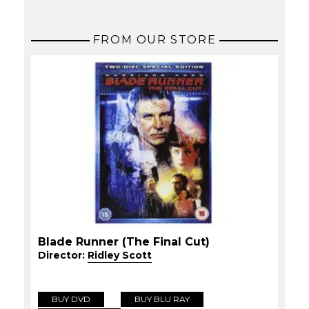
FROM OUR STORE
Blade Runner (The Final Cut)
Director:
Ridley Scott
BUY DVD
BUY BLU RAY