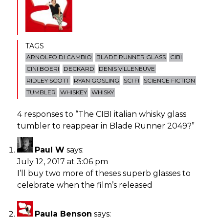
TAGS
ARNOLFO DI CAMBIO
BLADE RUNNER GLASS
CIBI
CINI BOERI
DECKARD
DENIS VILLENEUVE
RIDLEY SCOTT
RYAN GOSLING
SCI FI
SCIENCE FICTION
TUMBLER
WHISKEY
WHISKY
4 responses to “
The CIBI italian whisky glass
tumbler to reappear in Blade Runner 2049?
”
Paul W
says:
July 12, 2017 at 3:06 pm
I’ll buy two more of theses superb glasses to
celebrate when the film’s released
Paula Benson
says: