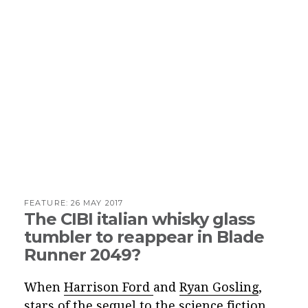
FEATURE:
26 MAY 2017
The CIBI italian whisky glass
tumbler to reappear in Blade
Runner 2049?
When
Harrison Ford
and
Ryan Gosling
,
stars of the sequel to the science fiction