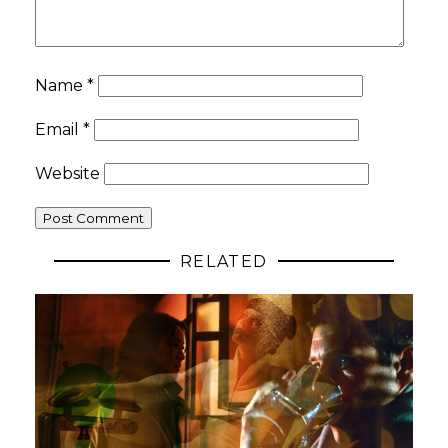
Name
*
Email
*
Website
RELATED