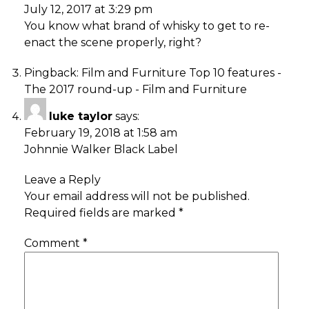
July 12, 2017 at 3:29 pm
You know what brand of whisky to get to re-
enact the scene properly, right?
Pingback:
Film and Furniture Top 10 features -
The 2017 round-up - Film and Furniture
luke taylor
says:
February 19, 2018 at 1:58 am
Johnnie Walker Black Label
Leave a Reply
Your email address will not be published.
Required fields are marked
*
Comment
*