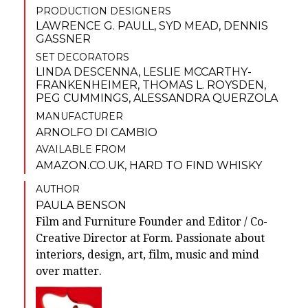
PRODUCTION DESIGNERS
LAWRENCE G. PAULL
,
SYD MEAD
,
DENNIS
GASSNER
SET DECORATORS
LINDA DESCENNA
,
LESLIE MCCARTHY-
FRANKENHEIMER
,
THOMAS L. ROYSDEN
,
PEG CUMMINGS
,
ALESSANDRA QUERZOLA
MANUFACTURER
ARNOLFO DI CAMBIO
AVAILABLE FROM
AMAZON.CO.UK
,
HARD TO FIND WHISKY
AUTHOR
PAULA BENSON
Film and Furniture Founder and Editor / Co-
Creative Director at Form. Passionate about
interiors, design, art, film, music and mind
over matter.