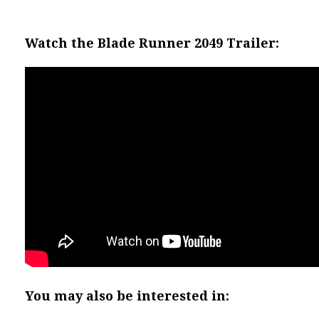
Watch the Blade Runner 2049 Trailer:
You may also be interested in: