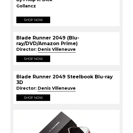
Gollancz
SHOP NOW
Blade Runner 2049 (Blu-
ray/DVD/Amazon Prime)
Director:
Denis Villeneuve
SHOP NOW
Blade Runner 2049 Steelbook Blu-ray
3D
Director:
Denis Villeneuve
SHOP NOW