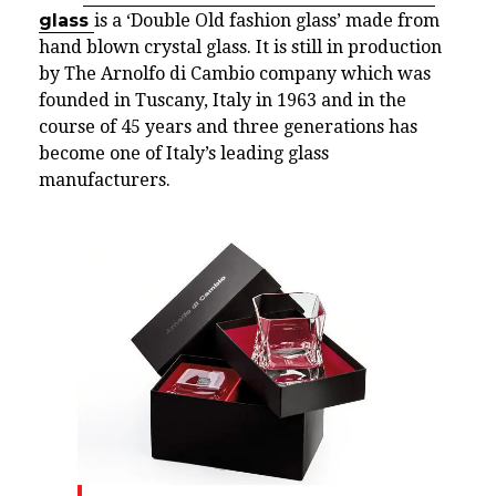
glass
is a ‘Double Old fashion glass’ made from
hand blown crystal glass. It is still in production
by The Arnolfo di Cambio company which was
founded in Tuscany, Italy in 1963 and in the
course of 45 years and three generations has
become one of Italy’s leading glass
manufacturers.