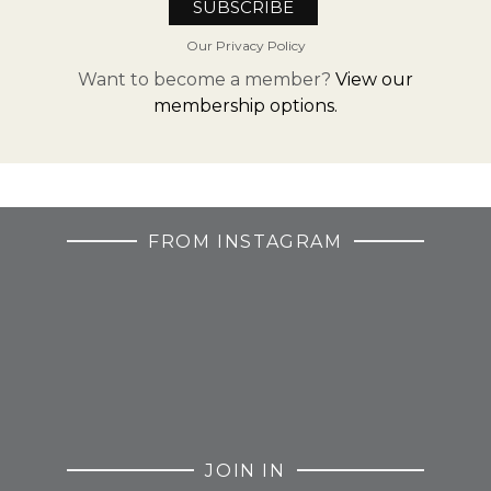
Our Privacy Policy
Want to become a member?
View our
membership options.
FROM INSTAGRAM
JOIN IN