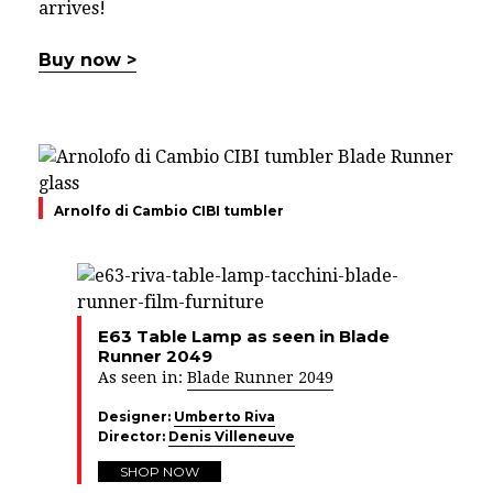
arrives!
Buy now >
Arnolfo di Cambio CIBI tumbler
E63 Table Lamp as seen in Blade
Runner 2049
As seen in:
Blade Runner 2049
Designer:
Umberto Riva
Director:
Denis Villeneuve
SHOP NOW