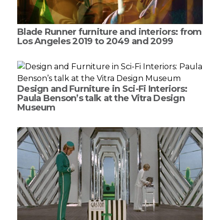
Blade Runner furniture and interiors: from
Los Angeles 2019 to 2049 and 2099
Design and Furniture in Sci-Fi Interiors:
Paula Benson’s talk at the Vitra Design
Museum