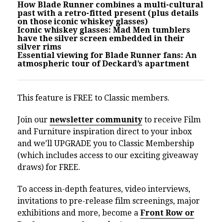
How Blade Runner combines a multi-cultural
past with a retro-fitted present (plus details
on those iconic whiskey glasses)
Iconic whiskey glasses: Mad Men tumblers
have the silver screen embedded in their
silver rims
Essential viewing for Blade Runner fans: An
atmospheric tour of Deckard’s apartment
This feature is FREE to Classic members.
Join our
newsletter community
to receive Film
and Furniture inspiration direct to your inbox
and we’ll UPGRADE you to Classic Membership
(which includes access to our exciting giveaway
draws) for FREE.
To access in-depth features, video interviews,
invitations to pre-release film screenings, major
exhibitions and more, become a
Front Row or