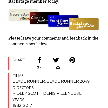
Backstage member
today!
Please leave your comments and feedback in the
comments box below.
SHARE
FILMS
BLADE RUNNER
,
BLADE RUNNER 2049
DIRECTORS
RIDLEY SCOTT
,
DENIS VILLENEUVE
YEARS
1982, 2017