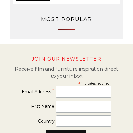
MOST POPULAR
JOIN OUR NEWSLETTER
Receive film and furniture inspiration direct
to your inbox
*
indicates required
*
Email Address
First Name
Country