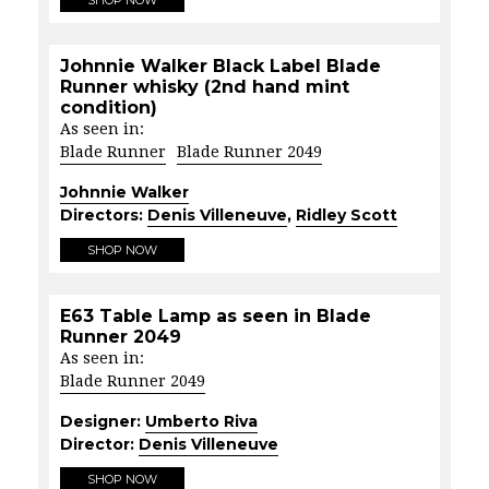
Johnnie Walker Black Label Blade
Runner whisky (2nd hand mint
condition)
As seen in:
Blade Runner
Blade Runner 2049
Johnnie Walker
Directors:
Denis Villeneuve
,
Ridley Scott
SHOP NOW
E63 Table Lamp as seen in Blade
Runner 2049
As seen in:
Blade Runner 2049
Designer:
Umberto Riva
Director:
Denis Villeneuve
SHOP NOW