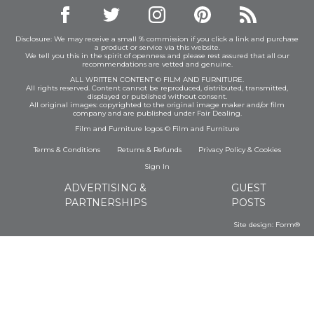
Disclosure: We may receive a small % commission if you click a link and purchase
a product or service via this website.
We tell you this in the spirit of openness and please rest assured that all our
recommendations are vetted and genuine.
ALL WRITTEN CONTENT © FILM AND FURNITURE.
All rights reserved. Content cannot be reproduced, distributed, transmitted,
displayed or published without consent.
All original images: copyrighted to the original image maker and/or film
company and are published under Fair Dealing.
Film and Furniture logos © Film and Furniture
Terms & Conditions
Returns & Refunds
Privacy Policy
&
Cookies
Sign In
ADVERTISING &
GUEST
PARTNERSHIPS
POSTS
Site design:
Form®