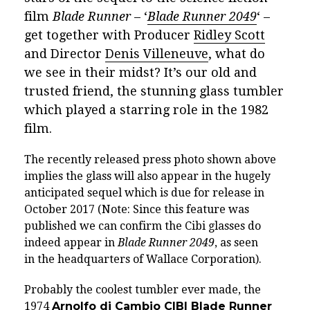
film
Blade Runner
– ‘
Blade Runner 2049
‘ –
get together with Producer
Ridley Scott
and Director
Denis Villeneuve
, what do
we see in their midst?
It’s our old and
trusted friend, the stunning glass tumbler
which played a starring role in the 1982
film.
The recently released press photo shown above
implies the glass will also appear in the hugely
anticipated sequel which is due for release in
October 2017
(Note: Since this feature was
published we can confirm the Cibi glasses do
indeed appear in
Blade Runner 2049
, as seen
in the headquarters of Wallace Corporation).
Probably the coolest tumbler ever made
, the
1974
Arnolfo di Cambio CIBI Blade Runner