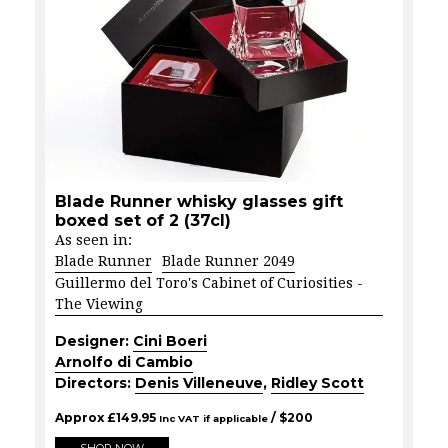
Blade Runner whisky glasses gift
boxed set of 2 (37cl)
As seen in:
Blade Runner
Blade Runner 2049
Guillermo del Toro's Cabinet of Curiosities -
The Viewing
Designer:
Cini Boeri
Arnolfo di Cambio
Directors:
Denis Villeneuve
,
Ridley Scott
Approx
£
149.95
/ $
200
Inc VAT if applicable
SHOP NOW