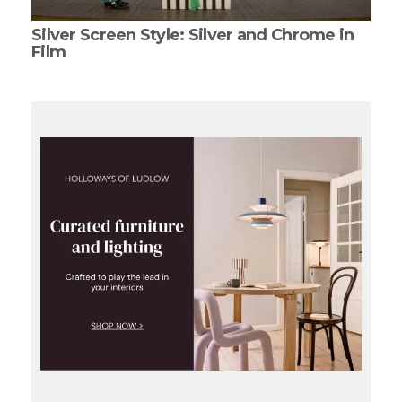
Silver Screen Style: Silver and Chrome in
Film