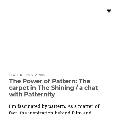
FEATURE:
20 SEP 2015
The Power of Pattern: The
carpet in The Shining / a chat
with Patternity
I’m fascinated by pattern. As a matter of
fact, the inspiration behind Film and