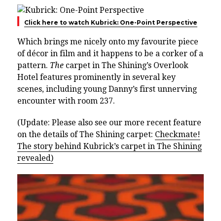
Click here to watch Kubrick: One-Point Perspective
Which brings me nicely onto my favourite piece
of décor in film and it happens to be a corker of a
pattern.
The
carpet in The Shining’s Overlook
Hotel features prominently in several key
scenes, including young Danny’s first unnerving
encounter with room 237.
(Update: Please also see our more recent feature
on the details of The Shining carpet:
Checkmate!
The story behind Kubrick’s carpet in The Shining
revealed)