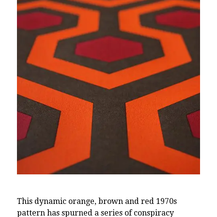
This dynamic orange, brown and red 1970s
pattern has spurned a series of conspiracy