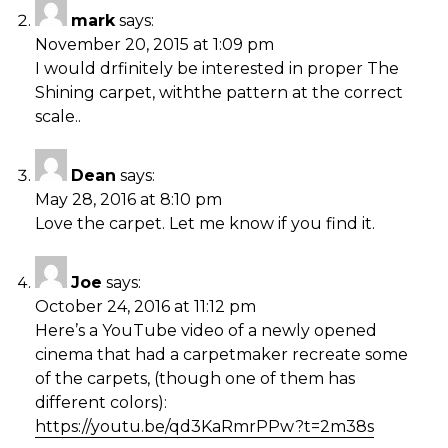
mark
says:
November 20, 2015 at 1:09 pm
I would drfinitely be interested in proper The
Shining carpet, withthe pattern at the correct
scale..
Dean
says:
May 28, 2016 at 8:10 pm
Love the carpet. Let me know if you find it.
Joe
says:
October 24, 2016 at 11:12 pm
Here’s a YouTube video of a newly opened
cinema that had a carpetmaker recreate some
of the carpets, (though one of them has
different colors):
https://youtu.be/qd3KaRmrPPw?t=2m38s