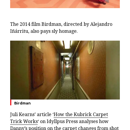
The 2014 film Birdman, directed by Alejandro
Iñárritu, also pays sly homage.
Birdman
Juli Kearns’ article ‘
How the Kubrick Carpet
Trick Works
‘ on Idyllpus Press analyses how
Danny’s position on the carpet changes from shot