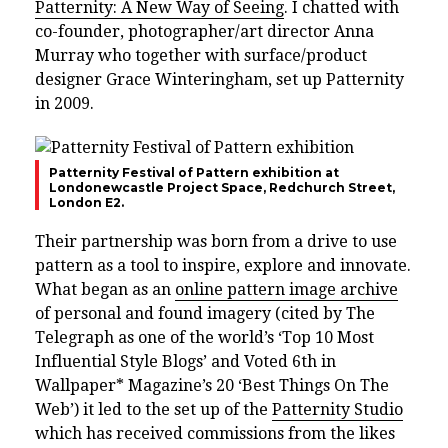
Patternity: A New Way of Seeing
. I chatted with
co-founder, photographer/art director Anna
Murray who together with surface/product
designer Grace Winteringham, set up Patternity
in 2009.
Patternity Festival of Pattern exhibition at
Londonewcastle Project Space, Redchurch Street,
London E2.
Their partnership was born from a drive to use
pattern as a tool to inspire, explore and innovate.
What began as an
online pattern image archive
of personal and found imagery (cited by The
Telegraph as one of the world’s ‘Top 10 Most
Influential Style Blogs’ and Voted 6th in
Wallpaper* Magazine’s 20 ‘Best Things On The
Web’) it led to the set up of the
Patternity Studio
which has received commissions from the likes