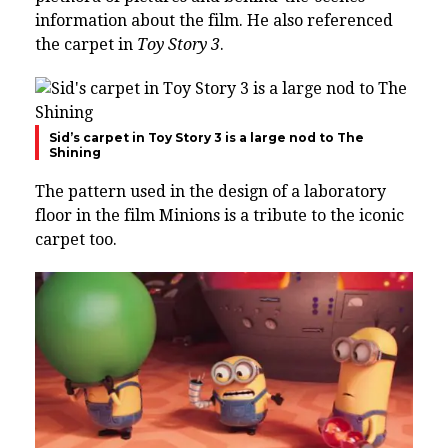
information about the film. He also referenced
the carpet in
Toy Story 3
.
Sid’s carpet in Toy Story 3 is a large nod to The
Shining
The pattern used in the design of a laboratory
floor in the film Minions is a tribute to the iconic
carpet too.