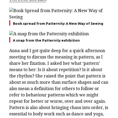
Book spread from Patternity: A New Way of Seeing
A snap from the Patternity exhibition
Anna and I got quite deep for a quick afternoon
meeting to discuss the meaning in pattern, as I
share her fixation. I asked her what ‘pattern’
means to her: Is it about repetition? Is it about
the rhythm? She raised the point that pattern is
about so much more than surface shapes and can
also mean a definition for others to follow or
refer to behaviour patterns which we might
repeat for better or worse, over and over again.
Pattern is also about bringing chaos into order, is
essential to body work such as dance and yoga,