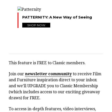
PATTERNITY: A New Way of Seeing
SHOP NOW
This feature is FREE to Classic members.
Join our
newsletter community
to receive Film
and Furniture inspiration direct to your inbox
and we’ll UPGRADE you to Classic Membership
(which includes access to our exciting giveaway
draws) for FREE.
To access in-depth features, video interviews,