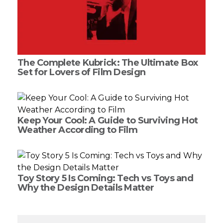
The Complete Kubrick: The Ultimate Box
Set for Lovers of Film Design
Keep Your Cool: A Guide to Surviving Hot
Weather According to Film
Toy Story 5 Is Coming: Tech vs Toys and
Why the Design Details Matter