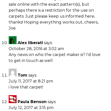
sale online with the exact pattern(s), but
perhaps there is a restriction for the use on
carpets. Just please keep us informed here,
thanks! Hoping everything works out, cheers,
Joe.
Alex liberati
says:
October 28, 2016 at 3:02 am
Any news on who the carpet maker is? I’d love
to get in touch as well
Tom
says:
July 11, 2017 at 8:21 pm
i love that carpet!
Paula Benson
says:
July 12, 2017 at 3:15 pm