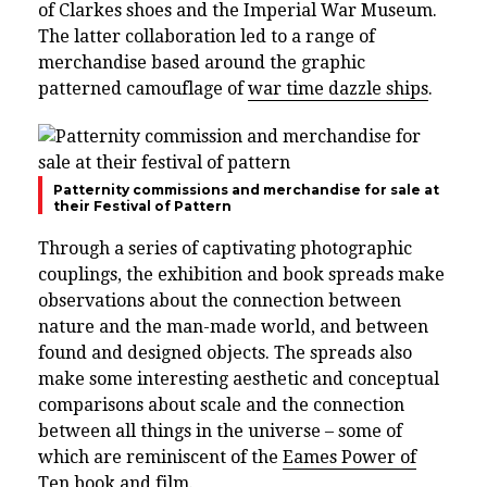
of Clarkes shoes and the Imperial War Museum.
The latter collaboration led to a range of
merchandise based around the graphic
patterned camouflage of
war time dazzle ships
.
Patternity commissions and merchandise for sale at
their Festival of Pattern
Through a series of captivating photographic
couplings, the exhibition and book spreads make
observations about the connection between
nature and the man-made world, and between
found and designed objects. The spreads also
make some interesting aesthetic and conceptual
comparisons about scale and the connection
between all things in the universe – some of
which are reminiscent of the
Eames Power of
Ten book and film
.