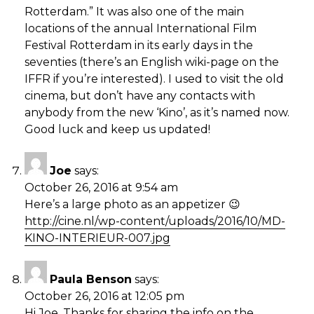
Rotterdam.” It was also one of the main
locations of the annual International Film
Festival Rotterdam in its early days in the
seventies (there’s an English wiki-page on the
IFFR if you’re interested). I used to visit the old
cinema, but don’t have any contacts with
anybody from the new ‘Kino’, as it’s named now.
Good luck and keep us updated!
Joe
says:
October 26, 2016 at 9:54 am
Here’s a large photo as an appetizer 😉
http://cine.nl/wp-content/uploads/2016/10/MD-
KINO-INTERIEUR-007.jpg
Paula Benson
says:
October 26, 2016 at 12:05 pm
Hi Joe. Thanks for sharing the info on the