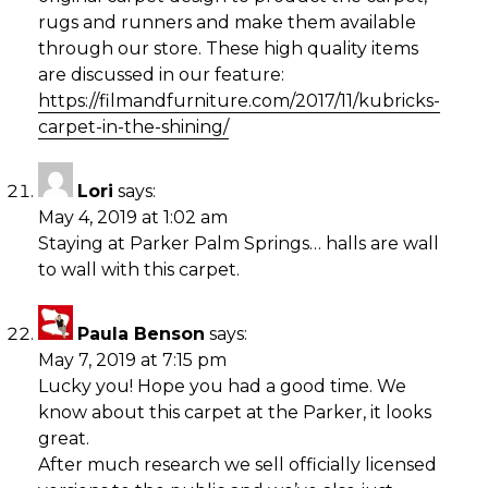
rugs and runners and make them available
through our store. These high quality items
are discussed in our feature:
https://filmandfurniture.com/2017/11/kubricks-
carpet-in-the-shining/
Lori
says:
May 4, 2019 at 1:02 am
Staying at Parker Palm Springs… halls are wall
to wall with this carpet.
Paula Benson
says:
May 7, 2019 at 7:15 pm
Lucky you! Hope you had a good time. We
know about this carpet at the Parker, it looks
great.
After much research we sell officially licensed