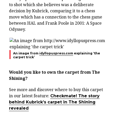
to shot which she believes was a deliberate
decision by Kubrick, comparing it to a chess
move which has a connection to the chess game
between HAL and Frank Poole in 2001: A Space
Odyssey.
An image from
idyllopuspress.com
explaining ‘the
carpet trick’
Would you like to own the carpet from The
Shining?
See more and discover where to buy this carpet
in our latest feature:
Checkmate! The story
behind Kubrick’s carpet in The Shining
revealed