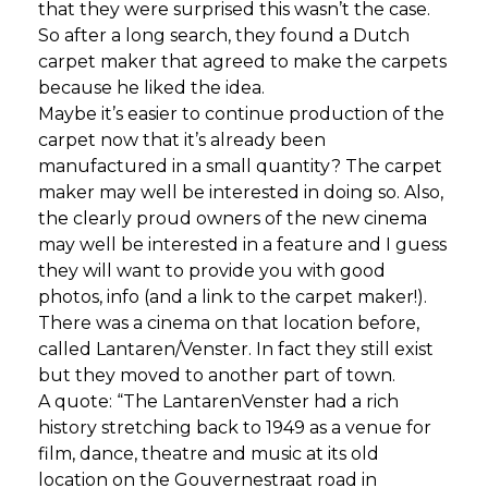
that they were surprised this wasn’t the case.
So after a long search, they found a Dutch
carpet maker that agreed to make the carpets
because he liked the idea.
Maybe it’s easier to continue production of the
carpet now that it’s already been
manufactured in a small quantity? The carpet
maker may well be interested in doing so. Also,
the clearly proud owners of the new cinema
may well be interested in a feature and I guess
they will want to provide you with good
photos, info (and a link to the carpet maker!).
There was a cinema on that location before,
called Lantaren/Venster. In fact they still exist
but they moved to another part of town.
A quote: “The LantarenVenster had a rich
history stretching back to 1949 as a venue for
film, dance, theatre and music at its old
location on the Gouvernestraat road in