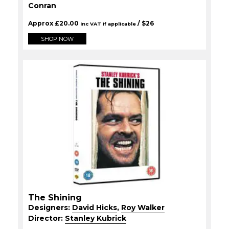
Conran
Approx
£
20.00
/ $
26
Inc VAT if applicable
SHOP NOW
The Shining
Designers:
David Hicks
,
Roy Walker
Director:
Stanley Kubrick