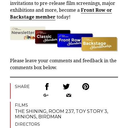
invitations to pre-release film screenings, major
exhibitions and more, become a
Front Row or
Backstage member
today!
Please leave your comments and feedback in the
comments box below.
SHARE
FILMS
THE SHINING
,
ROOM 237
,
TOY STORY 3
,
MINIONS
,
BIRDMAN
DIRECTORS