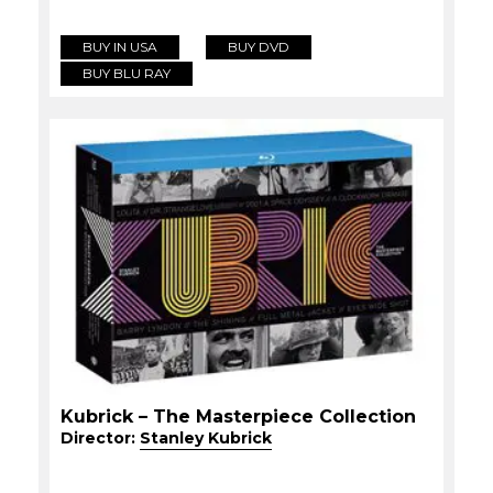
BUY IN USA
BUY DVD
BUY BLU RAY
Kubrick – The Masterpiece Collection
Director:
Stanley Kubrick