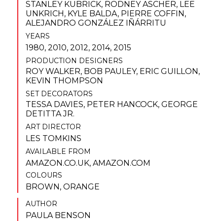
STANLEY KUBRICK
,
RODNEY ASCHER
,
LEE
UNKRICH
,
KYLE BALDA
,
PIERRE COFFIN
,
ALEJANDRO GONZÁLEZ IÑÁRRITU
YEARS
1980, 2010, 2012, 2014, 2015
PRODUCTION DESIGNERS
ROY WALKER
,
BOB PAULEY
,
ERIC GUILLON
,
KEVIN THOMPSON
SET DECORATORS
TESSA DAVIES
,
PETER HANCOCK
,
GEORGE
DETITTA JR.
ART DIRECTOR
LES TOMKINS
AVAILABLE FROM
AMAZON.CO.UK
,
AMAZON.COM
COLOURS
BROWN
,
ORANGE
AUTHOR
PAULA BENSON