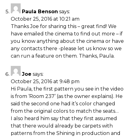
Paula Benson
says:
October 25, 2016 at 10:21 am
Thanks Joe for sharing this – great find! We
have emailed the cinema to find out more – if
you know anything about the cinema or have
any contacts there -please let us know so we
can run a feature on them. Thanks, Paula.
Joe
says:
October 25, 2016 at 9:48 pm
Hi Paula, the first pattern you see in the video
is from ‘Room 237’ (as the owner explains). He
said the second one had it’s color changed
from the original colors to match the seats…
I also heard him say that they first assumed
that there would already be carpets with
patterns from the Shining in production and