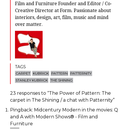
Film and Furniture Founder and Editor / Co-
Creative Director at Form. Passionate about
interiors, design, art, film, music and mind
over matter.
TAGS
CARPET
KUBRICK
PATTERN
PATTERNITY
STANLEY KUBRICK
THE SHINING
23 responses to “
The Power of Pattern: The
carpet in The Shining / a chat with Patternity
”
Pingback:
Midcentury Modern in the movies: Q
and A with Modern Shows® - Film and
Furniture