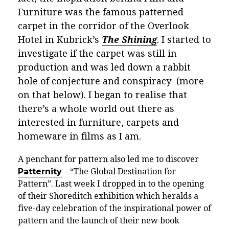
Furniture was the famous patterned
carpet in the corridor of the Overlook
Hotel in Kubrick’s
The Shining
. I started to
investigate if the carpet was still in
production and was led down a rabbit
hole of conjecture and conspiracy (more
on that below). I began to realise that
there’s a whole world out there as
interested in furniture, carpets and
homeware in films as I am.
A penchant for pattern also led me to discover
Patternity
– “The Global Destination for
Pattern”. Last week I dropped in to the opening
of their Shoreditch exhibition which heralds a
five-day celebration of the inspirational power of
pattern and the launch of their new book