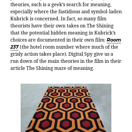
theories, such is a geek’s search for meaning,
especially where the fastidious and symbol-laden
Kubrick is concerned. In fact, so many film
theorists have their own takes on The Shining
that the potential hidden meaning in Kubrick’s
choices are documented in their own film:
Room
237
(the hotel room number where much of the
grisly action takes place). Digital Spy give us a
run down of the main theories in the film in their
article The Shining maze of meaning.