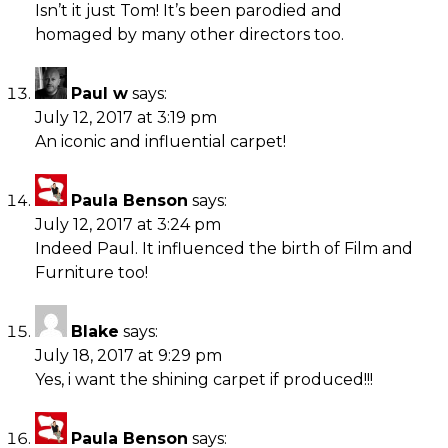
Isn’t it just Tom! It’s been parodied and
homaged by many other directors too.
Paul w
says:
July 12, 2017 at 3:19 pm
An iconic and influential carpet!
Paula Benson
says:
July 12, 2017 at 3:24 pm
Indeed Paul. It influenced the birth of Film and
Furniture too!
Blake
says:
July 18, 2017 at 9:29 pm
Yes, i want the shining carpet if produced!!!
Paula Benson
says: