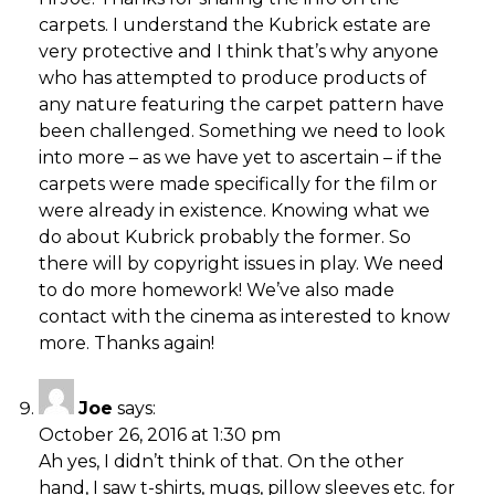
carpets. I understand the Kubrick estate are
very protective and I think that’s why anyone
who has attempted to produce products of
any nature featuring the carpet pattern have
been challenged. Something we need to look
into more – as we have yet to ascertain – if the
carpets were made specifically for the film or
were already in existence. Knowing what we
do about Kubrick probably the former. So
there will by copyright issues in play. We need
to do more homework! We’ve also made
contact with the cinema as interested to know
more. Thanks again!
Joe
says:
October 26, 2016 at 1:30 pm
Ah yes, I didn’t think of that. On the other
hand, I saw t-shirts, mugs, pillow sleeves etc. for