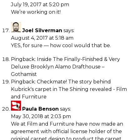
July 19, 2017 at 5:20 pm
We’re working on it!
Joel Silverman
says:
August 4, 2017 at 5:18 am
YES, for sure — how cool would that be.
Pingback:
Inside The Finally-Finished & Very
Deluxe Brooklyn Alamo Drafthouse –
Gothamist
Pingback:
Checkmate! The story behind
Kubrick's carpet in The Shining revealed - Film
and Furniture
Paula Benson
says:
May 30, 2018 at 2:03 pm
We at Film and Furniture have now made an
agreement with official license holder of the
original carpet design to product the carpet,