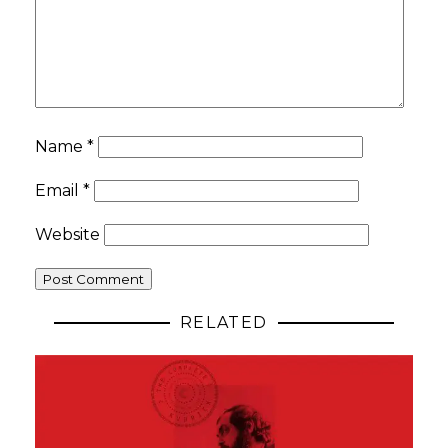
Name
*
Email
*
Website
RELATED