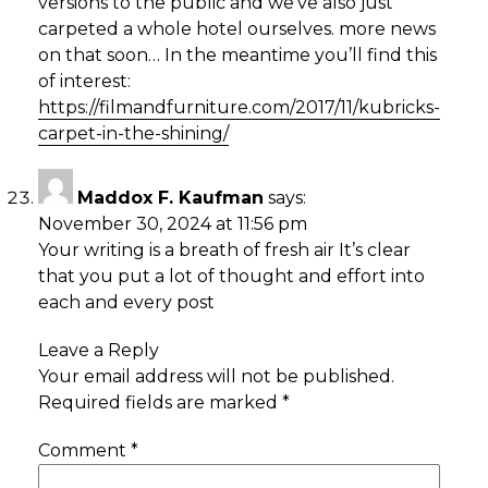
versions to the public and we’ve also just
carpeted a whole hotel ourselves. more news
on that soon… In the meantime you’ll find this
of interest:
https://filmandfurniture.com/2017/11/kubricks-
carpet-in-the-shining/
Maddox F. Kaufman
says:
November 30, 2024 at 11:56 pm
Your writing is a breath of fresh air It’s clear
that you put a lot of thought and effort into
each and every post
Leave a Reply
Your email address will not be published.
Required fields are marked
*
Comment
*