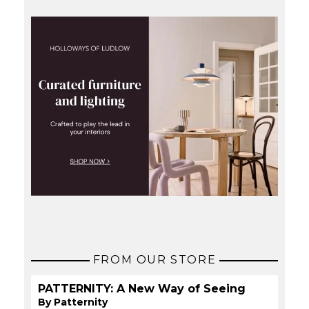
FROM OUR STORE
PATTERNITY: A New Way of Seeing
By Patternity