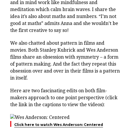
and in mind work like mindfulness and
meditation which calm brain waves. I share the
idea it’s also about maths and numbers. “I’m not
good at maths” admits Anna and she wouldn’t be
the first creative to say so!
We also chatted about pattern in films and
movies. Both Stanley Kubrick and Wes Anderson
films share an obsession with symmetry – a form
of pattern making. And the fact they repeat this
obsession over and over in their films is a pattern
in itself.
Here are two fascinating edits on both film-
makers approach to one point perspective (click
the link in the captions to view the videos):
Click here to watch Wes Anderson: Centered