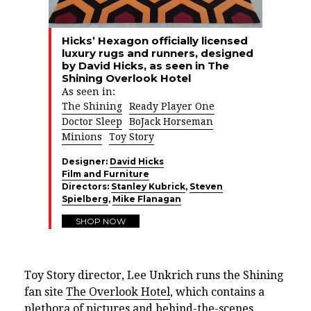
Hicks’ Hexagon officially licensed
luxury rugs and runners, designed
by David Hicks, as seen in The
Shining Overlook Hotel
As seen in:
The Shining
Ready Player One
Doctor Sleep
BoJack Horseman
Minions
Toy Story
Designer:
David Hicks
Film and Furniture
Directors:
Stanley Kubrick
,
Steven
Spielberg
,
Mike Flanagan
SHOP NOW
Toy Story director, Lee Unkrich runs the Shining
fan site
The Overlook Hotel
, which contains a
plethora of pictures and behind-the-scenes