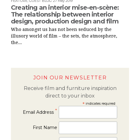
FEATURE
,
GUEST BLOG
:
27 May 2019
Creating an interior mise-en-scène:
The relationship between interior
design, production design and film
Who amongst us has not been seduced by the
illusory world of film – the sets, the atmosphere,
the...
JOIN OUR NEWSLETTER
Receive film and furniture inspiration
direct to your inbox
*
indicates required
*
Email Address
First Name