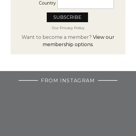
Country
Our Privacy Policy
Want to become a member?
View our
membership options.
FROM INSTAGRAM