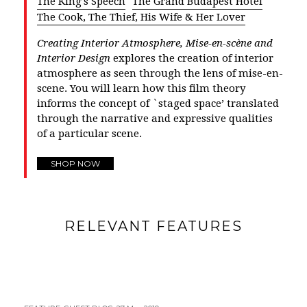
The King's Speech
The Grand Budapest Hotel
The Cook, The Thief, His Wife & Her Lover
Creating Interior Atmosphere, Mise-en-scène and
Interior Design
explores the creation of interior
atmosphere as seen through the lens of mise-en-
scene. You will learn how this film theory
informs the concept of `staged space’ translated
through the narrative and expressive qualities
of a particular scene.
SHOP NOW
RELEVANT FEATURES