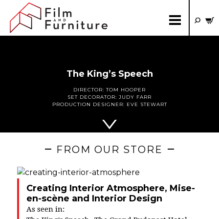
The King’s Speech
DIRECTOR:
TOM HOOPER
SET DECORATOR:
JUDY FARR
PRODUCTION DESIGNER:
EVE STEWART
FROM OUR STORE
Creating Interior Atmosphere, Mise-
en-scène and Interior Design
As seen in: