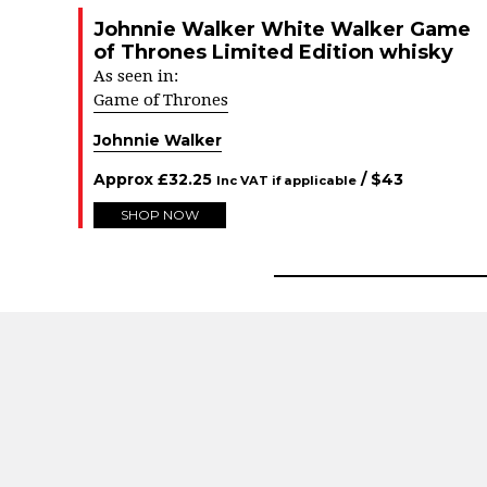
Johnnie Walker White Walker Game
of Thrones Limited Edition whisky
As seen in:
Game of Thrones
Johnnie Walker
Approx
£
32.25
/ $
43
Inc VAT if applicable
SHOP NOW