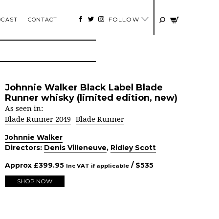
FOLLOW
DCAST
CONTACT
Johnnie Walker Black Label Blade
Runner whisky (limited edition, new)
As seen in:
Blade Runner 2049
Blade Runner
Johnnie Walker
Directors:
Denis Villeneuve
,
Ridley Scott
Approx
£
399.95
/ $
535
Inc VAT if applicable
SHOP NOW