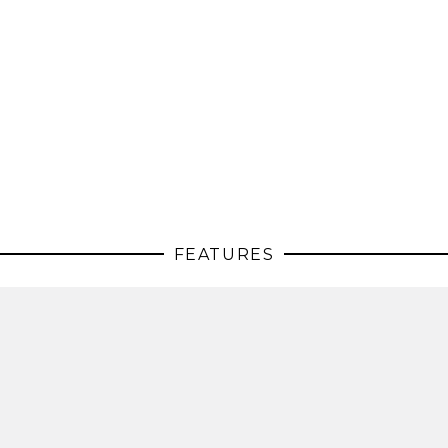
FEATURES