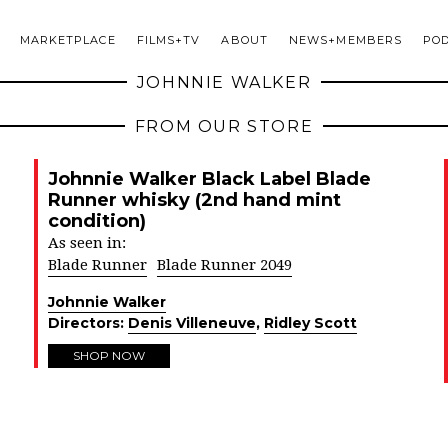
MARKETPLACE
FILMS+TV
ABOUT
NEWS+MEMBERS
PO
JOHNNIE WALKER
FROM OUR STORE
Johnnie Walker Black Label Blade
Runner whisky (2nd hand mint
condition)
As seen in:
Blade Runner
Blade Runner 2049
Johnnie Walker
Directors:
Denis Villeneuve
,
Ridley Scott
SHOP NOW