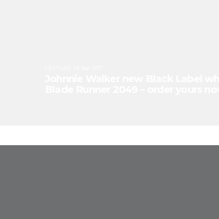
FEATURE
:
29 Sep 2017
Johnnie Walker new Black Label whi
Blade Runner 2049 – order yours no