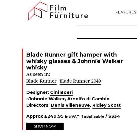
FEATURES
Blade Runner gift hamper with
whisky glasses & Johnnie Walker
whisky
As seen in:
Blade Runner
Blade Runner 2049
Designer:
Cini Boeri
s
Johnnie Walker
,
Arnolfo di Cambio
Directors:
Denis Villeneuve
,
Ridley Scott
Approx
£
249.95
/ $
334
Inc VAT if applicable
SHOP NOW