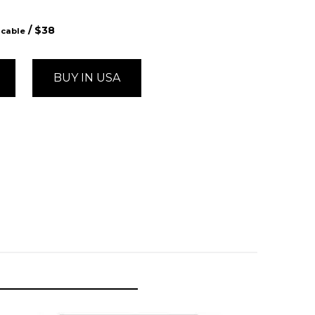
/ $
38
icable
BUY IN USA