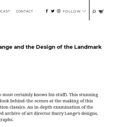
FOLLOW
DCAST
CONTACT
 Lange and the Design of the Landmark
 most certainly knows his stuff).
This stunning
look behind-the-scenes at the making of this
ction classics. An in-depth examination of the
d archive of art director Harry Lange’s designs,
graphs.