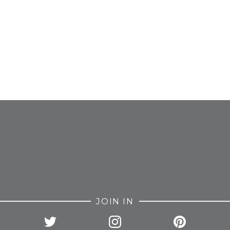
FROM INSTAGRAM
JOIN IN