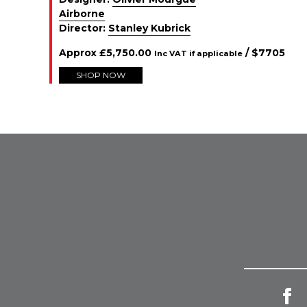
Airborne
Director:
Stanley Kubrick
Approx
£
5,750.00
/ $
7705
Inc VAT if applicable
SHOP NOW