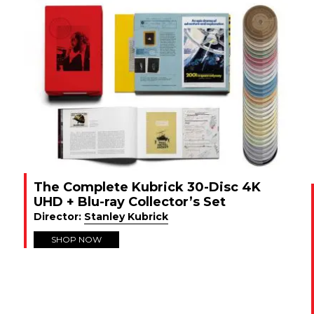
The Complete Kubrick 30-Disc 4K
UHD + Blu-ray Collector’s Set
Director:
Stanley Kubrick
SHOP NOW