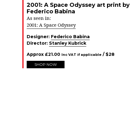
2001: A Space Odyssey art print by
Federico Babina
As seen in:
2001: A Space Odyssey
Designer:
Federico Babina
Director:
Stanley Kubrick
Approx
£
21.00
/ $
28
Inc VAT if applicable
SHOP NOW