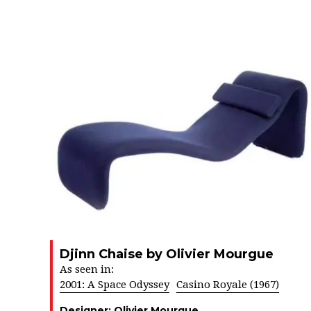
Djinn Chaise by Olivier Mourgue
As seen in:
2001: A Space Odyssey
Casino Royale (1967)
Designer:
Olivier Mourgue