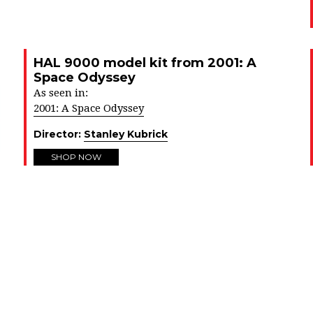
HAL 9000 model kit from 2001: A
Space Odyssey
As seen in:
2001: A Space Odyssey
Director:
Stanley Kubrick
SHOP NOW