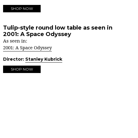
SHOP NOW
Tulip-style round low table as seen in
2001: A Space Odyssey
As seen in:
2001: A Space Odyssey
Director:
Stanley Kubrick
SHOP NOW