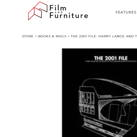
FEATURES
STORE
>
BOOKS & MAGS
> THE 2001 FILE: HARRY LANGE AND 