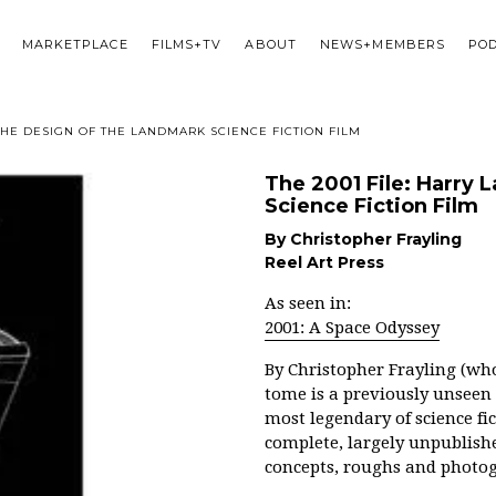
MARKETPLACE
FILMS+TV
ABOUT
NEWS+MEMBERS
PO
THE DESIGN OF THE LANDMARK SCIENCE FICTION FILM
The 2001 File: Harry
Science Fiction Film
By Christopher Frayling
Reel Art Press
As seen in:
2001: A Space Odyssey
By
Christopher Frayling (who
tome is a previously unseen 
most legendary of science fi
complete, largely unpublishe
concepts, roughs and photo