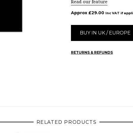
Read our feature
Approx
£
29.00
Inc VAT if appl
BUY IN UK / EUROPE
RETURNS & REFUNDS
RELATED PRODUCTS