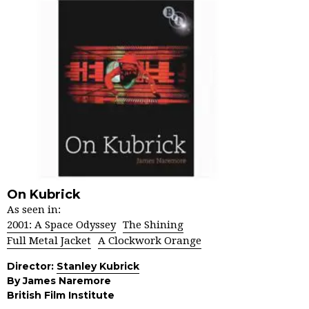
On Kubrick
As seen in:
2001: A Space Odyssey
The Shining
Full Metal Jacket
A Clockwork Orange
Director:
Stanley Kubrick
By James Naremore
British Film Institute