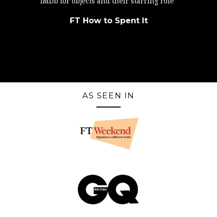
IMDb for objects and their starring role"
FT How to Spent It
AS SEEN IN