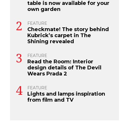
table is now available for your
own garden
FEATURE
Checkmate! The story behind
Kubrick’s carpet in The
Shining revealed
FEATURE
Read the Room: Interior
design details of The Devil
Wears Prada 2
FEATURE
Lights and lamps inspiration
from film and TV