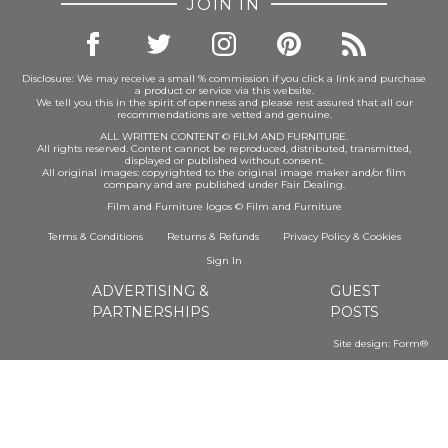
JOIN IN
Disclosure: We may receive a small % commission if you click a link and purchase
a product or service via this website.
We tell you this in the spirit of openness and please rest assured that all our
recommendations are vetted and genuine.
ALL WRITTEN CONTENT © FILM AND FURNITURE.
All rights reserved. Content cannot be reproduced, distributed, transmitted,
displayed or published without consent.
All original images: copyrighted to the original image maker and/or film
company and are published under Fair Dealing.
Film and Furniture logos © Film and Furniture
Terms & Conditions
Returns & Refunds
Privacy Policy
&
Cookies
Sign In
ADVERTISING &
GUEST
PARTNERSHIPS
POSTS
Site design:
Form®