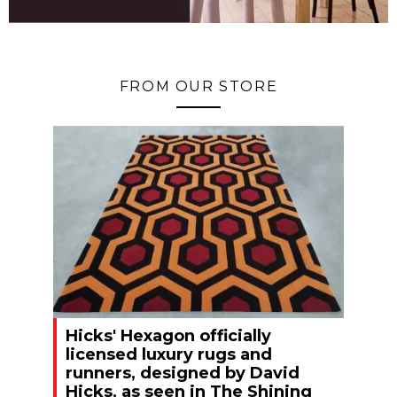
FROM OUR STORE
Hicks' Hexagon officially
licensed luxury rugs and
runners, designed by David
Hicks, as seen in The Shining