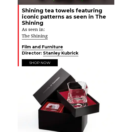
Shining tea towels featuring
iconic patterns as seen in The
Shining
As seen in:
The Shining
Film and Furniture
Director:
Stanley Kubrick
SHOP NOW