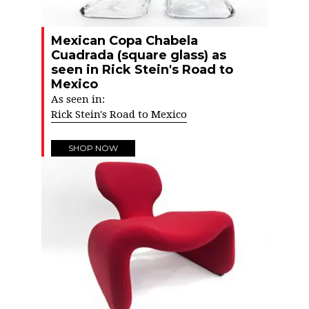
Mexican Copa Chabela
Cuadrada (square glass) as
seen in Rick Stein's Road to
Mexico
As seen in:
Rick Stein's Road to Mexico
SHOP NOW