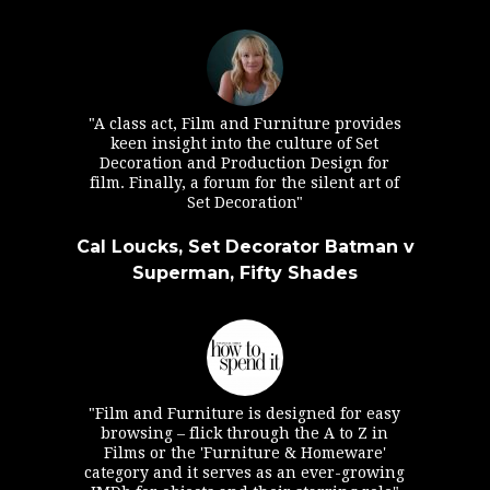
"A class act, Film and Furniture provides
keen insight into the culture of Set
Decoration and Production Design for
film. Finally, a forum for the silent art of
Set Decoration"
Cal Loucks, Set Decorator Batman v
Superman, Fifty Shades
"Film and Furniture is designed for easy
browsing – flick through the A to Z in
Films or the 'Furniture & Homeware'
category and it serves as an ever-growing