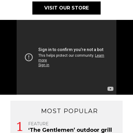
VISIT OUR STORE
MOST POPULAR
FEATURE
‘The Gentlemen’ outdoor grill