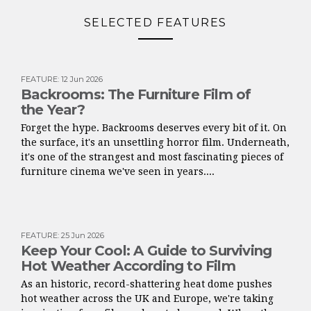
SELECTED FEATURES
FEATURE
:
12 Jun 2026
Backrooms: The Furniture Film of
the Year?
Forget the hype. Backrooms deserves every bit of it. On
the surface, it's an unsettling horror film. Underneath,
it's one of the strangest and most fascinating pieces of
furniture cinema we've seen in years....
FEATURE
:
25 Jun 2026
Keep Your Cool: A Guide to Surviving
Hot Weather According to Film
As an historic, record-shattering heat dome pushes
hot weather across the UK and Europe, we're taking