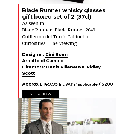
Blade Runner whisky glasses
gift boxed set of 2 (37cl)
As seen in:
Blade Runner
Blade Runner 2049
Guillermo del Toro's Cabinet of
Curiosities - The Viewing
Designer:
Cini Boeri
Arnolfo di Cambio
Directors:
Denis Villeneuve
,
Ridley
Scott
Approx
£
149.95
/ $
200
Inc VAT if applicable
SHOP NOW