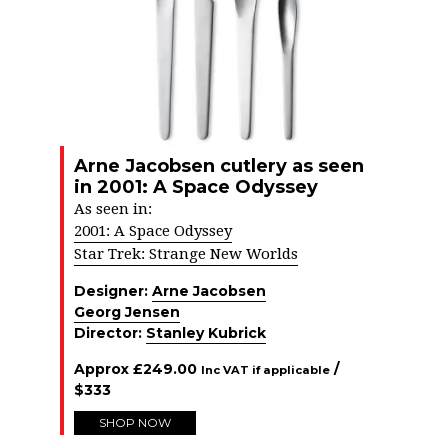
Arne Jacobsen cutlery as seen
in 2001: A Space Odyssey
As seen in:
2001: A Space Odyssey
Star Trek: Strange New Worlds
Designer:
Arne Jacobsen
Georg Jensen
Director:
Stanley Kubrick
Approx
£
249.00
/
Inc VAT if applicable
$
333
SHOP NOW