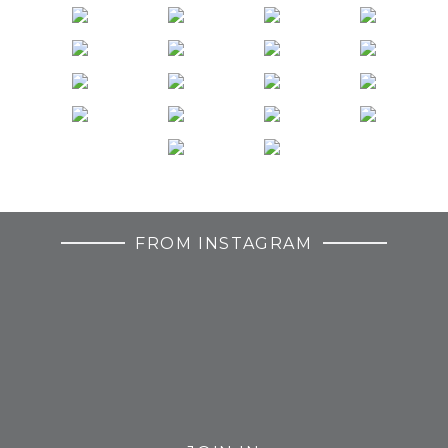
FROM INSTAGRAM