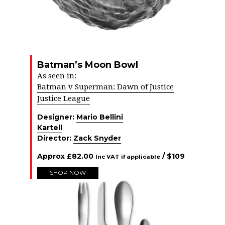
Batman’s Moon Bowl
As seen in:
Batman v Superman: Dawn of Justice
Justice League
Designer:
Mario Bellini
Kartell
Director:
Zack Snyder
Approx
£
82.00
/ $
109
Inc VAT if applicable
SHOP NOW