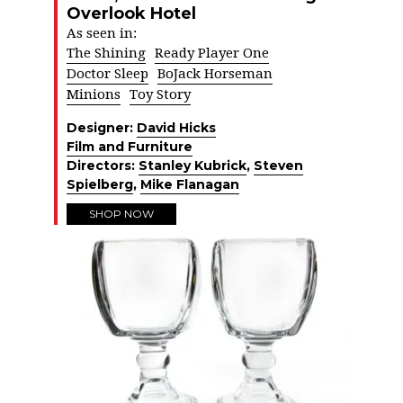
Overlook Hotel
As seen in:
The Shining
Ready Player One
Doctor Sleep
BoJack Horseman
Minions
Toy Story
Designer:
David Hicks
Film and Furniture
Directors:
Stanley Kubrick
,
Steven
Spielberg
,
Mike Flanagan
SHOP NOW