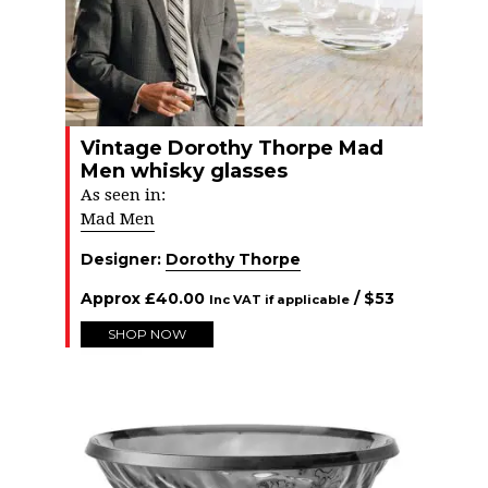
Vintage Dorothy Thorpe Mad
Men whisky glasses
As seen in:
Mad Men
Designer:
Dorothy Thorpe
Approx
£
40.00
/ $
53
Inc VAT if applicable
SHOP NOW