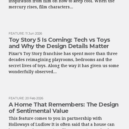
inspiration from film on how to keep cool. When the
mercury rises, film characters...
FEATURE
:
11 Jun 2026
Toy Story 5 Is Coming: Tech vs Toys
and Why the Design Details Matter
Pixar’s Toy Story franchise has spent more than three
decades reimagining playrooms, bedrooms and the
secret lives of toys. Along the way it has given us some
wonderfully observed...
FEATURE
:
20 Feb 2026
A Home That Remembers: The Design
of Sentimental Value
This feature comes to you in partnership with
Holloways of Ludlow It is often said that a house can