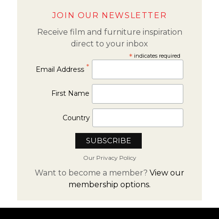
JOIN OUR NEWSLETTER
Receive film and furniture inspiration
direct to your inbox
*
indicates required
*
Email Address
First Name
Country
Our Privacy Policy
Want to become a member?
View our
membership options.