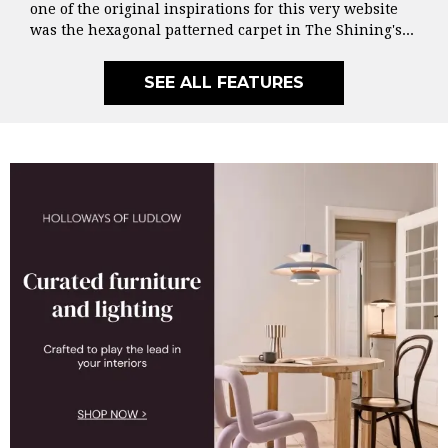
one of the original inspirations for this very website
was the hexagonal patterned carpet in The Shining's...
SEE ALL FEATURES