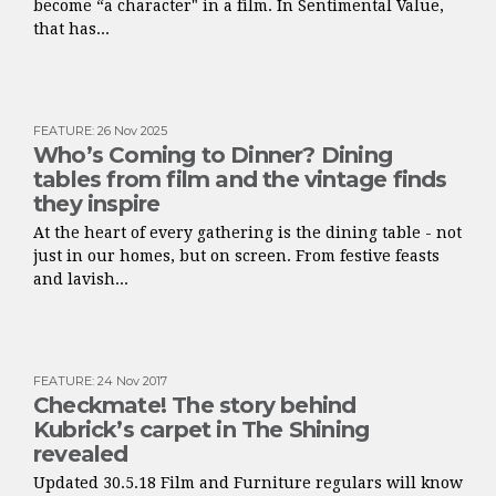
become “a character" in a film. In Sentimental Value,
that has...
FEATURE
:
26 Nov 2025
Who’s Coming to Dinner? Dining
tables from film and the vintage finds
they inspire
At the heart of every gathering is the dining table - not
just in our homes, but on screen. From festive feasts
and lavish...
FEATURE
:
24 Nov 2017
Checkmate! The story behind
Kubrick’s carpet in The Shining
revealed
Updated 30.5.18 Film and Furniture regulars will know