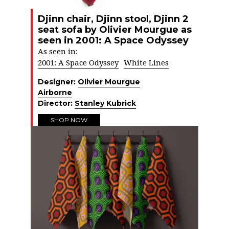
Djinn chair, Djinn stool, Djinn 2
seat sofa by Olivier Mourgue as
seen in 2001: A Space Odyssey
As seen in:
2001: A Space Odyssey
White Lines
Designer:
Olivier Mourgue
Airborne
Director:
Stanley Kubrick
SHOP NOW