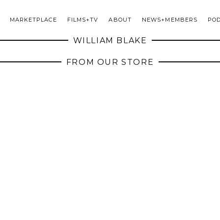
MARKETPLACE
FILMS+TV
ABOUT
NEWS+MEMBERS
PO
WILLIAM BLAKE
FROM OUR STORE