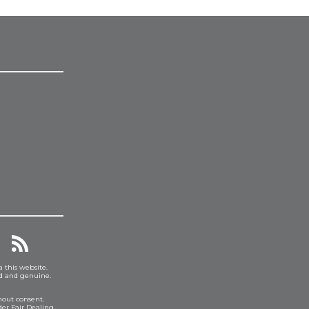
a this website.
ed and genuine.
hout consent.
er Fair Dealing.