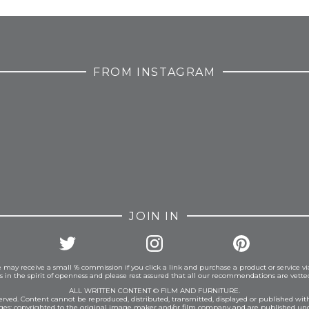
FROM INSTAGRAM
JOIN IN
 may receive a small % commission if you click a link and purchase a product or service vi
is in the spirit of openness and please rest assured that all our recommendations are vett
ALL WRITTEN CONTENT © FILM AND FURNITURE.
eserved. Content cannot be reproduced, distributed, transmitted, displayed or published wit
ages: copyrighted to the original image maker and/or film company and are published und