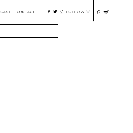
FOLLOW
DCAST
CONTACT