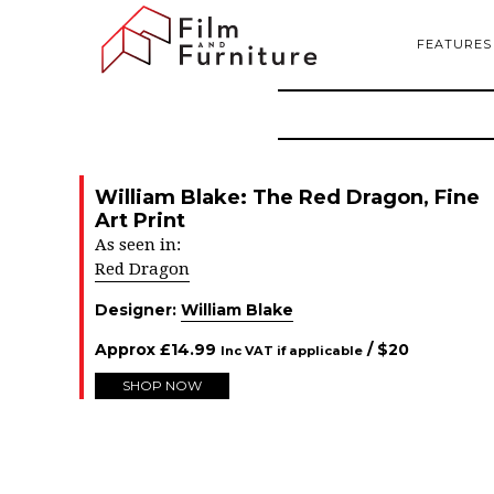
FEATURES
William Blake: The Red Dragon, Fine
Art Print
As seen in:
Red Dragon
Designer:
William Blake
Approx
£
14.99
/ $
20
Inc VAT if applicable
SHOP NOW