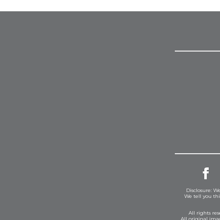
Disclosure: We
We tell you th
All rights r
All original im