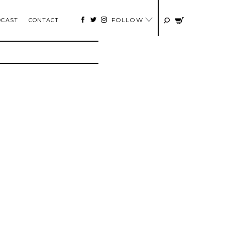
FOLLOW
DCAST
CONTACT