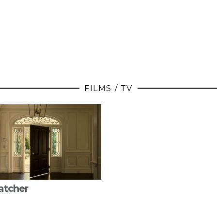
FILMS / TV
atcher
FROM INSTAGRAM