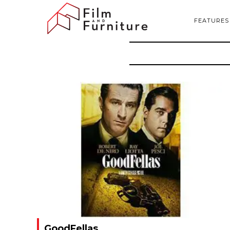
FEATURES
GoodFellas