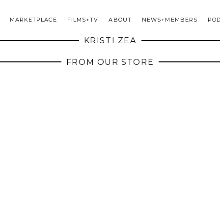
MARKETPLACE
FILMS+TV
ABOUT
NEWS+MEMBERS
PO
KRISTI ZEA
FROM OUR STORE