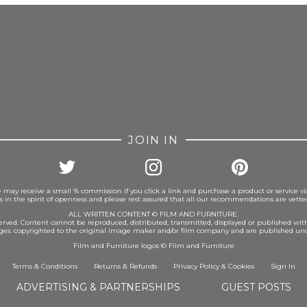
JOIN IN
 may receive a small % commission if you click a link and purchase a product or service vi
is in the spirit of openness and please rest assured that all our recommendations are vett
ALL WRITTEN CONTENT © FILM AND FURNITURE.
eserved. Content cannot be reproduced, distributed, transmitted, displayed or published wit
ages: copyrighted to the original image maker and/or film company and are published und
Film and Furniture logos © Film and Furniture
Terms & Conditions
Returns & Refunds
Privacy Policy
&
Cookies
Sign In
ADVERTISING & PARTNERSHIPS
GUEST POSTS