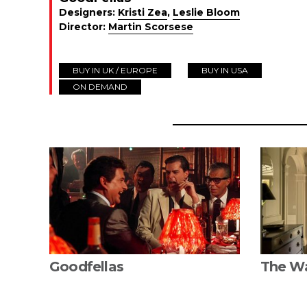
Designers:
Kristi Zea
,
Leslie Bloom
Director:
Martin Scorsese
BUY IN UK / EUROPE
BUY IN USA
ON DEMAND
Goodfellas
The W