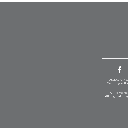
Disclosure: We
We tell you th
All rights r
All original im