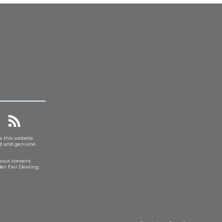
a this website.
ed and genuine.
hout consent.
er Fair Dealing.