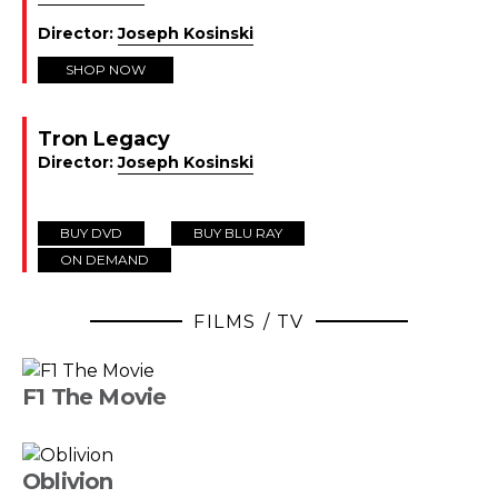
Director:
Joseph Kosinski
SHOP NOW
Tron Legacy
Director:
Joseph Kosinski
BUY DVD
BUY BLU RAY
ON DEMAND
FILMS / TV
F1 The Movie
Oblivion