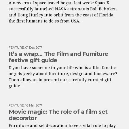
A new era of space travel began last week: SpaceX
successfully launched NASA astronauts Bob Behnken
and Doug Hurley into orbit from the coast of Florida,
the first humans to do so from USA...
FEATURE
:
01 Dec 2017
It’s a wrap… The Film and Furniture
festive gift guide
D'you have someone in your life who is a film fanatic
or gets geeky about furniture, design and homeware?
Then allow us to present our carefully curated gift
guide...
FEATURE
:
16 Mar 2017
Movie magic: The role of a film set
decorator
Furniture and set decoration have a vital role to play