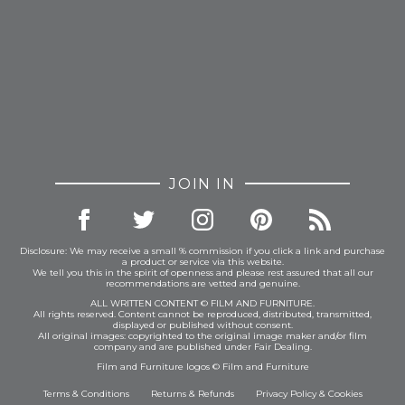
JOIN IN
Disclosure: We may receive a small % commission if you click a link and purchase
a product or service via this website.
We tell you this in the spirit of openness and please rest assured that all our
recommendations are vetted and genuine.
ALL WRITTEN CONTENT © FILM AND FURNITURE.
All rights reserved. Content cannot be reproduced, distributed, transmitted,
displayed or published without consent.
All original images: copyrighted to the original image maker and/or film
company and are published under Fair Dealing.
Film and Furniture logos © Film and Furniture
Terms & Conditions
Returns & Refunds
Privacy Policy
&
Cookies