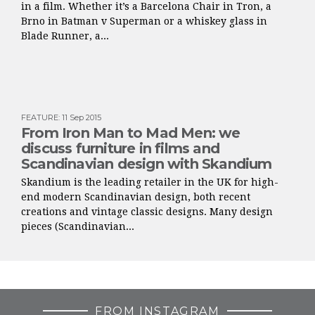
in a film. Whether it’s a Barcelona Chair in Tron, a
Brno in Batman v Superman or a whiskey glass in
Blade Runner, a...
FEATURE
:
11 Sep 2015
From Iron Man to Mad Men: we
discuss furniture in films and
Scandinavian design with Skandium
Skandium is the leading retailer in the UK for high-
end modern Scandinavian design, both recent
creations and vintage classic designs. Many design
pieces (Scandinavian...
FROM INSTAGRAM