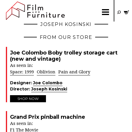
JOSEPH KOSINSKI
FROM OUR STORE
Joe Colombo Boby trolley storage cart
(new and vintage)
As seen in:
Space: 1999
Oblivion
Pain and Glory
Designer:
Joe Colombo
Director:
Joseph Kosinski
SHOP NOW
Grand Prix pinball machine
As seen in:
F1 The Movie