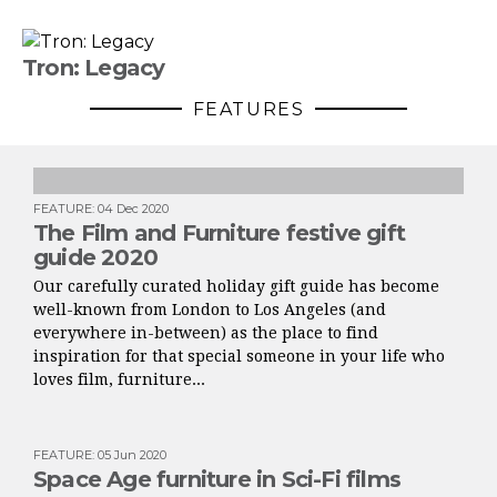
Tron: Legacy
FEATURES
FEATURE
:
04 Dec 2020
The Film and Furniture festive gift
guide 2020
Our carefully curated holiday gift guide has become
well-known from London to Los Angeles (and
everywhere in-between) as the place to find
inspiration for that special someone in your life who
loves film, furniture...
FEATURE
:
05 Jun 2020
Space Age furniture in Sci-Fi films