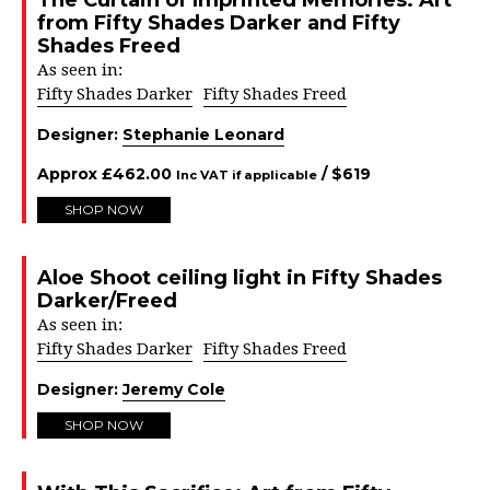
The Curtain of Imprinted Memories: Art
from Fifty Shades Darker and Fifty
Shades Freed
As seen in:
Fifty Shades Darker
Fifty Shades Freed
Designer:
Stephanie Leonard
Approx
£
462.00
/ $
619
Inc VAT if applicable
SHOP NOW
Aloe Shoot ceiling light in Fifty Shades
Darker/Freed
As seen in:
Fifty Shades Darker
Fifty Shades Freed
Designer:
Jeremy Cole
SHOP NOW