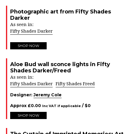
Photographic art from Fifty Shades
Darker
As seen in:
Fifty Shades Darker
SHOP NOW
Aloe Bud wall sconce lights in Fifty
Shades Darker/Freed
As seen in:
Fifty Shades Darker
Fifty Shades Freed
Designer:
Jeremy Cole
Approx
£
0.00
/ $
0
Inc VAT if applicable
SHOP NOW