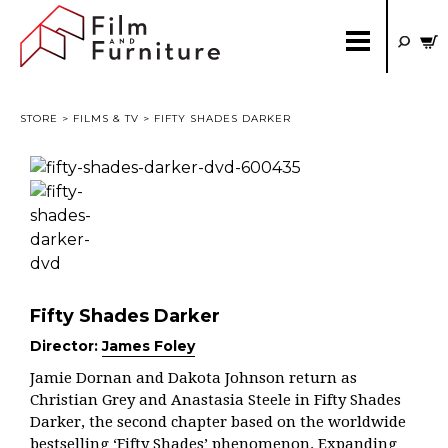
STORE
>
FILMS & TV
> FIFTY SHADES DARKER
Fifty Shades Darker
Director:
James Foley
Jamie Dornan and Dakota Johnson return as
Christian Grey and Anastasia Steele in Fifty Shades
Darker, the second chapter based on the worldwide
bestselling ‘Fifty Shades’ phenomenon. Expanding