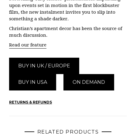
upon events set in motion in the first blockbuster
film, the new instalment invites you to slip into
something a shade darker.
Christian’s apartment decor has been the source of
much discussion.
Read our feature
BUY IN UK / EUROPE
BUY IN USA
ON DEMAND
RETURNS & REFUNDS
RELATED PRODUCTS