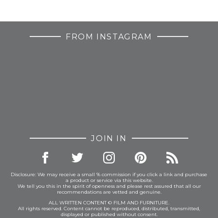
FROM INSTAGRAM
JOIN IN
Disclosure: We may receive a small % commission if you click a link and purchase
a product or service via this website.
We tell you this in the spirit of openness and please rest assured that all our
recommendations are vetted and genuine.
ALL WRITTEN CONTENT © FILM AND FURNITURE.
All rights reserved. Content cannot be reproduced, distributed, transmitted,
displayed or published without consent.