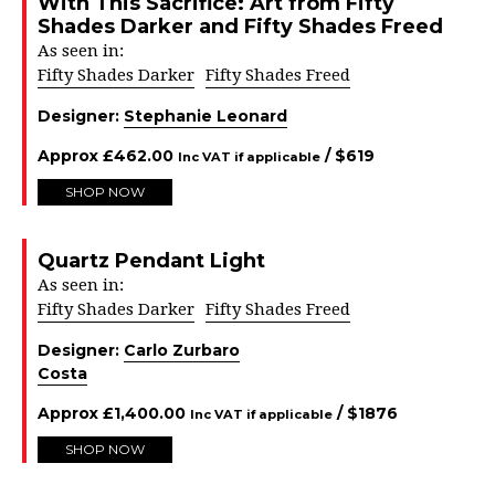
With This Sacrifice: Art from Fifty
Shades Darker and Fifty Shades Freed
As seen in:
Fifty Shades Darker
Fifty Shades Freed
Designer:
Stephanie Leonard
Approx
£
462.00
/ $
619
Inc VAT if applicable
SHOP NOW
Quartz Pendant Light
As seen in:
Fifty Shades Darker
Fifty Shades Freed
Designer:
Carlo Zurbaro
Costa
Approx
£
1,400.00
/ $
1876
Inc VAT if applicable
SHOP NOW