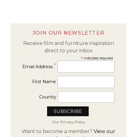
JOIN OUR NEWSLETTER
Receive film and furniture inspiration
direct to your inbox
*
indicates required
*
Email Address
First Name
Country
Our Privacy Policy
Want to become a member?
View our