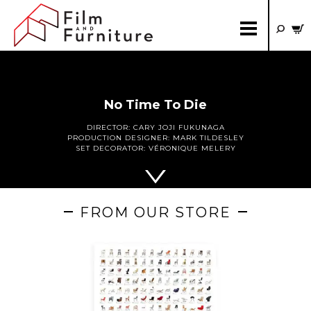
No Time To Die
DIRECTOR:
CARY JOJI FUKUNAGA
PRODUCTION DESIGNER:
MARK TILDESLEY
SET DECORATOR:
VÉRONIQUE MELERY
FROM OUR STORE