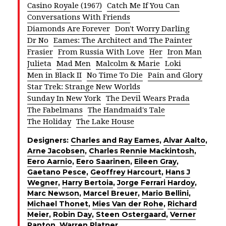
Casino Royale (1967)
Catch Me If You Can
Conversations With Friends
Diamonds Are Forever
Don't Worry Darling
Dr No
Eames: The Architect and The Painter
Frasier
From Russia With Love
Her
Iron Man
Julieta
Mad Men
Malcolm & Marie
Loki
Men in Black II
No Time To Die
Pain and Glory
Star Trek: Strange New Worlds
Sunday In New York
The Devil Wears Prada
The Fabelmans
The Handmaid's Tale
The Holiday
The Lake House
Designers:
Charles and Ray Eames
,
Alvar Aalto
,
Arne Jacobsen
,
Charles Rennie Mackintosh
,
Eero Aarnio
,
Eero Saarinen
,
Eileen Gray
,
Gaetano Pesce
,
Geoffrey Harcourt
,
Hans J
Wegner
,
Harry Bertoia
,
Jorge Ferrari Hardoy
,
Marc Newson
,
Marcel Breuer
,
Mario Bellini
,
Michael Thonet
,
Mies Van der Rohe
,
Richard
Meier
,
Robin Day
,
Steen Ostergaard
,
Verner
Panton
,
Warren Platner