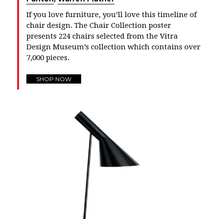
If you love furniture, you’ll love this timeline of
chair design. The Chair Collection poster
presents 224 chairs selected from the Vitra
Design Museum’s collection which contains over
7,000 pieces.
SHOP NOW