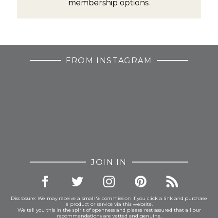
membership options.
FROM INSTAGRAM
JOIN IN
Disclosure: We may receive a small % commission if you click a link and purchase
a product or service via this website.
We tell you this in the spirit of openness and please rest assured that all our
recommendations are vetted and genuine.