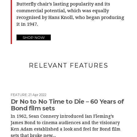
Butterfly chair’s lasting popularity and its
commercial potential, which was equally
recognised by Hans Knoll, who began producing
it in 1947.
SHOP NOW
RELEVANT FEATURES
FEATURE
:
21 Apr 2022
Dr No to No Time to Die – 60 Years of
Bond film sets
In 1962, Sean Connery introduced Ian Fleming’s
James Bond to cinema audiences and the visionary
Ken Adam established a look and feel for Bond film
sets that broke new...