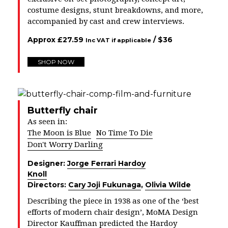
costume designs, stunt breakdowns, and more,
accompanied by cast and crew interviews.
Approx
£
27.59
/ $
36
Inc VAT if applicable
SHOP NOW
Butterfly chair
As seen in:
The Moon is Blue
No Time To Die
Don't Worry Darling
Designer:
Jorge Ferrari Hardoy
Knoll
Directors:
Cary Joji Fukunaga
,
Olivia Wilde
Describing the piece in 1938 as one of the ‘best
efforts of modern chair design’, MoMA Design
Director Kauffman predicted the Hardoy