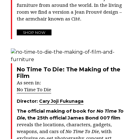
furniture from around the world. In the living
room we find a version a Jean Prouvé design –
the armchair known as
Cité
.
SHOP NOW
No Time To Die: The Making of the
Film
As seen in:
No Time To Die
Director:
Cary Joji Fukunaga
The official making of book for
No Time To
Die
, the 25th official James Bond 007 film
reveals the locations, characters, gadgets,
weapons, and cars of
No Time To Die
, with
exclusive on-set photography, concept art,