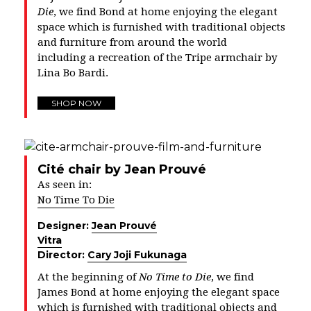
Die
, we find Bond at home enjoying the elegant
space which is furnished with traditional objects
and furniture from around the world
including a recreation of the Tripe armchair by
Lina Bo Bardi.
SHOP NOW
Cité chair by Jean Prouvé
As seen in:
No Time To Die
Designer:
Jean Prouvé
Vitra
Director:
Cary Joji Fukunaga
At the beginning of
No Time to Die
, we find
James Bond at home enjoying the elegant space
which is furnished with traditional objects and