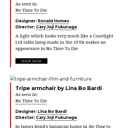
As seen in:
No Time To Die
Designer:
Ronald Homes
Director:
Cary Joji Fukunaga
A light which looks very much like a Conelight
Ltd table lamp made in the 1970s makes an
appearance in No Time To Die
SHOP NOW
Tripe armchair by Lina Bo Bardi
As seen in:
No Time To Die
Designer:
Lina Bo Bardi
Director:
Cary Joji Fukunaga
In James Bond’s Jamaican home in
No Time to