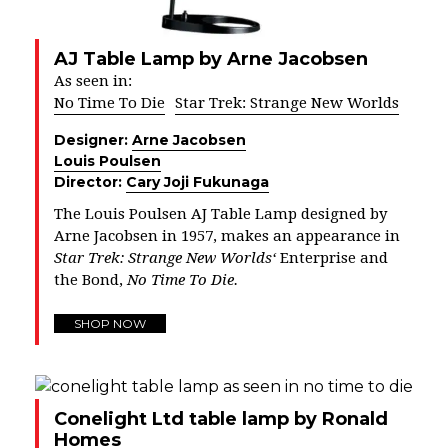
AJ Table Lamp by Arne Jacobsen
As seen in:
No Time To Die
Star Trek: Strange New Worlds
Designer:
Arne Jacobsen
Louis Poulsen
Director:
Cary Joji Fukunaga
The Louis Poulsen AJ Table Lamp designed by
Arne Jacobsen in 1957, makes an appearance in
Star Trek: Strange New Worlds
‘
Enterprise and
the Bond,
No Time To Die.
SHOP NOW
Conelight Ltd table lamp by Ronald
Homes