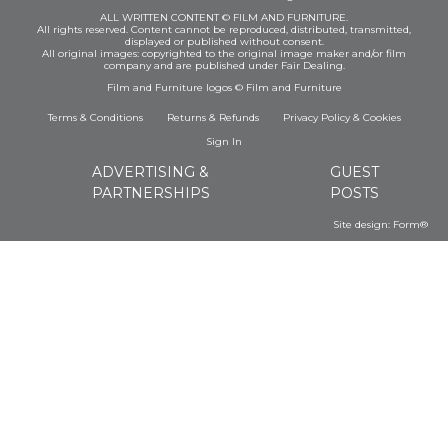
ALL WRITTEN CONTENT © FILM AND FURNITURE.
All rights reserved. Content cannot be reproduced, distributed, transmitted,
displayed or published without consent.
All original images: copyrighted to the original image maker and/or film
company and are published under Fair Dealing.
Film and Furniture logos © Film and Furniture
Terms & Conditions
Returns & Refunds
Privacy Policy
&
Cookies
Sign In
ADVERTISING &
GUEST
PARTNERSHIPS
POSTS
Site design:
Form®