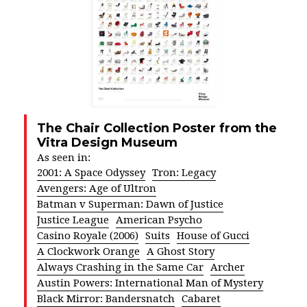
The Chair Collection Poster from the
Vitra Design Museum
As seen in:
2001: A Space Odyssey
Tron: Legacy
Avengers: Age of Ultron
Batman v Superman: Dawn of Justice
Justice League
American Psycho
Casino Royale (2006)
Suits
House of Gucci
A Clockwork Orange
A Ghost Story
Always Crashing in the Same Car
Archer
Austin Powers: International Man of Mystery
Black Mirror: Bandersnatch
Cabaret