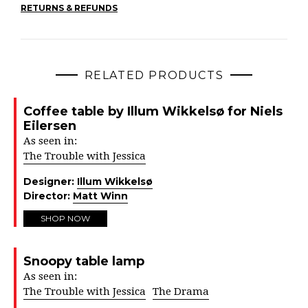
RETURNS & REFUNDS
RELATED PRODUCTS
Coffee table by Illum Wikkelsø for Niels
Eilersen
As seen in:
The Trouble with Jessica
Designer:
Illum Wikkelsø
Director:
Matt Winn
SHOP NOW
Snoopy table lamp
As seen in:
The Trouble with Jessica
The Drama