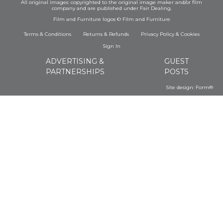
All original images: copyrighted to the original image maker and/or film
company and are published under Fair Dealing.
Film and Furniture logos © Film and Furniture
Terms & Conditions
Returns & Refunds
Privacy Policy
&
Cookies
Sign In
ADVERTISING &
GUEST
PARTNERSHIPS
POSTS
Site design:
Form®