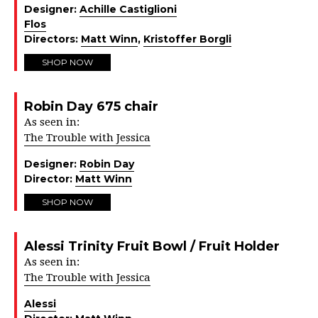
Designer:
Achille Castiglioni
Flos
Directors:
Matt Winn
,
Kristoffer Borgli
SHOP NOW
Robin Day 675 chair
As seen in:
The Trouble with Jessica
Designer:
Robin Day
Director:
Matt Winn
SHOP NOW
Alessi Trinity Fruit Bowl / Fruit Holder
As seen in:
The Trouble with Jessica
Alessi