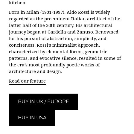
kitchen.
Born in Milan (1931-1997), Aldo Rossi is widely
regarded as the preeminent Italian architect of the
latter half of the 20th century. His architectural
journey began at Gardella and Zanuso. Renowned
for his pursuit of abstraction, simplicity, and
conciseness, Rossi’s minimalist approach,
characterized by elemental forms, geometric
patterns, and evocative silence, resulted in some of
the era’s most profoundly poetic works of
architecture and design.
Read our feature
BUY IN UK / EUROPE
BUY IN USA