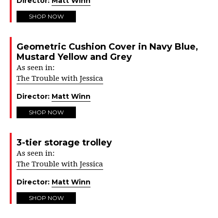
Director:
Matt Winn
SHOP NOW
Geometric Cushion Cover in Navy Blue,
Mustard Yellow and Grey
As seen in:
The Trouble with Jessica
Director:
Matt Winn
SHOP NOW
3-tier storage trolley
As seen in:
The Trouble with Jessica
Director:
Matt Winn
SHOP NOW