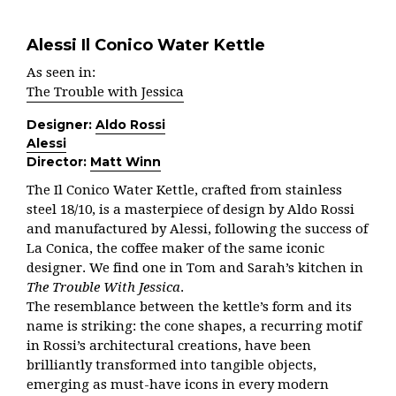
Alessi Il Conico Water Kettle
As seen in:
The Trouble with Jessica
Designer:
Aldo Rossi
Alessi
Director:
Matt Winn
The Il Conico Water Kettle, crafted from stainless
steel 18/10, is a masterpiece of design by Aldo Rossi
and manufactured by Alessi, following the success of
La Conica, the coffee maker of the same iconic
designer. We find one in Tom and Sarah’s kitchen in
The Trouble With Jessica
.
The resemblance between the kettle’s form and its
name is striking: the cone shapes, a recurring motif
in Rossi’s architectural creations, have been
brilliantly transformed into tangible objects,
emerging as must-have icons in every modern