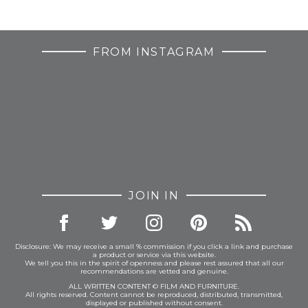
FROM INSTAGRAM
JOIN IN
Disclosure: We may receive a small % commission if you click a link and purchase
a product or service via this website.
We tell you this in the spirit of openness and please rest assured that all our
recommendations are vetted and genuine.
ALL WRITTEN CONTENT © FILM AND FURNITURE.
All rights reserved. Content cannot be reproduced, distributed, transmitted,
displayed or published without consent.