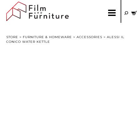
STORE
>
FURNITURE & HOMEWARE
>
ACCESSORIES
> ALESSI IL
CONICO WATER KETTLE