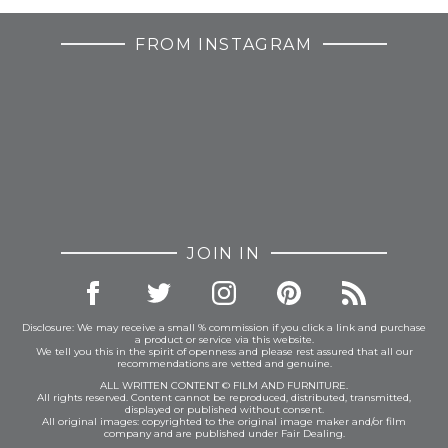
FROM INSTAGRAM
JOIN IN
Disclosure: We may receive a small % commission if you click a link and purchase
a product or service via this website.
We tell you this in the spirit of openness and please rest assured that all our
recommendations are vetted and genuine.
ALL WRITTEN CONTENT © FILM AND FURNITURE.
All rights reserved. Content cannot be reproduced, distributed, transmitted,
displayed or published without consent.
All original images: copyrighted to the original image maker and/or film
company and are published under Fair Dealing.