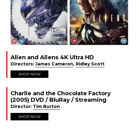
Alien and Aliens 4K Ultra HD
Directors:
James Cameron
,
Ridley Scott
SHOP NOW
Charlie and the Chocolate Factory
(2005) DVD / BluRay / Streaming
Director:
Tim Burton
SHOP NOW