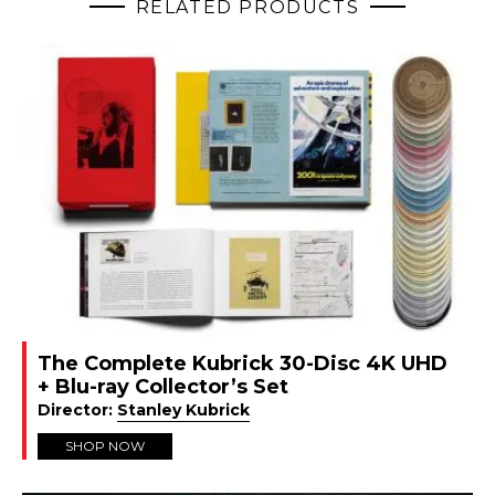
RELATED PRODUCTS
The Complete Kubrick 30-Disc 4K UHD
+ Blu-ray Collector’s Set
Director:
Stanley Kubrick
SHOP NOW