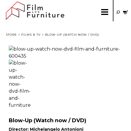
STORE
>
FILMS & TV
> BLOW-UP (WATCH NOW / DVD)
Blow-Up (Watch now / DVD)
Director:
Michelangelo Antonioni