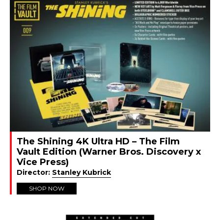
The Shining 4K Ultra HD – The Film
Vault Edition (Warner Bros. Discovery x
Vice Press)
Director:
Stanley Kubrick
SHOP NOW