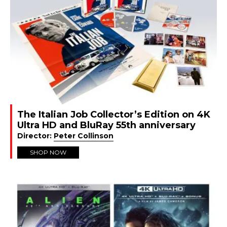
The Italian Job Collector’s Edition on 4K
Ultra HD and BluRay 55th anniversary
Director:
Peter Collinson
SHOP NOW