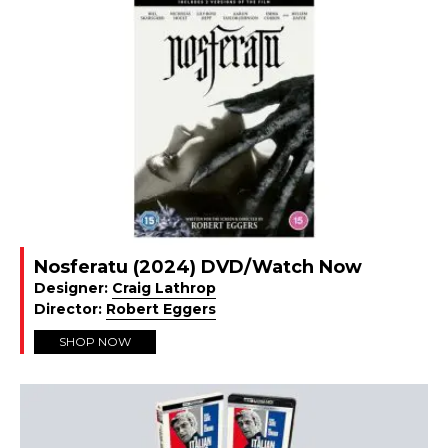
Nosferatu (2024) DVD/Watch Now
Designer:
Craig Lathrop
Director:
Robert Eggers
SHOP NOW