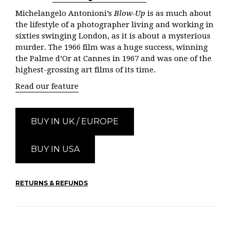
Michelangelo Antonioni’s
Blow-Up
is as much about
the lifestyle of a photographer living and working in
sixties swinging London, as it is about a mysterious
murder. The 1966 film was a huge success, winning
the Palme d’Or at Cannes in 1967 and was one of the
highest-grossing art films of its time.
Read our feature
BUY IN UK / EUROPE
BUY IN USA
RETURNS & REFUNDS