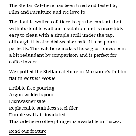
The Stellar Cafetiere has been tried and tested by
Film and Furniture and we love it!
The double walled cafetiere keeps the contents hot
with its double wall air insulation and is incredibly
easy to clean with a simple swill under the tap,
although it is also dishwasher safe. It also pours
perfectly. This cafetiere makes those glass ones seem
a bit redundant by comparison and is perfect for
coffee lovers.
We spotted the Stellar cafetiere in Marianne’s Dublin
flat in
Normal People
.
Dribble free pouring
Argon welded spout
Dishwasher safe
Replaceable stainless steel filer
Double wall air insulated
This cafetiere coffee plunger is available in 3 sizes.
Read our feature