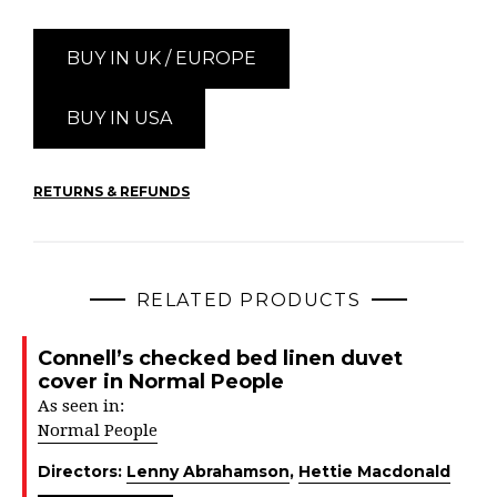
BUY IN UK / EUROPE
BUY IN USA
RETURNS & REFUNDS
RELATED PRODUCTS
Connell’s checked bed linen duvet
cover in Normal People
As seen in:
Normal People
Directors:
Lenny Abrahamson
,
Hettie Macdonald