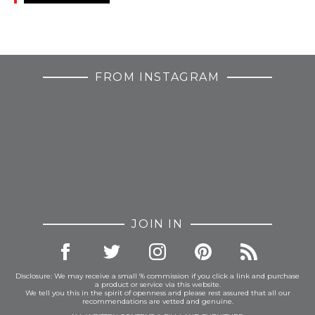
FROM INSTAGRAM
JOIN IN
Disclosure: We may receive a small % commission if you click a link and purchase
a product or service via this website.
We tell you this in the spirit of openness and please rest assured that all our
recommendations are vetted and genuine.