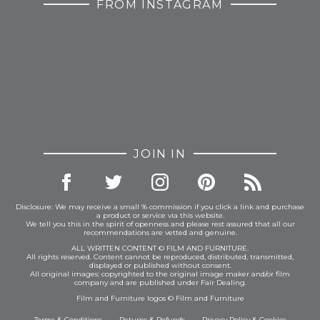
FROM INSTAGRAM
JOIN IN
Disclosure: We may receive a small % commission if you click a link and purchase
a product or service via this website.
We tell you this in the spirit of openness and please rest assured that all our
recommendations are vetted and genuine.
ALL WRITTEN CONTENT © FILM AND FURNITURE.
All rights reserved. Content cannot be reproduced, distributed, transmitted,
displayed or published without consent.
All original images: copyrighted to the original image maker and/or film
company and are published under Fair Dealing.
Film and Furniture logos © Film and Furniture
Terms & Conditions
Returns & Refunds
Privacy Policy
&
Cookies