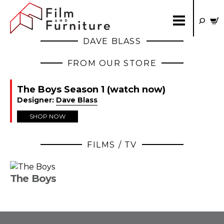
DAVE BLASS
FROM OUR STORE
The Boys Season 1 (watch now)
Designer:
Dave Blass
SHOP NOW
FILMS / TV
The Boys