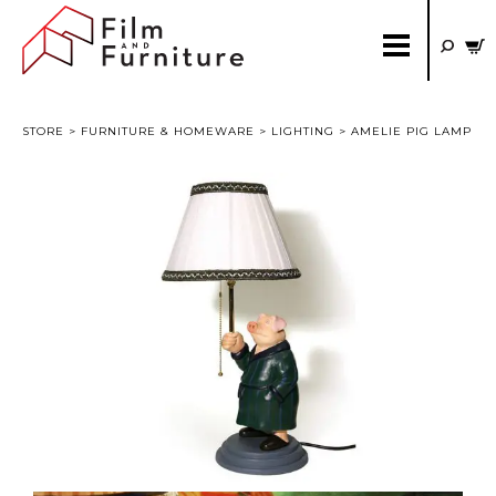
STORE
>
FURNITURE & HOMEWARE
>
LIGHTING
> AMELIE PIG LAMP