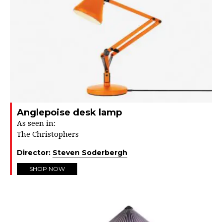
Anglepoise desk lamp
As seen in:
The Christophers
Director:
Steven Soderbergh
SHOP NOW