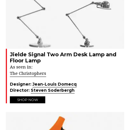
Jielde Signal Two Arm Desk Lamp and
Floor Lamp
As seen in:
The Christophers
Designer:
Jean-Louis Domecq
Director:
Steven Soderbergh
SHOP NOW