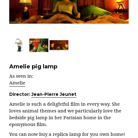
Amelie pig lamp
As seen in:
Amelie
Director:
Jean-Pierre Jeunet
Amelie is such a delightful film in every way. She
loves animal themes and we particularly love the
bedside pig lamp in her Parisian home in the
eponymous film.
You can now buy a replica lamp for you own home!