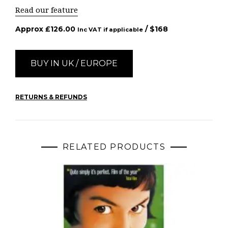
Read our feature
Approx
£
126.00
/ $
168
Inc VAT if applicable
BUY IN UK / EUROPE
RETURNS & REFUNDS
RELATED PRODUCTS