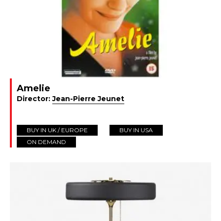
Amelie
Director:
Jean-Pierre Jeunet
BUY IN UK / EUROPE
BUY IN USA
ON DEMAND