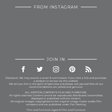
FROM INSTAGRAM
JOIN IN
Disclosure: We may receive a small % commission if you click a link and purchase
a product or service via this website.
We tell you this in the spirit of openness and please rest assured that all our
recommendations are vetted and genuine.
ALL WRITTEN CONTENT © FILM AND FURNITURE.
All rights reserved. Content cannot be reproduced, distributed, transmitted,
displayed or published without consent.
All original images: copyrighted to the original image maker and/or film
company and are published under Fair Dealing.
Film and Furniture logos © Film and Furniture