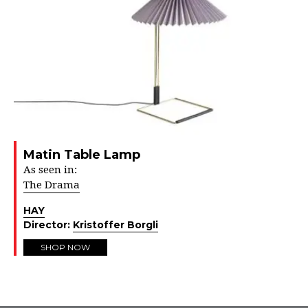
Matin Table Lamp
As seen in:
The Drama
HAY
Director:
Kristoffer Borgli
SHOP NOW