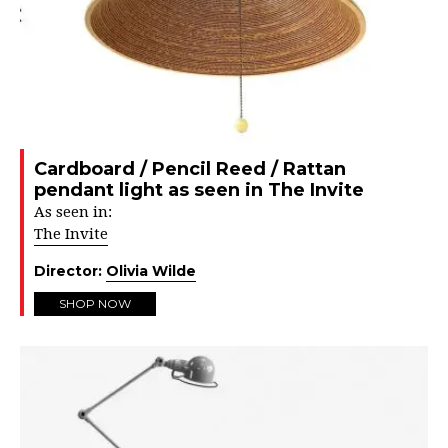
Cardboard / Pencil Reed / Rattan
pendant light as seen in The Invite
As seen in:
The Invite
Director:
Olivia Wilde
SHOP NOW