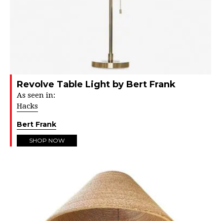
Revolve Table Light by Bert Frank
As seen in:
Hacks
Bert Frank
SHOP NOW