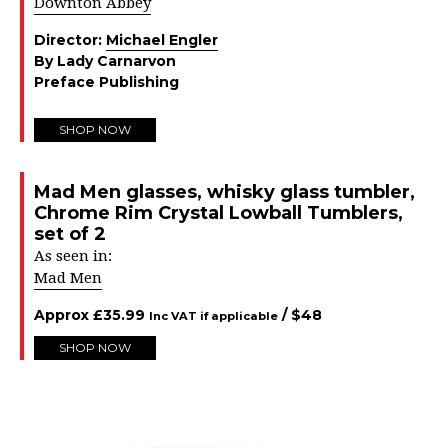
Downton Abbey
Director:
Michael Engler
By Lady Carnarvon
Preface Publishing
SHOP NOW
Mad Men glasses, whisky glass tumbler,
Chrome Rim Crystal Lowball Tumblers,
set of 2
As seen in:
Mad Men
Approx
£
35.99
/ $
48
Inc VAT if applicable
SHOP NOW