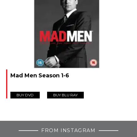
Mad Men Season 1-6
BUY DVD
BUY BLU RAY
FROM INSTAGRAM