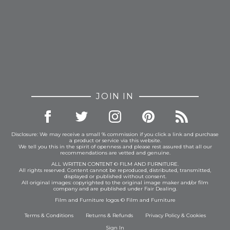
JOIN IN
Disclosure: We may receive a small % commission if you click a link and purchase
a product or service via this website.
We tell you this in the spirit of openness and please rest assured that all our
recommendations are vetted and genuine.
ALL WRITTEN CONTENT © FILM AND FURNITURE.
All rights reserved. Content cannot be reproduced, distributed, transmitted,
displayed or published without consent.
All original images: copyrighted to the original image maker and/or film
company and are published under Fair Dealing.
Film and Furniture logos © Film and Furniture
Terms & Conditions
Returns & Refunds
Privacy Policy
&
Cookies
Sign In