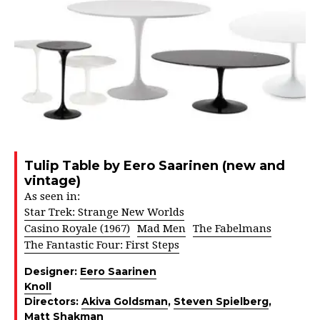
Tulip Table by Eero Saarinen (new and
vintage)
As seen in:
Star Trek: Strange New Worlds
Casino Royale (1967)
Mad Men
The Fabelmans
The Fantastic Four: First Steps
Designer:
Eero Saarinen
Knoll
Directors:
Akiva Goldsman
,
Steven Spielberg
,
Matt Shakman