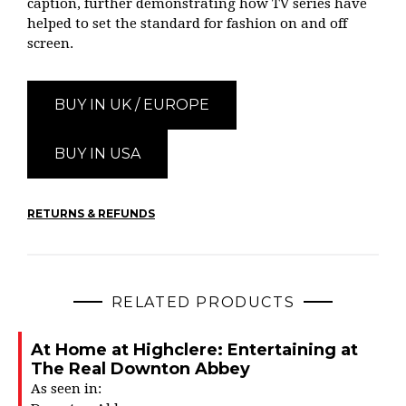
caption, further demonstrating how TV series have
helped to set the standard for fashion on and off
screen.
BUY IN UK / EUROPE
BUY IN USA
RETURNS & REFUNDS
RELATED PRODUCTS
At Home at Highclere: Entertaining at
The Real Downton Abbey
As seen in: