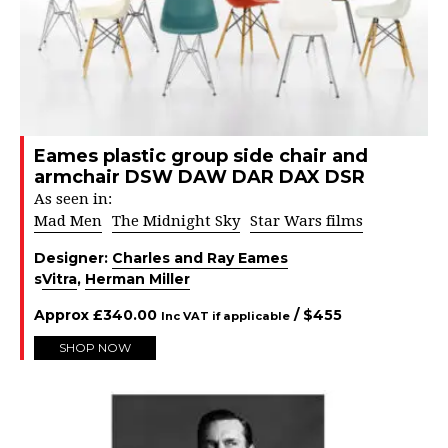
Eames plastic group side chair and
armchair DSW DAW DAR DAX DSR
As seen in:
Mad Men
The Midnight Sky
Star Wars films
Designer:
Charles and Ray Eames
s
Vitra
,
Herman Miller
Approx
£
340.00
/ $
455
Inc VAT if applicable
SHOP NOW