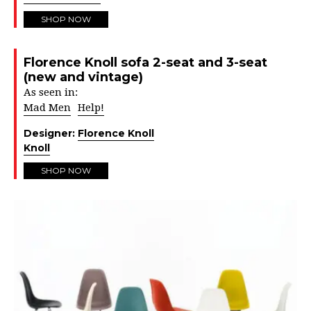
SHOP NOW
Florence Knoll sofa 2-seat and 3-seat
(new and vintage)
As seen in:
Mad Men
Help!
Designer:
Florence Knoll
Knoll
SHOP NOW