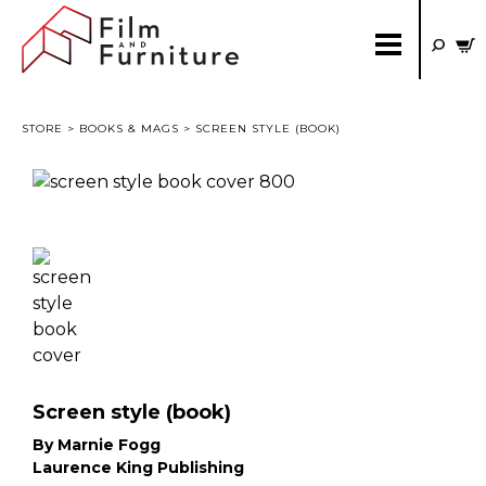
STORE
>
BOOKS & MAGS
> SCREEN STYLE (BOOK)
Screen style (book)
By Marnie Fogg
Laurence King Publishing