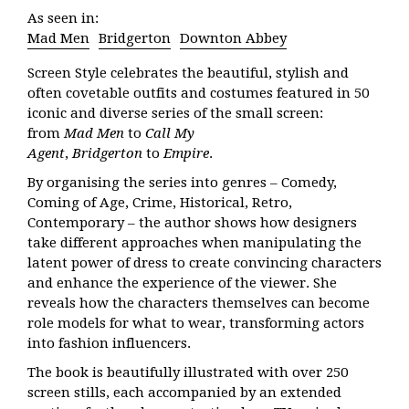
As seen in:
Mad Men
Bridgerton
Downton Abbey
Screen Style
celebrates the beautiful, stylish and
often covetable outfits and costumes featured in 50
iconic and diverse series of the small screen:
from
Mad Men
to
Call My
Agent
,
Bridgerton
to
Empire
.
By organising the series into genres – Comedy,
Coming of Age, Crime, Historical, Retro,
Contemporary – the author shows how designers
take different approaches when manipulating the
latent power of dress to create convincing characters
and enhance the experience of the viewer. She
reveals how the characters themselves can become
role models for what to wear, transforming actors
into fashion influencers.
The book is beautifully illustrated with over 250
screen stills, each accompanied by an extended