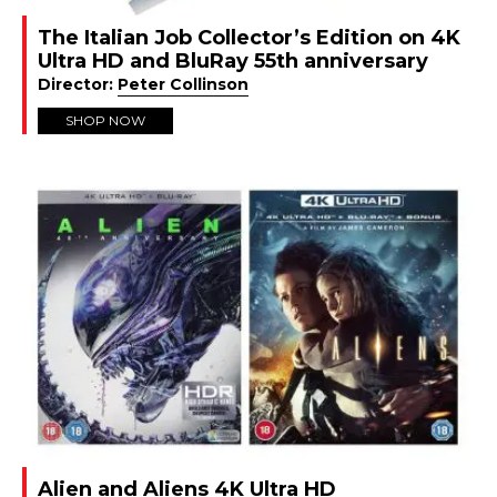
The Italian Job Collector’s Edition on 4K
Ultra HD and BluRay 55th anniversary
Director:
Peter Collinson
SHOP NOW
Alien and Aliens 4K Ultra HD