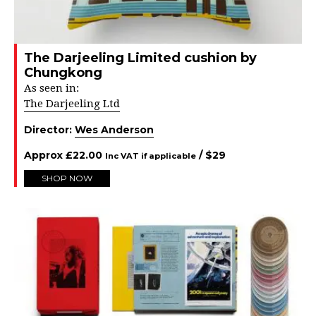
The Darjeeling Limited cushion by
Chungkong
As seen in:
The Darjeeling Ltd
Director:
Wes Anderson
Approx
£
22.00
/ $
29
Inc VAT if applicable
SHOP NOW