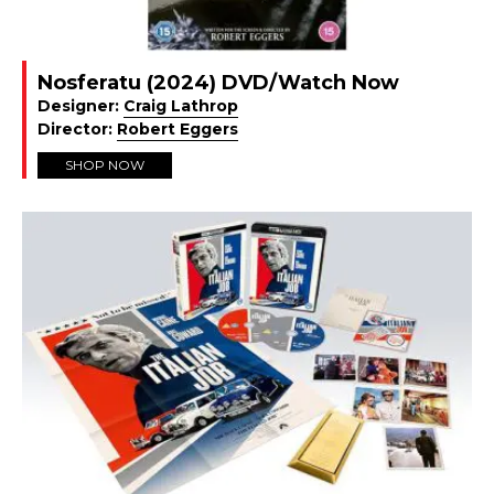
Nosferatu (2024) DVD/Watch Now
Designer:
Craig Lathrop
Director:
Robert Eggers
SHOP NOW