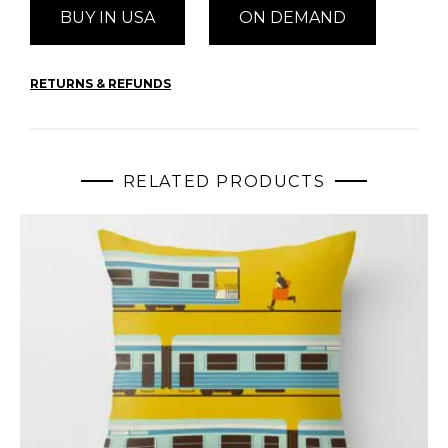
BUY IN USA
ON DEMAND
RETURNS & REFUNDS
RELATED PRODUCTS