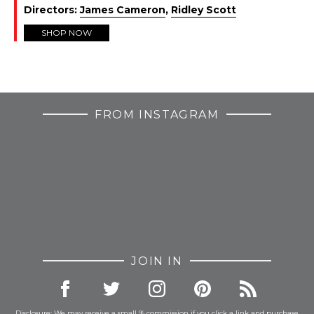
Directors:
James Cameron
,
Ridley Scott
SHOP NOW
FROM INSTAGRAM
JOIN IN
Disclosure: We may receive a small % commission if you click a link and purchase