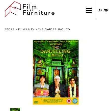
STORE
>
FILMS & TV
> THE DARJEELING LTD