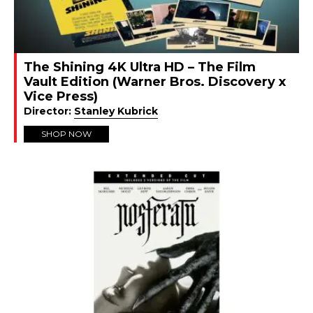
The Shining 4K Ultra HD – The Film
Vault Edition (Warner Bros. Discovery x
Vice Press)
Director:
Stanley Kubrick
SHOP NOW