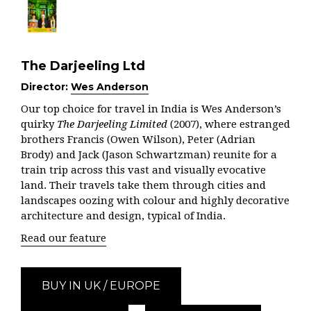
The Darjeeling Ltd
Director:
Wes Anderson
Our top choice for travel in India is Wes Anderson’s
quirky
The Darjeeling Limited
(2007), where estranged
brothers Francis (Owen Wilson), Peter (Adrian
Brody) and Jack (Jason Schwartzman) reunite for a
train trip across this vast and visually evocative
land. Their travels take them through cities and
landscapes oozing with colour and highly decorative
architecture and design, typical of India.
Read our feature
BUY IN UK / EUROPE