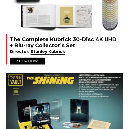
The Complete Kubrick 30-Disc 4K UHD
+ Blu-ray Collector’s Set
Director:
Stanley Kubrick
SHOP NOW