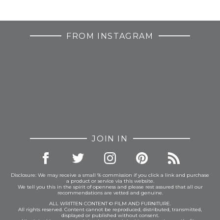
FROM INSTAGRAM
JOIN IN
Disclosure: We may receive a small % commission if you click a link and purchase
a product or service via this website.
We tell you this in the spirit of openness and please rest assured that all our
recommendations are vetted and genuine.
ALL WRITTEN CONTENT © FILM AND FURNITURE.
All rights reserved. Content cannot be reproduced, distributed, transmitted,
displayed or published without consent.