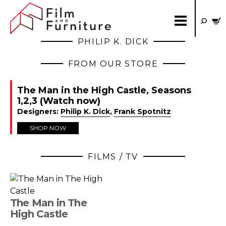
PHILIP K. DICK
FROM OUR STORE
The Man in the High Castle, Seasons
1,2,3 (Watch now)
Designers:
Philip K. Dick
,
Frank Spotnitz
SHOP NOW
FILMS / TV
The Man in The
High Castle