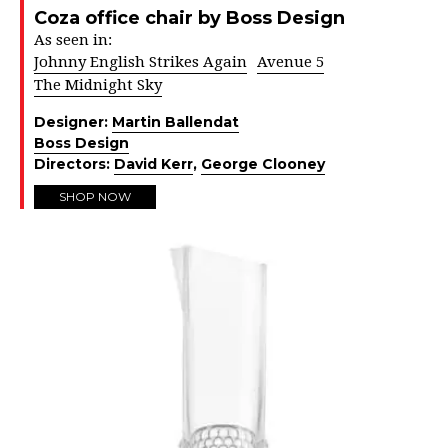
Coza office chair by Boss Design
As seen in:
Johnny English Strikes Again
Avenue 5
The Midnight Sky
Designer:
Martin Ballendat
Boss Design
Directors:
David Kerr
,
George Clooney
SHOP NOW