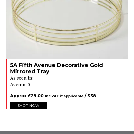
5A Fifth Avenue Decorative Gold
Mirrored Tray
As seen in:
Avenue 5
Approx
£
29.00
/ $
38
Inc VAT if applicable
SHOP NOW