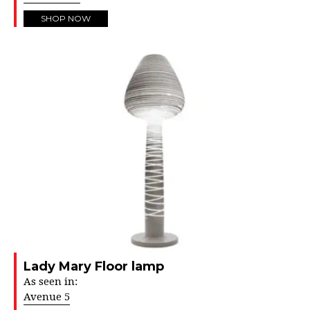
SHOP NOW
Lady Mary Floor lamp
As seen in:
Avenue 5