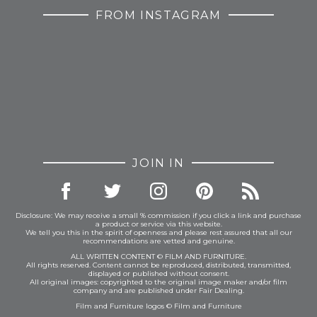
FROM INSTAGRAM
JOIN IN
Disclosure: We may receive a small % commission if you click a link and purchase
a product or service via this website.
We tell you this in the spirit of openness and please rest assured that all our
recommendations are vetted and genuine.
ALL WRITTEN CONTENT © FILM AND FURNITURE.
All rights reserved. Content cannot be reproduced, distributed, transmitted,
displayed or published without consent.
All original images: copyrighted to the original image maker and/or film
company and are published under Fair Dealing.
Film and Furniture logos © Film and Furniture