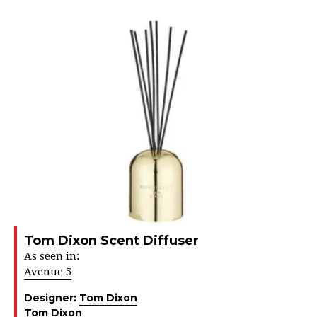
Tom Dixon Scent Diffuser
As seen in:
Avenue 5
Designer:
Tom Dixon
Tom Dixon