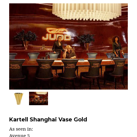
Kartell Shanghai Vase Gold
As seen in:
Avenue 5