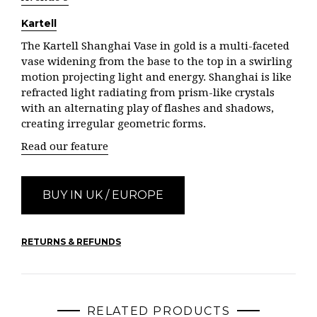
Kartell
The Kartell Shanghai Vase in gold is a multi-faceted
vase widening from the base to the top in a swirling
motion projecting light and energy. Shanghai is like
refracted light radiating from prism-like crystals
with an alternating play of flashes and shadows,
creating irregular geometric forms.
Read our feature
BUY IN UK / EUROPE
RETURNS & REFUNDS
RELATED PRODUCTS