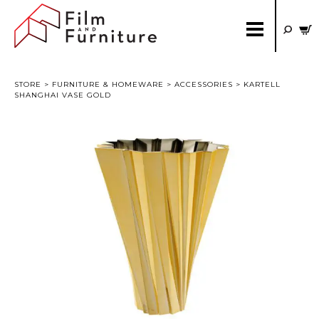
STORE
>
FURNITURE & HOMEWARE
>
ACCESSORIES
> KARTELL
SHANGHAI VASE GOLD