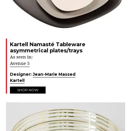
Kartell Namasté Tableware
asymmetrical plates/trays
As seen in:
Avenue 5
Designer:
Jean-Marie Massed
Kartell
SHOP NOW