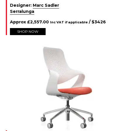
Designer:
Marc Sadler
Serralunga
Approx
£
2,557.00
/ $
3426
Inc VAT if applicable
SHOP NOW