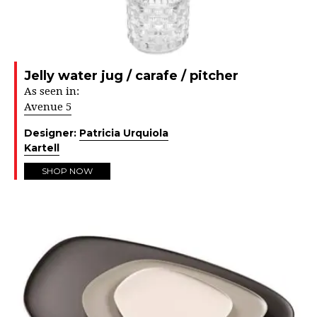
Jelly water jug / carafe / pitcher
As seen in:
Avenue 5
Designer:
Patricia Urquiola
Kartell
SHOP NOW