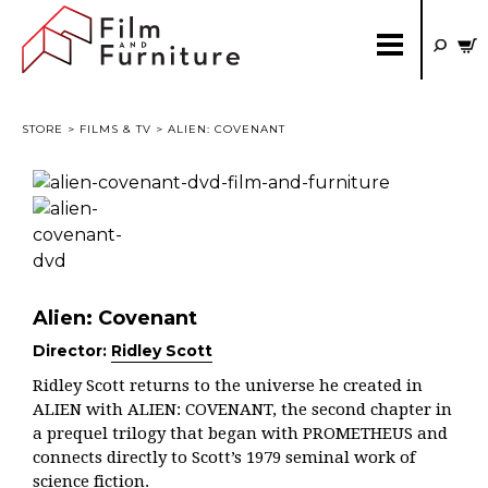
STORE
>
FILMS & TV
> ALIEN: COVENANT
Alien: Covenant
Director:
Ridley Scott
Ridley Scott returns to the universe he created in
ALIEN with ALIEN: COVENANT, the second chapter in
a prequel trilogy that began with PROMETHEUS and
connects directly to Scott’s 1979 seminal work of
science fiction.