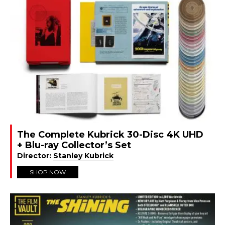
The Complete Kubrick 30-Disc 4K UHD
+ Blu-ray Collector’s Set
Director:
Stanley Kubrick
SHOP NOW