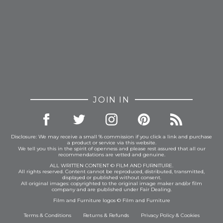
JOIN IN
Disclosure: We may receive a small % commission if you click a link and purchase
a product or service via this website.
We tell you this in the spirit of openness and please rest assured that all our
recommendations are vetted and genuine.
ALL WRITTEN CONTENT © FILM AND FURNITURE.
All rights reserved. Content cannot be reproduced, distributed, transmitted,
displayed or published without consent.
All original images: copyrighted to the original image maker and/or film
company and are published under Fair Dealing.
Film and Furniture logos © Film and Furniture
Terms & Conditions
Returns & Refunds
Privacy Policy
&
Cookies