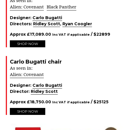
As seen in:
Alien: Covenant
Black Panther
Designer:
Carlo Bugatti
Directors:
Ridley Scott
,
Ryan Coogler
Approx
£
17,089.00
/ $
22899
Inc VAT if applicable
SHOP NOW
Carlo Bugatti chair
As seen in:
Alien: Covenant
Designer:
Carlo Bugatti
Director:
Ridley Scott
Approx
£
18,750.00
/ $
25125
Inc VAT if applicable
SHOP NOW