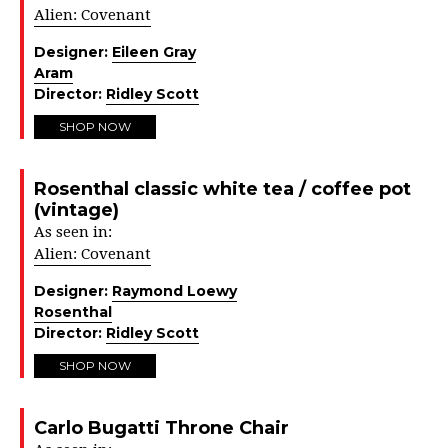
Alien: Covenant
Designer:
Eileen Gray
Aram
Director:
Ridley Scott
SHOP NOW
Rosenthal classic white tea / coffee pot
(vintage)
As seen in:
Alien: Covenant
Designer:
Raymond Loewy
Rosenthal
Director:
Ridley Scott
SHOP NOW
Carlo Bugatti Throne Chair