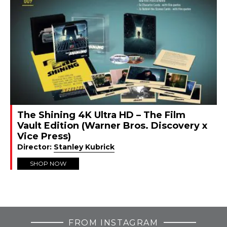
The Shining 4K Ultra HD – The Film
Vault Edition (Warner Bros. Discovery x
Vice Press)
Director:
Stanley Kubrick
SHOP NOW
FROM INSTAGRAM