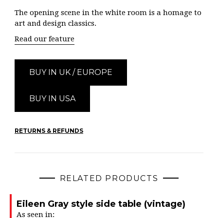
The opening scene in the white room is a homage to
art and design classics.
Read our feature
BUY IN UK / EUROPE
BUY IN USA
RETURNS & REFUNDS
RELATED PRODUCTS
Eileen Gray style side table (vintage)
As seen in: