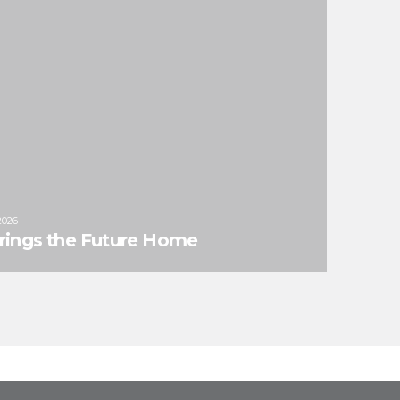
2026
Brings the Future Home