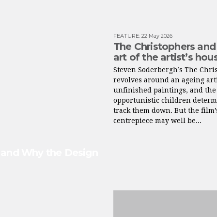
FEATURE
:
22 May 2026
The Christophers and
art of the artist’s hou
Steven Soderbergh’s The Chri
revolves around an ageing arti
unfinished paintings, and the
opportunistic children determ
track them down. But the film’
centrepiece may well be...
s and Why the Design