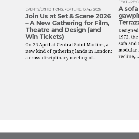
FEATURE
:
0
A sofa
EVENTS/EXHIBITIONS
,
FEATURE
:
13 Apr 2026
gawpin
Join Us at Set & Scene 2026
Terraz
– A New Gathering for Film,
Theatre and Design (and
Designed 
Win Tickets)
1972, the
sofa and 
On 25 April at Central Saint Martins, a
modular f
new kind of gathering lands in London:
recline,...
a cross-disciplinary meeting of...