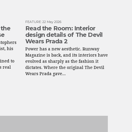
FEATURE
:
22 May 2026
 the
Read the Room: Interior
se
design details of The Devil
Wears Prada 2
stophers
st, his
Power has a new aesthetic. Runway
Magazine is back, and its interiors have
ined to
evolved as sharply as the fashion it
s real
dictates. Where the original The Devil
Wears Prada gave...