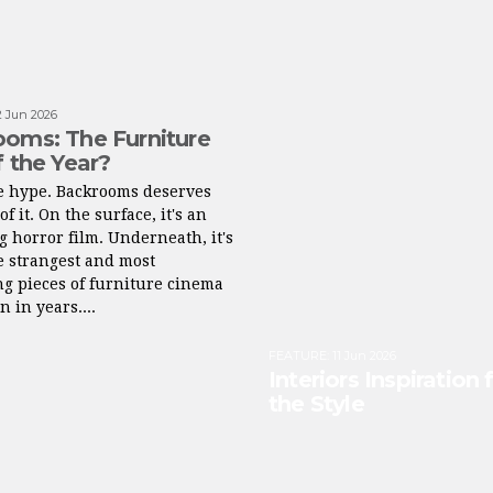
2 Jun 2026
oms: The Furniture
f the Year?
he hype. Backrooms deserves
of it. On the surface, it's an
g horror film. Underneath, it's
e strangest and most
ng pieces of furniture cinema
n in years....
FEATURE
:
11 Jun 2026
Interiors Inspiration
the Style