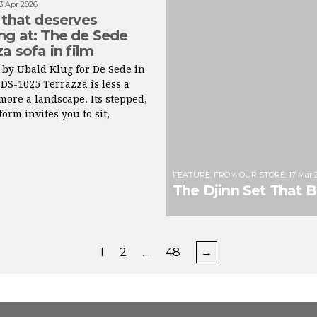
3 Apr 2026
 that deserves
g at: The de Sede
za sofa in film
by Ubald Klug for De Sede in
 DS-1025 Terrazza is less a
more a landscape. Its stepped,
orm invites you to sit,
FEATURE
,
FROM OUR STORE
:
17 Mar 
The Djinn Set That 
1
2
…
48
→
FROM INSTAGRAM