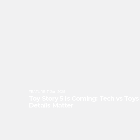
FEATURE
:
11 Jun 2026
Toy Story 5 Is Coming: Tech vs Toy
Details Matter