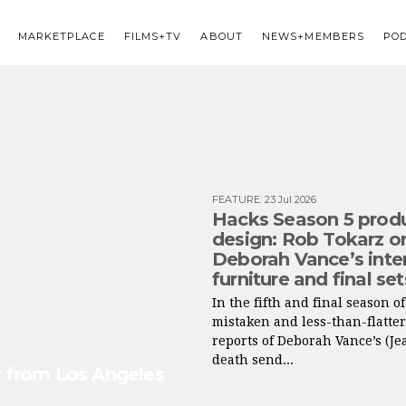
MARKETPLACE
FILMS+TV
ABOUT
NEWS+MEMBERS
PO
FEATURE
:
23 Jul 2026
Hacks Season 5 prod
design: Rob Tokarz o
Deborah Vance’s inter
furniture and final set
In the fifth and final season o
mistaken and less-than-flatte
reports of Deborah Vance’s (Je
death send...
s: from Los Angeles