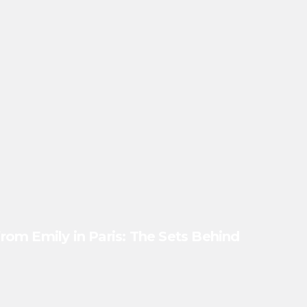
 from Emily in Paris: The Sets Behind