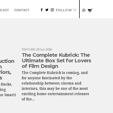
FOLLOW
DCAST
CONTACT
FEATURE
:
29 Jun 2026
The Complete Kubrick: The
Ultimate Box Set for Lovers
uction
of Film Design
n
iors,
The Complete Kubrick is coming, and
s
for anyone fascinated by the
relationship between cinema and
f Hacks,
interiors, this may be one of the most
ring
exciting home entertainment releases
an Smart)
of the...