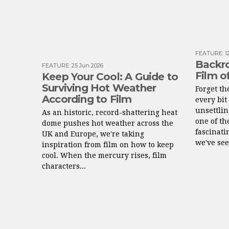
FEATURE
:
1
Backro
FEATURE
:
25 Jun 2026
Film o
Keep Your Cool: A Guide to
Surviving Hot Weather
Forget t
According to Film
every bit 
unsettlin
As an historic, record-shattering heat
one of th
dome pushes hot weather across the
fascinati
UK and Europe, we're taking
we've see
inspiration from film on how to keep
cool. When the mercury rises, film
characters...