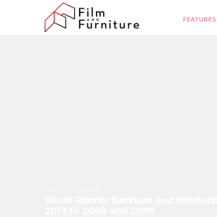
FEATURES
FEATURE
:
30 Jul 2026
Blade Runner furniture and interior
2019 to 2049 and 2099