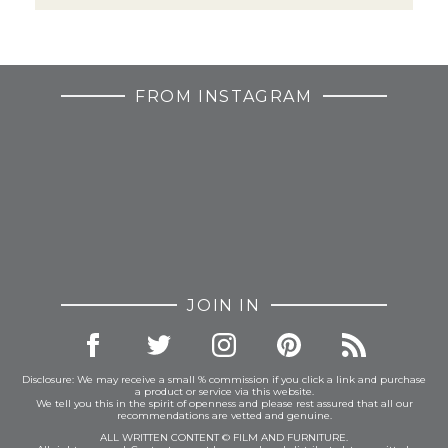
FROM INSTAGRAM
JOIN IN
Disclosure: We may receive a small % commission if you click a link and purchase
a product or service via this website.
We tell you this in the spirit of openness and please rest assured that all our
recommendations are vetted and genuine.
ALL WRITTEN CONTENT © FILM AND FURNITURE.