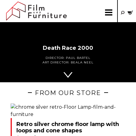
Death Race 2000
DIRECTOR:
PAUL BARTEL
ART DIRECTOR:
BEALA NEEL
FROM OUR STORE
Retro silver chrome floor lamp with
loops and cone shapes