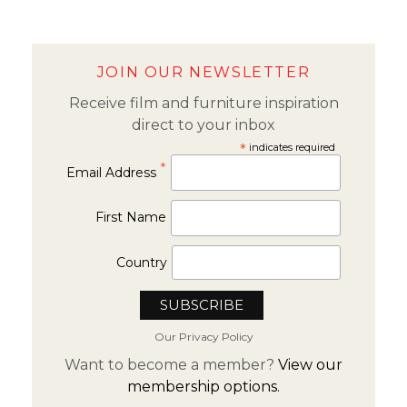
JOIN OUR NEWSLETTER
Receive film and furniture inspiration
direct to your inbox
*
indicates required
*
Email Address
First Name
Country
Our Privacy Policy
Want to become a member?
View our
membership options.