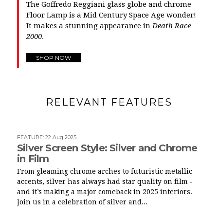
The Goffredo Reggiani glass globe and chrome
Floor Lamp is a Mid Century Space Age wonder!
It makes a stunning appearance in
Death Race
2000
.
SHOP NOW
RELEVANT FEATURES
FEATURE
:
22 Aug 2025
Silver Screen Style: Silver and Chrome
in Film
From gleaming chrome arches to futuristic metallic
accents, silver has always had star quality on film -
and it’s making a major comeback in 2025 interiors.
Join us in a celebration of silver and...