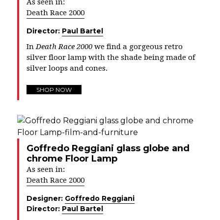
As seen in:
Death Race 2000
Director:
Paul Bartel
In
Death Race 2000
we find a gorgeous retro
silver floor lamp with the shade being made of
silver loops and cones.
SHOP NOW
Goffredo Reggiani glass globe and
chrome Floor Lamp
As seen in:
Death Race 2000
Designer:
Goffredo Reggiani
Director:
Paul Bartel