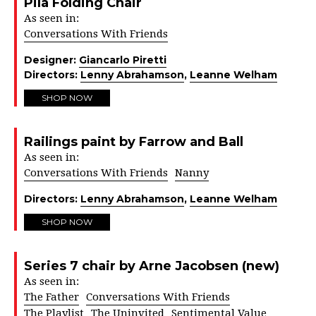
Pila Folding Chair
As seen in:
Conversations With Friends
Designer:
Giancarlo Piretti
Directors:
Lenny Abrahamson
,
Leanne Welham
SHOP NOW
Railings paint by Farrow and Ball
As seen in:
Conversations With Friends
Nanny
Directors:
Lenny Abrahamson
,
Leanne Welham
SHOP NOW
Series 7 chair by Arne Jacobsen (new)
As seen in:
The Father
Conversations With Friends
The Playlist
The Uninvited
Sentimental Value