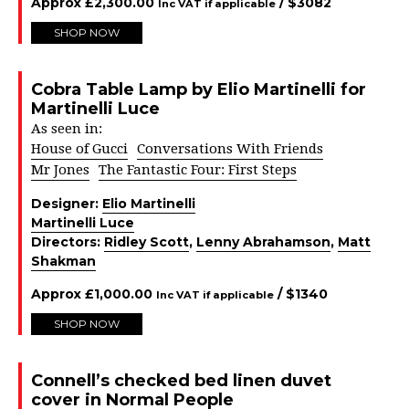
Approx
£
2,300.00
/ $
3082
Inc VAT if applicable
SHOP NOW
Cobra Table Lamp by Elio Martinelli for
Martinelli Luce
As seen in:
House of Gucci
Conversations With Friends
Mr Jones
The Fantastic Four: First Steps
Designer:
Elio Martinelli
Martinelli Luce
Directors:
Ridley Scott
,
Lenny Abrahamson
,
Matt
Shakman
Approx
£
1,000.00
/ $
1340
Inc VAT if applicable
SHOP NOW
Connell’s checked bed linen duvet
cover in Normal People