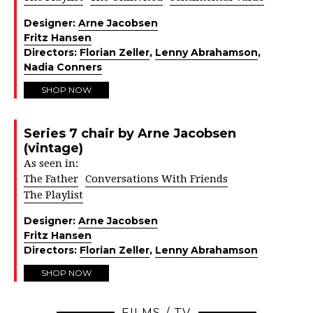
Designer:
Arne Jacobsen
Fritz Hansen
Directors:
Florian Zeller
,
Lenny Abrahamson
,
Nadia Conners
SHOP NOW
Series 7 chair by Arne Jacobsen
(vintage)
As seen in:
The Father
Conversations With Friends
The Playlist
Designer:
Arne Jacobsen
Fritz Hansen
Directors:
Florian Zeller
,
Lenny Abrahamson
SHOP NOW
FILMS / TV