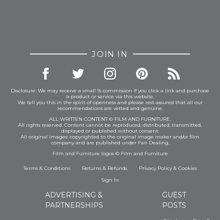
JOIN IN
Disclosure: We may receive a small % commission if you click a link and purchase
a product or service via this website.
We tell you this in the spirit of openness and please rest assured that all our
recommendations are vetted and genuine.
ALL WRITTEN CONTENT © FILM AND FURNITURE.
All rights reserved. Content cannot be reproduced, distributed, transmitted,
displayed or published without consent.
All original images: copyrighted to the original image maker and/or film
company and are published under Fair Dealing.
Film and Furniture logos © Film and Furniture
Terms & Conditions
Returns & Refunds
Privacy Policy
&
Cookies
Sign In
ADVERTISING &
GUEST
PARTNERSHIPS
POSTS