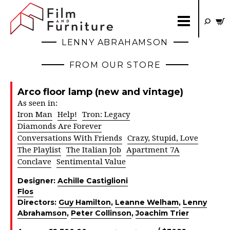
LENNY ABRAHAMSON
FROM OUR STORE
Arco floor lamp (new and vintage)
As seen in:
Iron Man
Help!
Tron: Legacy
Diamonds Are Forever
Conversations With Friends
Crazy, Stupid, Love
The Playlist
The Italian Job
Apartment 7A
Conclave
Sentimental Value
Designer:
Achille Castiglioni
Flos
Directors:
Guy Hamilton
,
Leanne Welham
,
Lenny
Abrahamson
,
Peter Collinson
,
Joachim Trier