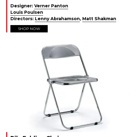
Designer:
Verner Panton
Louis Poulsen
Directors:
Lenny Abrahamson
,
Matt Shakman
SHOP NOW