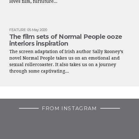
loves film, furniture...
FEATURE
:
05 May 2020
The film sets of Normal People ooze
interiors inspiration
The screen adaptation of Irish author Sally Rooney’s
novel Normal People takes us on an emotional and
sexual rollercoaster. It also takes us on a journey
through some captivating...
FROM INSTAGRAM