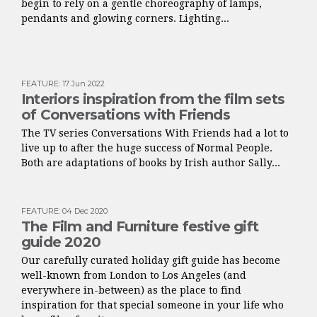
begin to rely on a gentle choreography of lamps,
pendants and glowing corners. Lighting...
FEATURE
:
17 Jun 2022
Interiors inspiration from the film sets
of Conversations with Friends
The TV series Conversations With Friends had a lot to
live up to after the huge success of Normal People.
Both are adaptations of books by Irish author Sally...
FEATURE
:
04 Dec 2020
The Film and Furniture festive gift
guide 2020
Our carefully curated holiday gift guide has become
well-known from London to Los Angeles (and
everywhere in-between) as the place to find
inspiration for that special someone in your life who