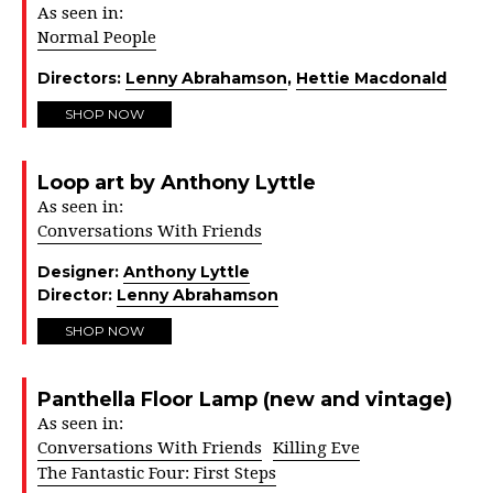
As seen in:
Normal People
Directors:
Lenny Abrahamson
,
Hettie Macdonald
SHOP NOW
Loop art by Anthony Lyttle
As seen in:
Conversations With Friends
Designer:
Anthony Lyttle
Director:
Lenny Abrahamson
SHOP NOW
Panthella Floor Lamp (new and vintage)
As seen in:
Conversations With Friends
Killing Eve
The Fantastic Four: First Steps