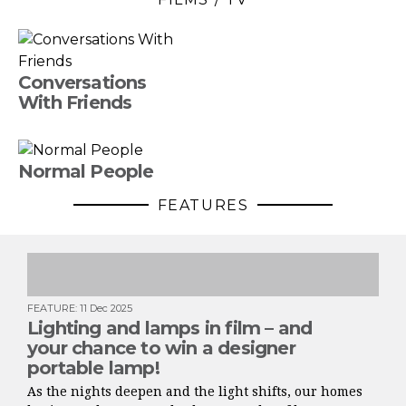
Conversations
With Friends
Normal People
FEATURES
FEATURE
:
11 Dec 2025
Lighting and lamps in film – and
your chance to win a designer
portable lamp!
As the nights deepen and the light shifts, our homes