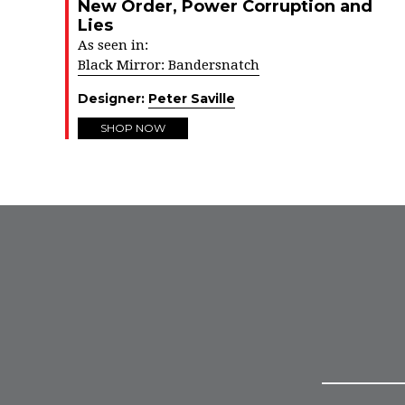
New Order, Power Corruption and
Lies
As seen in:
Black Mirror: Bandersnatch
Designer:
Peter Saville
SHOP NOW