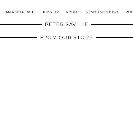
MARKETPLACE
FILMS+TV
ABOUT
NEWS+MEMBERS
PO
PETER SAVILLE
FROM OUR STORE