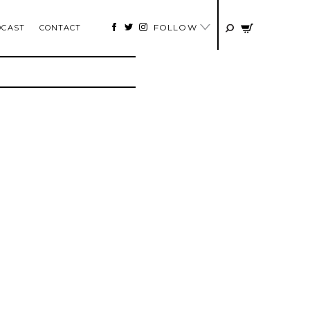
FOLLOW
DCAST
CONTACT