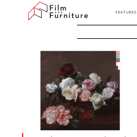
FEATURES