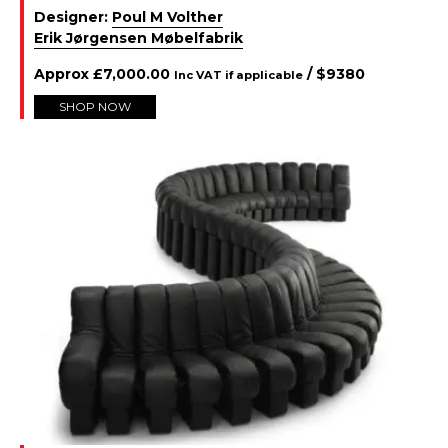
Designer:
Poul M Volther
Erik Jørgensen Møbelfabrik
Approx
£
7,000.00
/ $
9380
Inc VAT if applicable
SHOP NOW