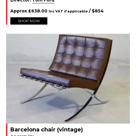
Approx
£
638.00
/ $
854
Inc VAT if applicable
SHOP NOW
Barcelona chair (vintage)