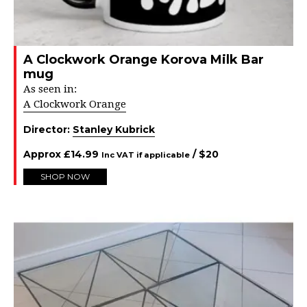
A Clockwork Orange Korova Milk Bar
mug
As seen in:
A Clockwork Orange
Director:
Stanley Kubrick
Approx
£
14.99
/ $
20
Inc VAT if applicable
SHOP NOW