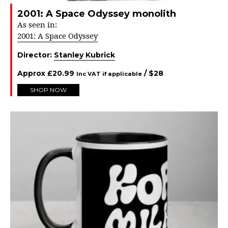
2001: A Space Odyssey monolith
As seen in:
2001: A Space Odyssey
Director:
Stanley Kubrick
Approx
£
20.99
/ $
28
Inc VAT if applicable
SHOP NOW