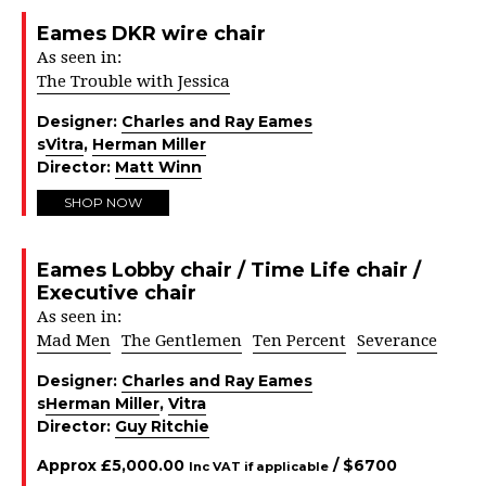
Eames DKR wire chair
As seen in:
The Trouble with Jessica
Designer:
Charles and Ray Eames
s
Vitra
,
Herman Miller
Director:
Matt Winn
SHOP NOW
Eames Lobby chair / Time Life chair /
Executive chair
As seen in:
Mad Men
The Gentlemen
Ten Percent
Severance
Designer:
Charles and Ray Eames
s
Herman Miller
,
Vitra
Director:
Guy Ritchie
Approx
£
5,000.00
/ $
6700
Inc VAT if applicable