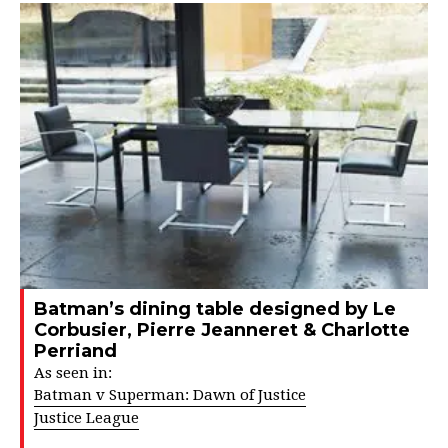
Batman’s dining table designed by Le
Corbusier, Pierre Jeanneret & Charlotte
Perriand
As seen in:
Batman v Superman: Dawn of Justice
Justice League