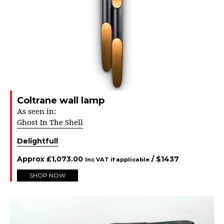
Coltrane wall lamp
As seen in:
Ghost In The Shell
Delightfull
Approx
£
1,073.00
/ $
1437
Inc VAT if applicable
SHOP NOW