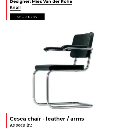
Designer:
Mies Van der Rohe
Knoll
SHOP NOW
Cesca chair - leather / arms
As seen in: