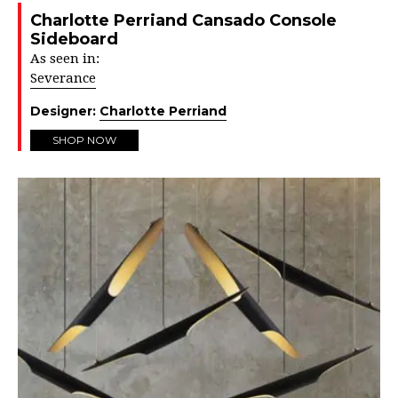
Charlotte Perriand Cansado Console
Sideboard
As seen in:
Severance
Designer:
Charlotte Perriand
SHOP NOW