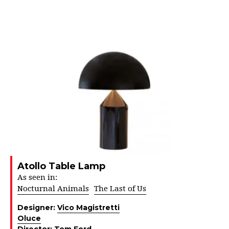
Atollo Table Lamp
As seen in:
Nocturnal Animals
The Last of Us
Designer:
Vico Magistretti
Oluce
Director:
Tom Ford