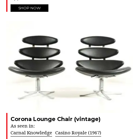
SHOP NOW
Corona Lounge Chair (vintage)
As seen in:
Carnal Knowledge
Casino Royale (1967)