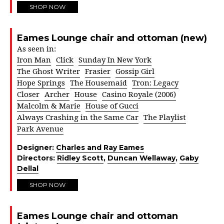
SHOP NOW
Eames Lounge chair and ottoman (new)
As seen in:
Iron Man
Click
Sunday In New York
The Ghost Writer
Frasier
Gossip Girl
Hope Springs
The Housemaid
Tron: Legacy
Closer
Archer
House
Casino Royale (2006)
Malcolm & Marie
House of Gucci
Always Crashing in the Same Car
The Playlist
Park Avenue
Designer:
Charles and Ray Eames
Directors:
Ridley Scott
,
Duncan Wellaway
,
Gaby
Dellal
SHOP NOW
Eames Lounge chair and ottoman