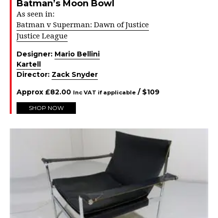
Batman’s Moon Bowl
As seen in:
Batman v Superman: Dawn of Justice
Justice League
Designer:
Mario Bellini
Kartell
Director:
Zack Snyder
Approx
£
82.00
/ $
109
Inc VAT if applicable
SHOP NOW