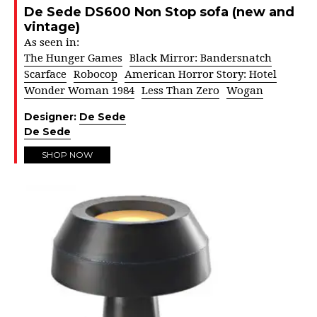
De Sede DS600 Non Stop sofa (new and
vintage)
As seen in:
The Hunger Games
Black Mirror: Bandersnatch
Scarface
Robocop
American Horror Story: Hotel
Wonder Woman 1984
Less Than Zero
Wogan
Designer:
De Sede
De Sede
SHOP NOW