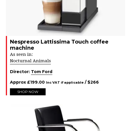
Nespresso Lattissima Touch coffee
machine
As seen in:
Nocturnal Animals
Director:
Tom Ford
Approx
£
199.00
/ $
266
Inc VAT if applicable
SHOP NOW