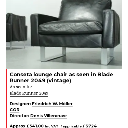
Conseta lounge chair as seen in Blade
Runner 2049 (vintage)
As seen in:
Blade Runner 2049
Designer:
Friedrich W. Möller
COR
Director:
Denis Villeneuve
Approx
£
541.00
/ $
724
Inc VAT if applicable