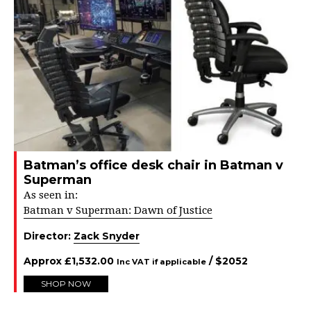
Batman’s office desk chair in Batman v
Superman
As seen in:
Batman v Superman: Dawn of Justice
Director:
Zack Snyder
Approx
£
1,532.00
/ $
2052
Inc VAT if applicable
SHOP NOW