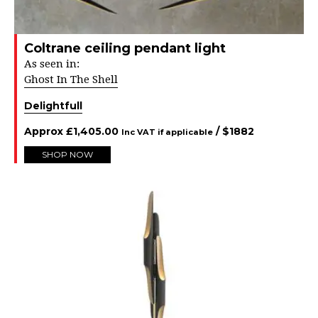
Coltrane ceiling pendant light
As seen in:
Ghost In The Shell
Delightfull
Approx
£
1,405.00
/ $
1882
Inc VAT if applicable
SHOP NOW