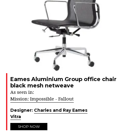
Eames Aluminium Group office chair
black mesh netweave
As seen in:
Mission: Impossible - Fallout
Designer:
Charles and Ray Eames
Vitra
SHOP NOW