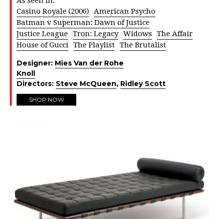
As seen in:
Casino Royale (2006)
American Psycho
Batman v Superman: Dawn of Justice
Justice League
Tron: Legacy
Widows
The Affair
House of Gucci
The Playlist
The Brutalist
Designer:
Mies Van der Rohe
Knoll
Directors:
Steve McQueen
,
Ridley Scott
SHOP NOW