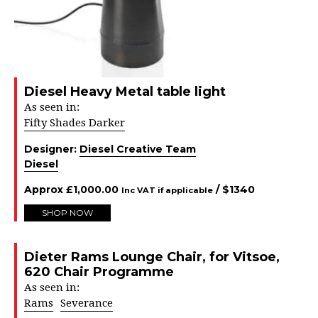
Diesel Heavy Metal table light
As seen in:
Fifty Shades Darker
Designer:
Diesel Creative Team
Diesel
Approx
£
1,000.00
/ $
1340
Inc VAT if applicable
SHOP NOW
Dieter Rams Lounge Chair, for Vitsoe,
620 Chair Programme
As seen in:
Rams
Severance