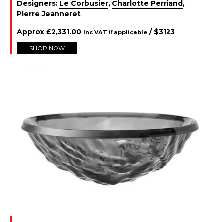
Designers:
Le Corbusier
,
Charlotte Perriand
,
Pierre Jeanneret
Approx
£
2,331.00
/ $
3123
Inc VAT if applicable
SHOP NOW