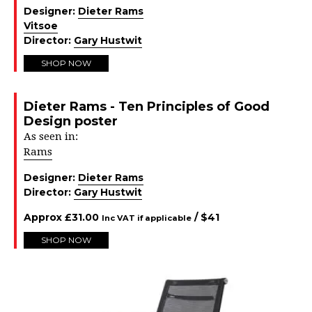
Designer:
Dieter Rams
Vitsoe
Director:
Gary Hustwit
SHOP NOW
Dieter Rams - Ten Principles of Good
Design poster
As seen in:
Rams
Designer:
Dieter Rams
Director:
Gary Hustwit
Approx
£
31.00
/ $
41
Inc VAT if applicable
SHOP NOW