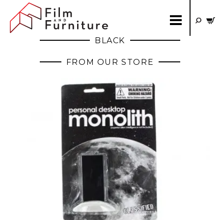
BLACK
FROM OUR STORE