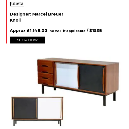
Julieta
Designer:
Marcel Breuer
Knoll
Approx
£
1,148.00
/ $
1538
Inc VAT if applicable
SHOP NOW