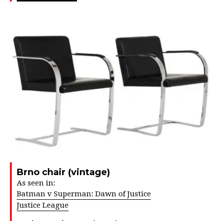
Brno chair (vintage)
As seen in:
Batman v Superman: Dawn of Justice
Justice League