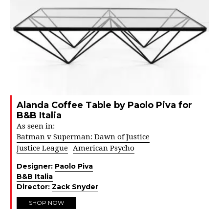
Alanda Coffee Table by Paolo Piva for
B&B Italia
As seen in:
Batman v Superman: Dawn of Justice
Justice League
American Psycho
Designer:
Paolo Piva
B&B Italia
Director:
Zack Snyder
SHOP NOW