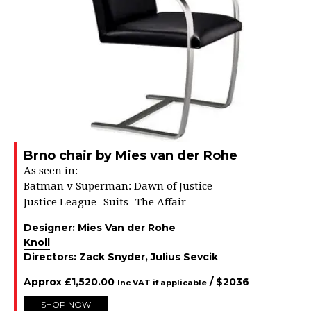
Brno chair by Mies van der Rohe
As seen in:
Batman v Superman: Dawn of Justice
Justice League
Suits
The Affair
Designer:
Mies Van der Rohe
Knoll
Directors:
Zack Snyder
,
Julius Sevcik
Approx
£
1,520.00
/ $
2036
Inc VAT if applicable
SHOP NOW