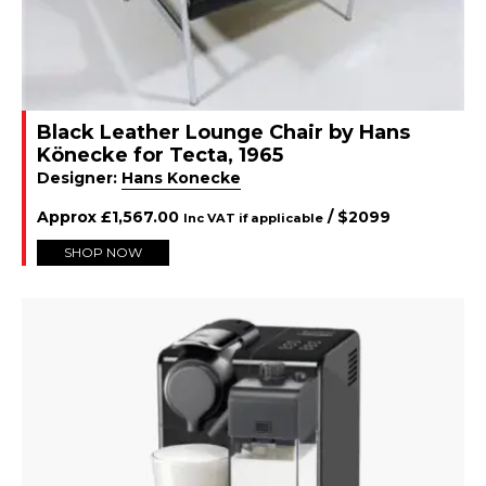
Black Leather Lounge Chair by Hans
Könecke for Tecta, 1965
Designer:
Hans Konecke
Approx
£
1,567.00
/ $
2099
Inc VAT if applicable
SHOP NOW