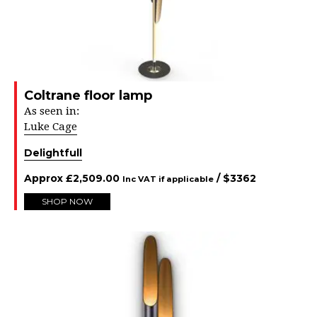
Coltrane floor lamp
As seen in:
Luke Cage
Delightfull
Approx
£
2,509.00
/ $
3362
Inc VAT if applicable
SHOP NOW