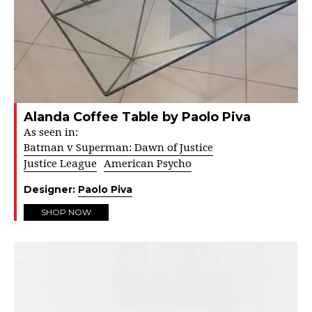
Alanda Coffee Table by Paolo Piva
As seen in:
Batman v Superman: Dawn of Justice
Justice League
American Psycho
Designer:
Paolo Piva
SHOP NOW