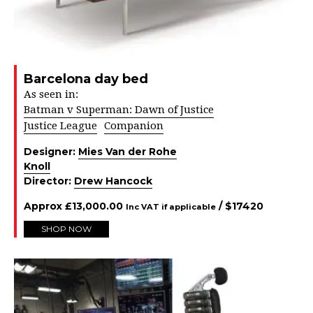
Barcelona day bed
As seen in:
Batman v Superman: Dawn of Justice
Justice League
Companion
Designer:
Mies Van der Rohe
Knoll
Director:
Drew Hancock
Approx
£
13,000.00
/ $
17420
Inc VAT if applicable
SHOP NOW